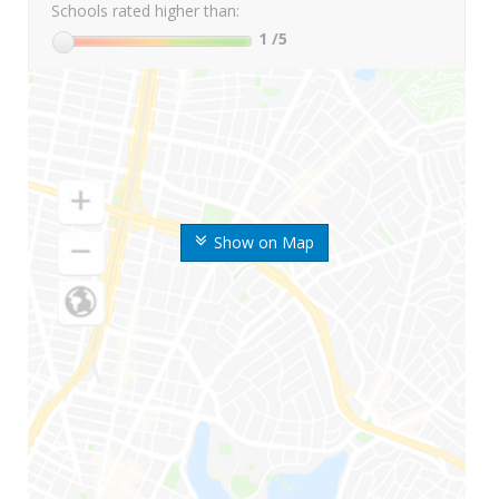
Schools rated higher than:
1
/5
Show on Map