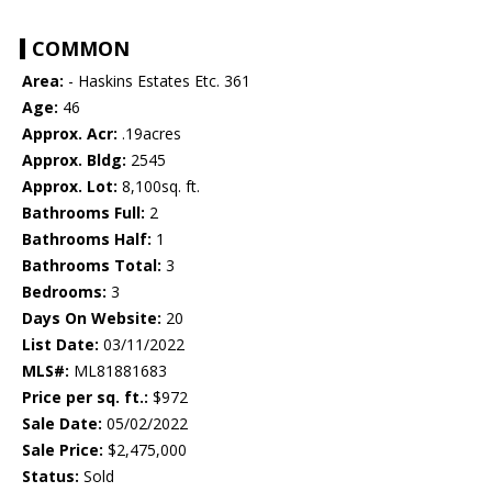
COMMON
Area:
- Haskins Estates Etc. 361
Age:
46
Approx. Acr:
.19acres
Approx. Bldg:
2545
Approx. Lot:
8,100sq. ft.
Bathrooms Full:
2
Bathrooms Half:
1
Bathrooms Total:
3
Bedrooms:
3
Days On Website:
20
List Date:
03/11/2022
MLS#:
ML81881683
Price per sq. ft.:
$972
Sale Date:
05/02/2022
Sale Price:
$2,475,000
Status:
Sold