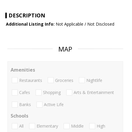
DESCRIPTION
Additional Listing Info:
Not Applicable / Not Disclosed
MAP
Amenities
Restaurants
Groceries
Nightlife
Cafes
Shopping
Arts & Entertainment
Banks
Active Life
Schools
All
Elementary
Middle
High