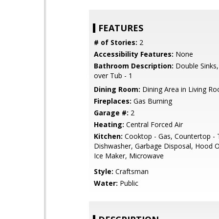
FEATURES
# of Stories:
2
Accessibility Features:
None
Bathroom Description:
Double Sinks
over Tub - 1
Dining Room:
Dining Area in Living R
Fireplaces:
Gas Burning
Garage #:
2
Heating:
Central Forced Air
Kitchen:
Cooktop - Gas, Countertop - T
Dishwasher, Garbage Disposal, Hood O
Ice Maker, Microwave
Style:
Craftsman
Water:
Public