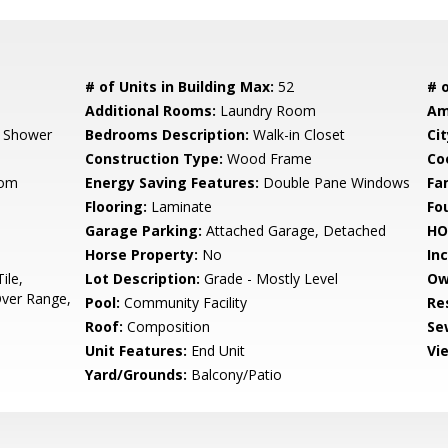
# of Units in Building Max:
52
# o
Additional Rooms:
Laundry Room
Am
, Shower
Bedrooms Description:
Walk-in Closet
Cit
Construction Type:
Wood Frame
Co
oom
Energy Saving Features:
Double Pane Windows
Fa
Flooring:
Laminate
Fo
Garage Parking:
Attached Garage, Detached
HO
Horse Property:
No
In
ile,
Lot Description:
Grade - Mostly Level
Ow
ver Range,
Pool:
Community Facility
Re
Roof:
Composition
Se
Unit Features:
End Unit
Vi
Yard/Grounds:
Balcony/Patio