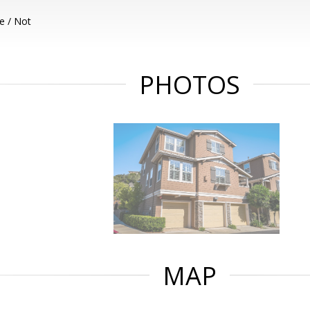
e / Not
PHOTOS
MAP