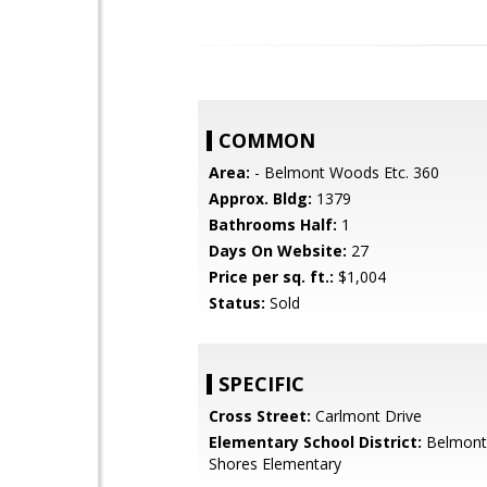
COMMON
Area:
- Belmont Woods Etc. 360
Approx. Bldg:
1379
Bathrooms Half:
1
Days On Website:
27
Price per sq. ft.:
$1,004
Status:
Sold
SPECIFIC
Cross Street:
Carlmont Drive
Elementary School District:
Belmont
Shores Elementary