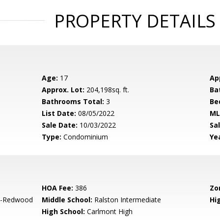
PROPERTY DETAILS
Age:
17
Ap
Approx. Lot:
204,198sq. ft.
Ba
Bathrooms Total:
3
Be
List Date:
08/05/2022
ML
Sale Date:
10/03/2022
Sal
Type:
Condominium
Yea
HOA Fee:
386
Zo
-Redwood
Middle School:
Ralston Intermediate
Hig
High School:
Carlmont High