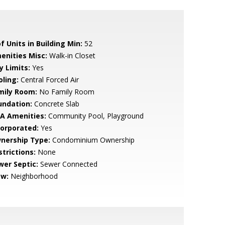
f Units in Building Min:
52
enities Misc:
Walk-in Closet
y Limits:
Yes
oling:
Central Forced Air
mily Room:
No Family Room
undation:
Concrete Slab
A Amenities:
Community Pool, Playground
corporated:
Yes
nership Type:
Condominium Ownership
strictions:
None
wer Septic:
Sewer Connected
ew:
Neighborhood