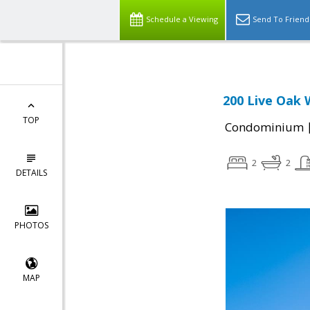
Schedule a Viewing
Send To Friend
200 Live Oak 
TOP
Condominium
2
2
DETAILS
PHOTOS
MAP