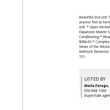
Beautiful end unit
anyone feel at hom
unit. * Open Kitch
Expansive Master S
Conditioning * Att
$386.00 * Complex 
Views of the Wester
Belmont Reservoir 
101.
LISTED BY
Marla Perego, 
650-868-1266
Buyer/Sale agen