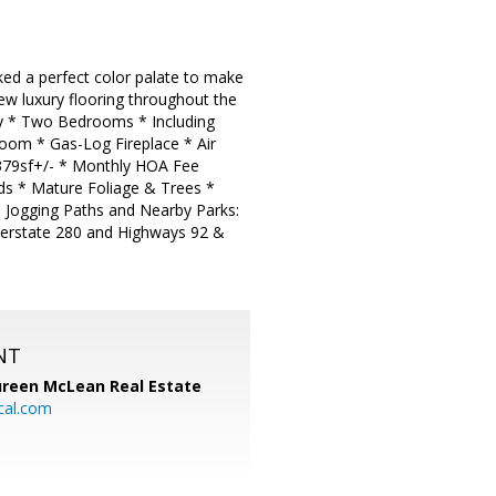
ed a perfect color palate to make
ew luxury flooring throughout the
ony * Two Bedrooms * Including
oom * Gas-Log Fireplace * Air
1379sf+/- * Monthly HOA Fee
nds * Mature Foliage & Trees *
d Jogging Paths and Nearby Parks:
terstate 280 and Highways 92 &
NT
reen McLean Real Estate
cal.com