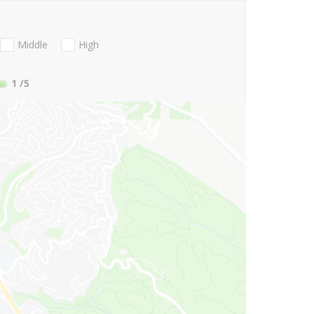
Middle
High
1
/5