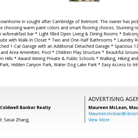
 Townhome in sought after Cambridge of Belmont. The owner has pick
e choosing warm paint colors and smart flooring choices. Stunning n
en w/breakfast bar * Light filled Open Living & Dining Rooms * Balc
uite with Walk-In Closet * Two and One-Half Bathrooms * Laundry R
ached 1-Car Garage with an Additional Detached Garage * Spacious 
and Area Amenities: Pool * Children Play Structure * Beautiful Grou
n Hills * Award-Wining Private & Public Schools * Walking, Hiking an
Park, Hidden Canyon Park, Water Dog Lake Park * Easy Access to In
ADVERTISING AGE
Coldwell Banker Realty
Maureen McLean,
Mau
Maureen.mclean@cbnor
t: Sasai Zhang,
View More