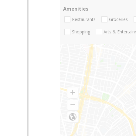
Amenities
Restaurants
Groceries
Shopping
Arts & Entertai