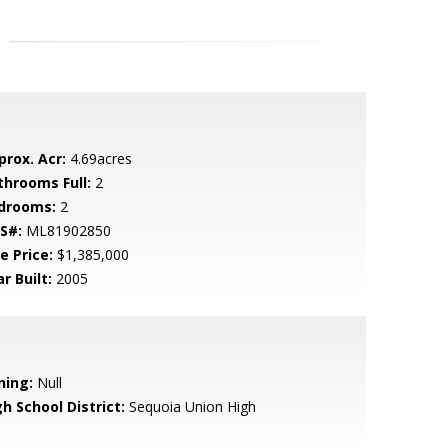
prox. Acr:
4.69acres
throoms Full:
2
drooms:
2
S#:
ML81902850
e Price:
$1,385,000
r Built:
2005
ning:
Null
h School District:
Sequoia Union High