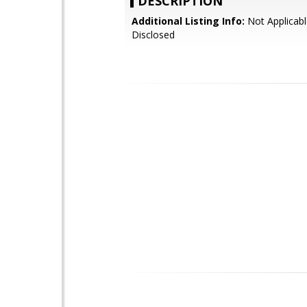
DESCRIPTION
Additional Listing Info:
Not Applicabl
Disclosed