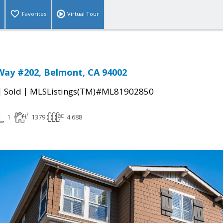
Favorites
Virtual Tour
Way #202, Belmont, CA 94002
|
|
Sold
MLSListings(TM)#ML81902850
1
1379
4.688