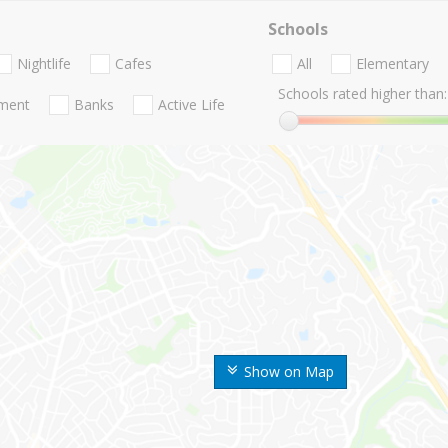
Schools
Nightlife
Cafes
All
Elementary
Schools rated higher than:
nment
Banks
Active Life
Show on Map