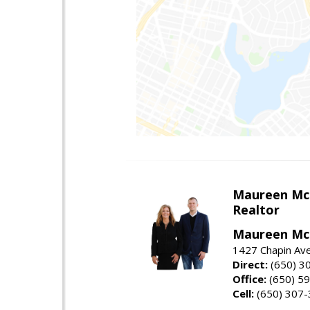
Maureen Mc
Realtor
Maureen McL
1427 Chapin Ave
Direct:
(650) 3
Office:
(650) 5
Cell:
(650) 307