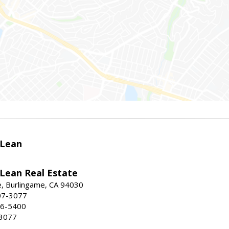
Lean
ean Real Estate
, Burlingame, CA 94030
07-3077
96-5400
-3077