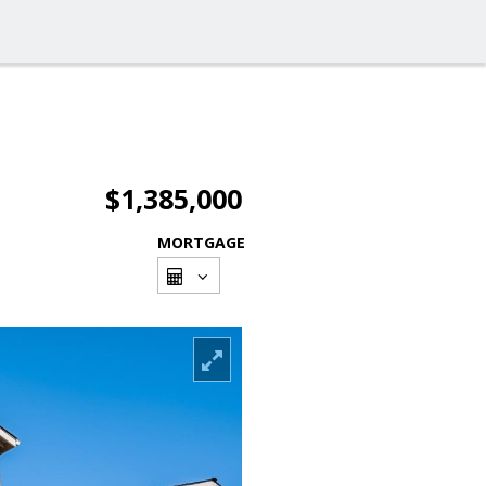
$1,385,000
MORTGAGE