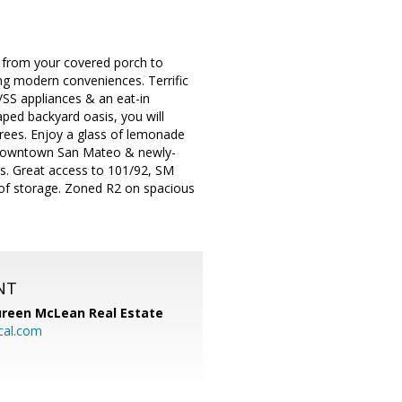
e from your covered porch to
ing modern conveniences. Terrific
w/SS appliances & an eat-in
aped backyard oasis, you will
trees. Enjoy a glass of lemonade
to downtown San Mateo & newly-
ns. Great access to 101/92, SM
 of storage. Zoned R2 on spacious
NT
reen McLean Real Estate
cal.com