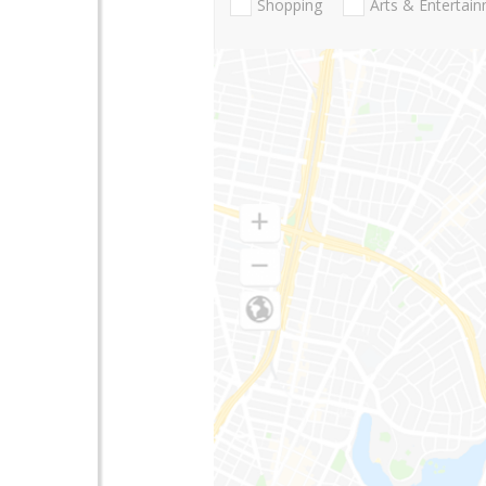
Shopping
Arts & Entertai