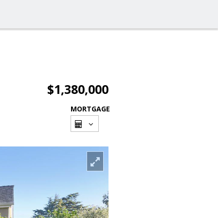
$1,380,000
MORTGAGE