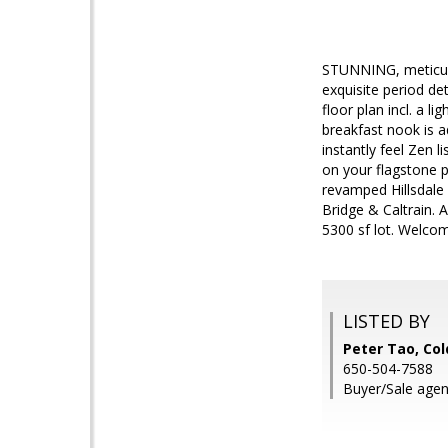
STUNNING, meticulou
exquisite period de
floor plan incl. a l
breakfast nook is a
instantly feel Zen 
on your flagstone 
revamped Hillsdale 
Bridge & Caltrain.
5300 sf lot. Welco
LISTED BY
Peter Tao, Col
650-504-7588
Buyer/Sale agen