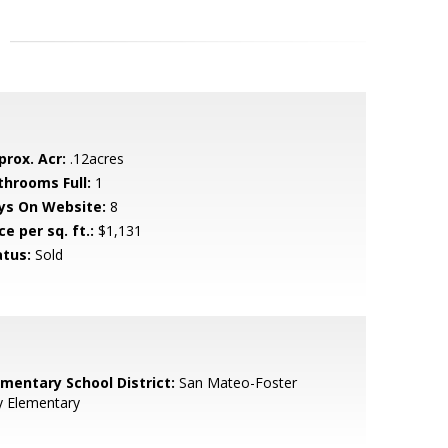
prox. Acr:
.12acres
throoms Full:
1
ys On Website:
8
ce per sq. ft.:
$1,131
atus:
Sold
ementary School District:
San Mateo-Foster
y Elementary