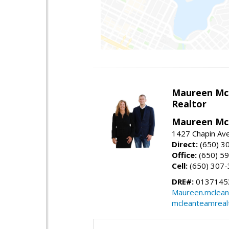
Maureen Mc
Realtor
Maureen McL
1427 Chapin Ave
Direct:
(650) 3
Office:
(650) 5
Cell:
(650) 307
DRE#:
01371453
Maureen.mclean
mcleanteamreal