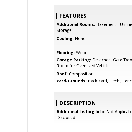
FEATURES
Additional Rooms:
Basement - Unfini
Storage
Cooling:
None
Flooring:
Wood
Garage Parking:
Detached, Gate/Doo
Room for Oversized Vehicle
Roof:
Composition
Yard/Grounds:
Back Yard, Deck , Fen
DESCRIPTION
Additional Listing Info:
Not Applicabl
Disclosed