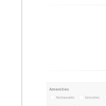
Amenities
Restaurants
Groceries