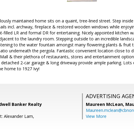
sly maintained home sits on a quaint, tree-lined street. Step insid
tails incl. archway, fireplace & restored wooden windows while enjoy
ight-filled LR and formal DR for entertaining. Nicely appointed kitchen 
djacent to the laundry room. Stepping outside to an incredible landsc
listening to the water fountain amongst many flowering plants & fruit 
patio underneath the pergola. Fantastic convenient location close 
Mall & their plethora of restaurants, stores and entertainment optio
 A detached 2-car garage & long driveway provide ample parking. Lots
me home to 1927 Ivy!
ADVERTISING AGE
dwell Banker Realty
Maureen McLean,
Mau
Maureen.mclean@cbnor
t: Alexander Lam,
View More