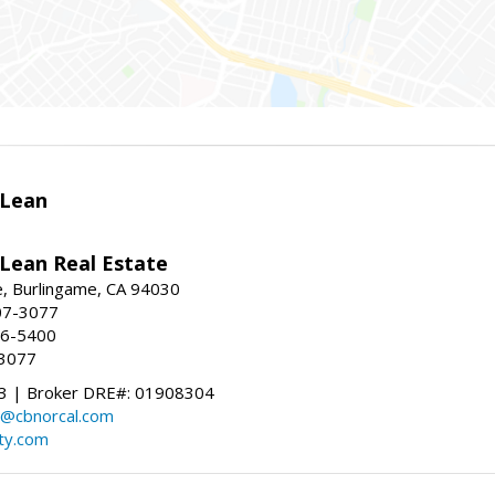
Lean
ean Real Estate
, Burlingame, CA 94030
07-3077
96-5400
-3077
 | Broker DRE#: 01908304
@cbnorcal.com
ty.com