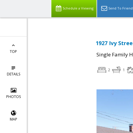
Schedule a Viewing
Send To Friend
1927 Ivy Stre
TOP
Single Family 
2
1
DETAILS
PHOTOS
MAP