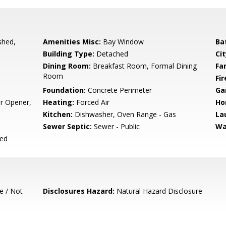
shed,
Amenities Misc:
Bay Window
Ba
Building Type:
Detached
Cit
Dining Room:
Breakfast Room, Formal Dining
Fa
Room
Fir
Foundation:
Concrete Perimeter
Ga
r Opener,
Heating:
Forced Air
Ho
Kitchen:
Dishwasher, Oven Range - Gas
La
Sewer Septic:
Sewer - Public
Wa
ced
e / Not
Disclosures Hazard:
Natural Hazard Disclosure