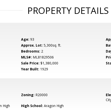
PROPERTY DETAILS
Age:
93
Ap
Approx. Lot:
5,300sq. ft.
Ba
Bedrooms:
2
Da
MLS#:
ML81829506
Pri
Sale Price:
$1,380,000
St
Year Built:
1929
Zoning:
R20000
El
Cit
n High
High School:
Aragon High