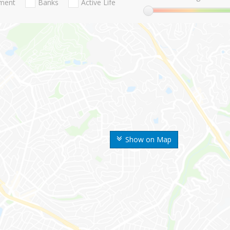
nment
Banks
Active Life
Show on Map