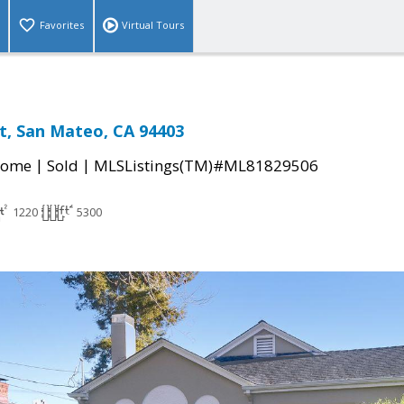
Favorites
Virtual Tours
et, San Mateo, CA 94403
|
|
Home
Sold
MLSListings(TM)#ML81829506
1220
5300