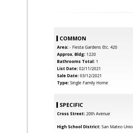
COMMON
Area:
- Fiesta Gardens Etc. 420
Approx. Bldg:
1220
Bathrooms Total:
1
List Date:
02/11/2021
Sale Date:
03/12/2021
Type:
Single Family Home
SPECIFIC
Cross Street:
20th Avenue
High School District:
San Mateo Unio