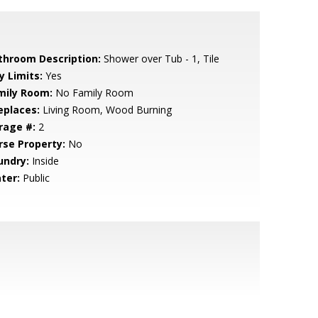
throom Description:
Shower over Tub - 1, Tile
y Limits:
Yes
mily Room:
No Family Room
eplaces:
Living Room, Wood Burning
rage #:
2
rse Property:
No
undry:
Inside
ter:
Public