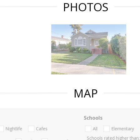
PHOTOS
MAP
Schools
Nightlife
Cafes
All
Elementary
Schools rated higher than: