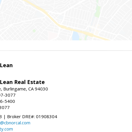
Lean
ean Real Estate
, Burlingame, CA 94030
07-3077
96-5400
-3077
 | Broker DRE#: 01908304
@cbnorcal.com
ty.com