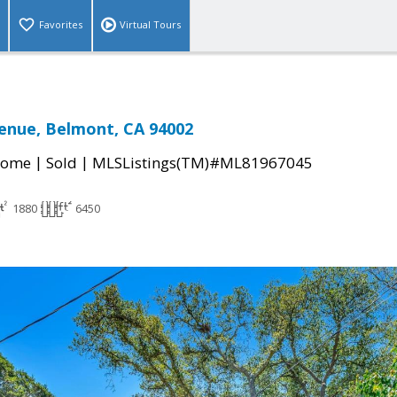
Favorites
Virtual Tours
enue, Belmont, CA 94002
|
|
Home
Sold
MLSListings(TM)#ML81967045
1880
6450