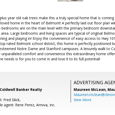
lus year old oak trees make this a truly special home that is coming o
loved home in the heart of Belmont! A perfectly laid out floor plan with
o bedrooms are on the main level with the primary bedroom downstair
ng area. Large bedrooms and living spaces are typical of original Belm
ening and playing in! Enjoy the convenience of easy access to Hwy 10
 top-rated Belmont school district, this home is perfectly positioned 
esteemed Notre Dame and Stanford campuses. A leisurely walk to Carl
 unparalleled comfort and convenience this extraordinary home offe
me needs is for you to come in and love it to its full potential!
ADVERTISING AGE
, Coldwell Banker Realty
Maureen McLean,
Mau
Maureen.mclean@cbnor
: Fred Glick,
View More
 agent: Rene Perez, Arrivva, Inc.