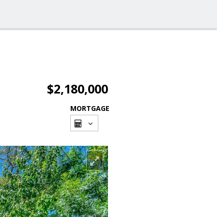
$2,180,000
MORTGAGE