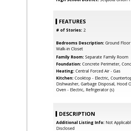
FEATURES
# of Stories:
2
Bedrooms Description:
Ground Floor
Walk-in Closet
Family Room:
Separate Family Room
Foundation:
Concrete Perimeter, Conc
Heating:
Central Forced Air - Gas
Kitchen:
Cooktop - Electric, Countertop
Dishwasher, Garbage Disposal, Hood O
Oven - Electric, Refrigerator (s)
DESCRIPTION
Additional Listing Info:
Not Applicabl
Disclosed