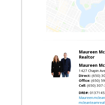
Maureen Mc
Realtor
Maureen McL
1427 Chapin Ave
Direct:
(650) 3
Office:
(650) 5
Cell:
(650) 307
DRE#:
01371453
Maureen.mclean
mcleanteamreal