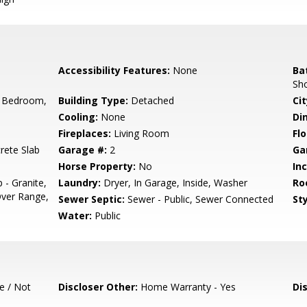
Accessibility Features:
None
Ba
Sh
 Bedroom,
Building Type:
Detached
Cit
Cooling:
None
Di
Fireplaces:
Living Room
Flo
rete Slab
Garage #:
2
Ga
Horse Property:
No
In
 - Granite,
Laundry:
Dryer, In Garage, Inside, Washer
Ro
ver Range,
Sewer Septic:
Sewer - Public, Sewer Connected
Sty
Water:
Public
e / Not
Discloser Other:
Home Warranty - Yes
Di