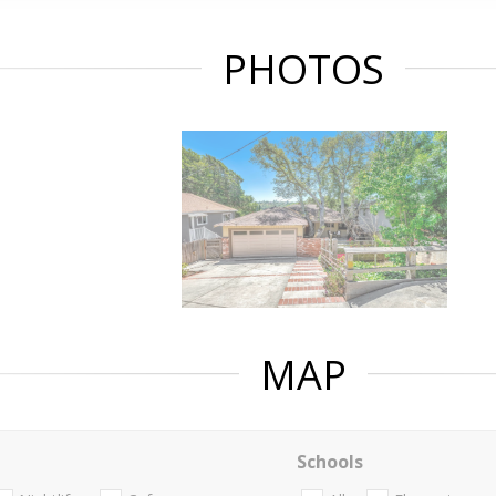
PHOTOS
MAP
Schools