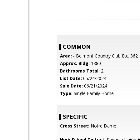
COMMON
Area:
- Belmont Country Club Etc. 362
Approx. Bldg:
1880
Bathrooms Total:
2
List Date:
05/24/2024
Sale Date:
06/21/2024
Type:
Single Family Home
SPECIFIC
Cross Street:
Notre Dame
High School District:
Sequoia Union H