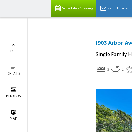
Schedule a Viewing
Send To Friend
1903 Arbor Av
TOP
Single Family 
3
2
DETAILS
PHOTOS
MAP