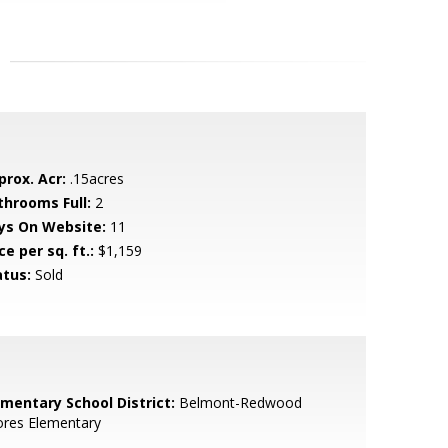
prox. Acr:
.15acres
throoms Full:
2
ys On Website:
11
ce per sq. ft.:
$1,159
atus:
Sold
ementary School District:
Belmont-Redwood
ores Elementary