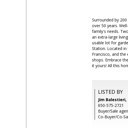
Surrounded by 200 p
over 50 years. Well-
family's needs. Tw
an extra-large livi
usable lot for gard
Station. Located in
Francisco, and the 
shops. Embrace the
it yours! All this ho
LISTED BY
Jim Balestieri
650-575-2721
Buyer/Sale agent
Co-Buyer/Co-Sale