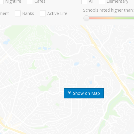
Nightlife
Cafes
All
Elementary
Schools rated higher than:
nment
Banks
Active Life
Show on Map