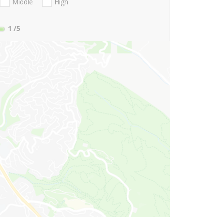
Middle
High
1
/5