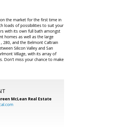
n the market for the first time in
 loads of possibilities to suit your
s with its own full bath amongst
ont homes as well as the large
1, 280, and the Belmont Caltrain
between Silicon Valley and San
mont Village, with its array of
rs. Don't miss your chance to make
NT
reen McLean Real Estate
cal.com