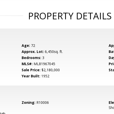
PROPERTY DETAILS
Age:
72
Ap
Approx. Lot:
6,450sq. ft.
Ba
Bedrooms:
3
Da
MLS#:
ML81967045
Pri
Sale Price:
$2,180,000
St
Year Built:
1952
Zoning:
R10006
El
Sh
igh