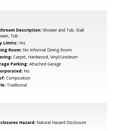
throom Description:
Shower and Tub, Stall
ower, Tub
y Limits:
Yes
ning Room:
No Informal Dining Room
oring:
Carpet, Hardwood, Vinyl/Linoleum
rage Parking:
Attached Garage
corporated:
No
of:
Composition
le:
Traditional
sclosures Hazard:
Natural Hazard Disclosure