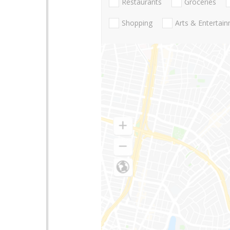
Restaurants
Groceries
Shopping
Arts & Entertai