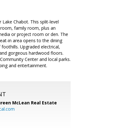
Lake Chabot. This split-level
 room, family room, plus an
media or project room or den. The
eat-in area opens to the dining
oothills. Upgraded electrical,
e and gorgeous hardwood floors.
s, Community Center and local parks.
ping and entertainment.
NT
reen McLean Real Estate
cal.com