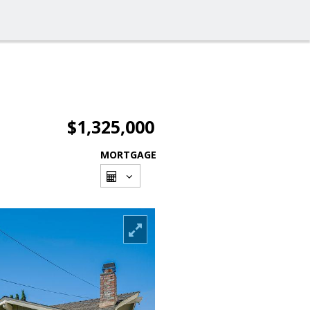
$1,325,000
MORTGAGE