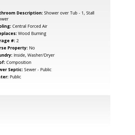
throom Description:
Shower over Tub - 1, Stall
ower
oling:
Central Forced Air
eplaces:
Wood Burning
rage #:
2
rse Property:
No
undry:
Inside, Washer/Dryer
of:
Composition
wer Septic:
Sewer - Public
ter:
Public