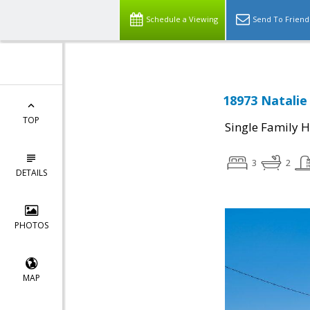
Schedule a Viewing
Send To Friend
18973 Natalie
TOP
Single Family 
3
2
DETAILS
PHOTOS
MAP