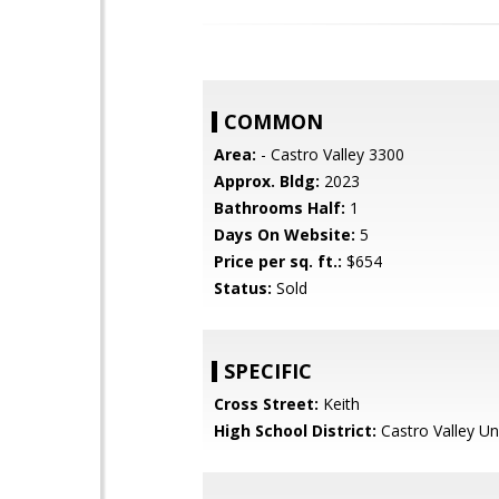
COMMON
Area:
- Castro Valley 3300
Approx. Bldg:
2023
Bathrooms Half:
1
Days On Website:
5
Price per sq. ft.:
$654
Status:
Sold
SPECIFIC
Cross Street:
Keith
High School District:
Castro Valley Un