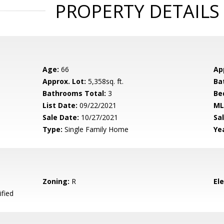
PROPERTY DETAILS
Age:
66
Ap
Approx. Lot:
5,358sq. ft.
Ba
Bathrooms Total:
3
Be
List Date:
09/22/2021
ML
Sale Date:
10/27/2021
Sal
Type:
Single Family Home
Yea
Zoning:
R
El
ified