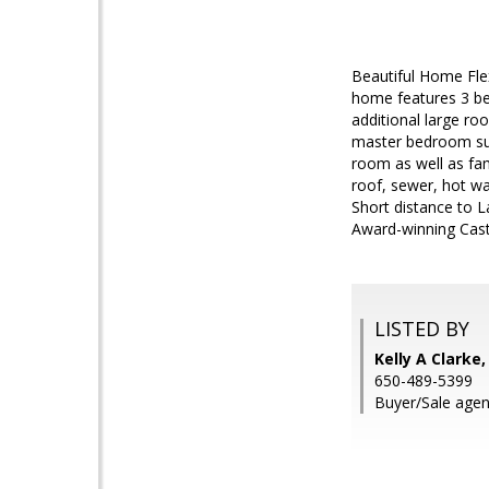
Beautiful Home Flex
home features 3 be
additional large r
master bedroom suit
room as well as fam
roof, sewer, hot w
Short distance to L
Award-winning Cast
LISTED BY
Kelly A Clarke
650-489-5399
Buyer/Sale age