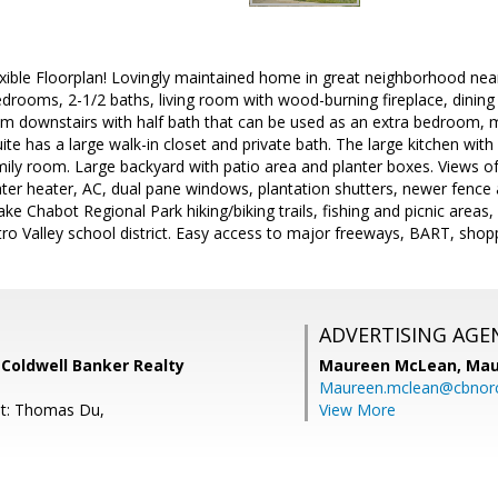
ible Floorplan! Lovingly maintained home in great neighborhood near 
drooms, 2-1/2 baths, living room with wood-burning fireplace, dining
oom downstairs with half bath that can be used as an extra bedroom, 
e has a large walk-in closet and private bath. The large kitchen with 
ily room. Large backyard with patio area and planter boxes. Views of f
ater heater, AC, dual pane windows, plantation shutters, newer fenc
ake Chabot Regional Park hiking/biking trails, fishing and picnic area
ro Valley school district. Easy access to major freeways, BART, shop
ADVERTISING AGE
, Coldwell Banker Realty
Maureen McLean,
Mau
Maureen.mclean@cbnor
nt: Thomas Du,
View More