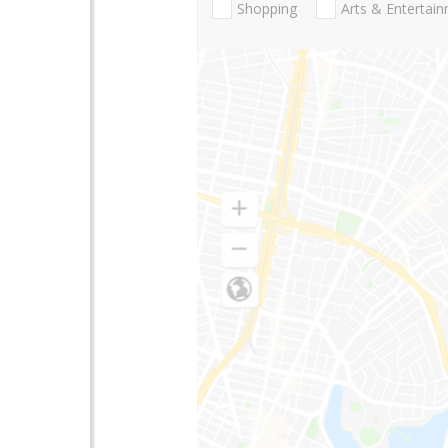
Shopping
Arts & Entertai