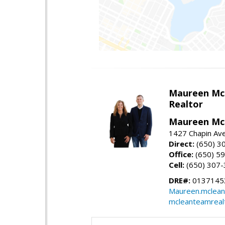
Maureen Mc
Realtor
Maureen McL
1427 Chapin Ave
Direct:
(650) 3
Office:
(650) 5
Cell:
(650) 307
DRE#:
01371453
Maureen.mclean
mcleanteamreal