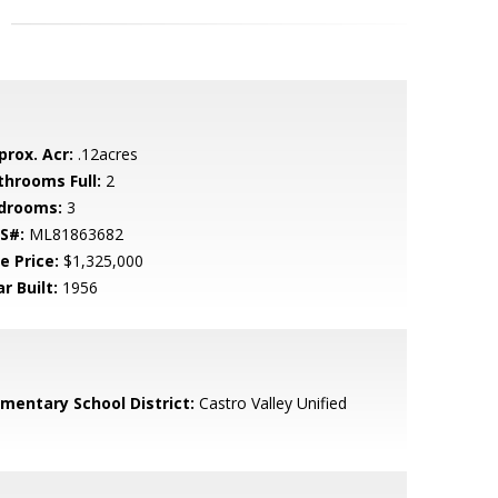
prox. Acr:
.12acres
throoms Full:
2
drooms:
3
S#:
ML81863682
e Price:
$1,325,000
r Built:
1956
ementary School District:
Castro Valley Unified