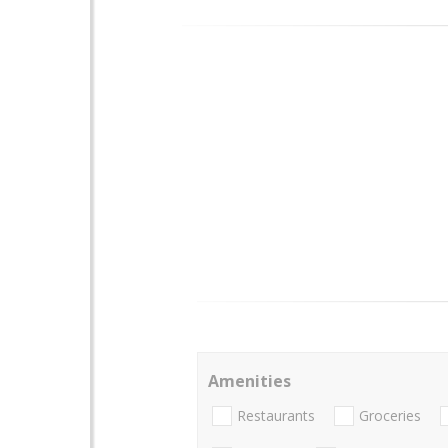
Amenities
Restaurants
Groceries