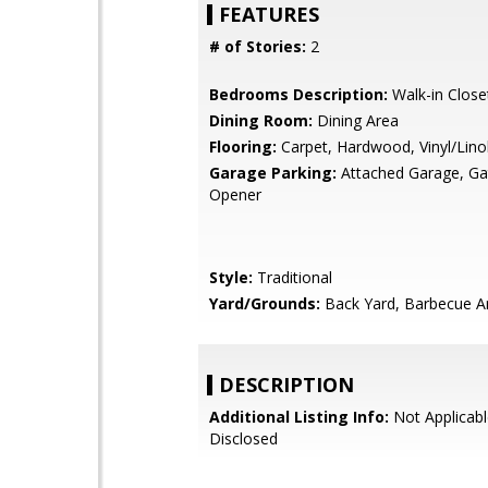
FEATURES
# of Stories:
2
Bedrooms Description:
Walk-in Close
Dining Room:
Dining Area
Flooring:
Carpet, Hardwood, Vinyl/Lin
Garage Parking:
Attached Garage, G
Opener
Style:
Traditional
Yard/Grounds:
Back Yard, Barbecue A
DESCRIPTION
Additional Listing Info:
Not Applicabl
Disclosed