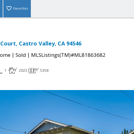
Favorites
 Court, Castro Valley, CA 94546
|
|
Home
Sold
MLSListings(TM)#ML81863682
1
2023
5358