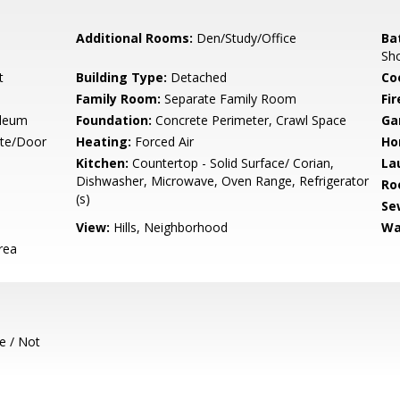
Additional Rooms:
Den/Study/Office
Ba
Sh
t
Building Type:
Detached
Co
Family Room:
Separate Family Room
Fir
oleum
Foundation:
Concrete Perimeter, Crawl Space
Ga
ate/Door
Heating:
Forced Air
Ho
Kitchen:
Countertop - Solid Surface/ Corian,
La
Dishwasher, Microwave, Oven Range, Refrigerator
Ro
(s)
Se
View:
Hills, Neighborhood
Wa
rea
e / Not