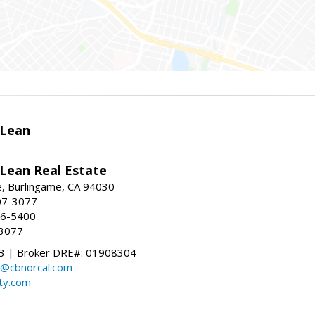
Lean
ean Real Estate
, Burlingame, CA 94030
07-3077
96-5400
-3077
 | Broker DRE#: 01908304
@cbnorcal.com
ty.com