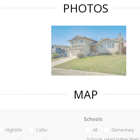
PHOTOS
MAP
Schools
Nightlife
Cafes
All
Elementary
Schools rated higher than: