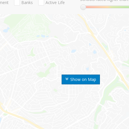
nment
Banks
Active Life
Show on Map