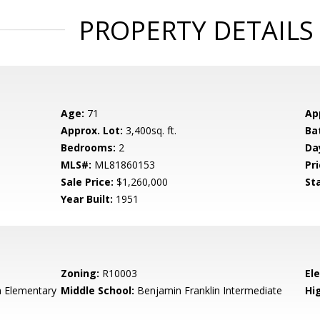
PROPERTY DETAILS
Age:
71
Ap
Approx. Lot:
3,400sq. ft.
Ba
Bedrooms:
2
Da
MLS#:
ML81860153
Pri
Sale Price:
$1,260,000
St
Year Built:
1951
Zoning:
R10003
El
n Elementary
Middle School:
Benjamin Franklin Intermediate
Hig