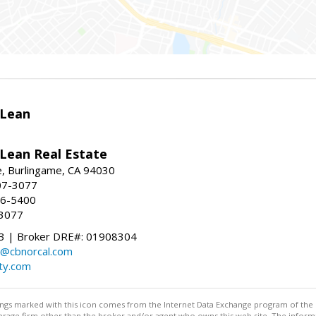
Lean
ean Real Estate
, Burlingame, CA 94030
07-3077
96-5400
-3077
 | Broker DRE#: 01908304
@cbnorcal.com
ty.com
stings marked with this icon comes from the Internet Data Exchange program of the
rokerage firm other than the broker and/or agent who owns this web site. The info