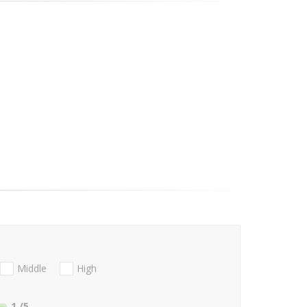
Middle
High
1
/5