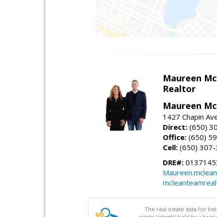
Maureen Mc
Realtor
Maureen McL
1427 Chapin Ave
Direct:
(650) 3
Office:
(650) 5
Cell:
(650) 307
DRE#:
01371453
Maureen.mclean
mcleanteamreal
The real estate data for li
estate listing(s) held by a b