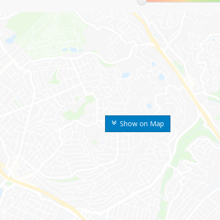
Show on Map