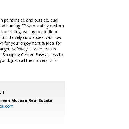
 paint inside and outside, dual
od burning FP with stately custom
iron railing leading to the floor
tub. Lovely curb appeal with low
on for your enjoyment & ideal for
arget, Safeway, Trader Joe's &
e Shopping Center. Easy access to
nd. Just call the movers, this
NT
reen McLean Real Estate
cal.com