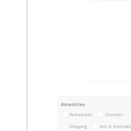
Amenities
Restaurants
Groceries
Shopping
Arts & Entertai