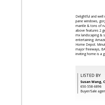
Delightful and well
pane windows, gorg
mantle & tons of nat
above features 2 g
mx landscaping & sp
entertaining. Amazi
Home Depot. Minute
major freeways, BAR
inviting home is a 
LISTED BY
Susan Wang, C
650-558-6896
Buyer/Sale age