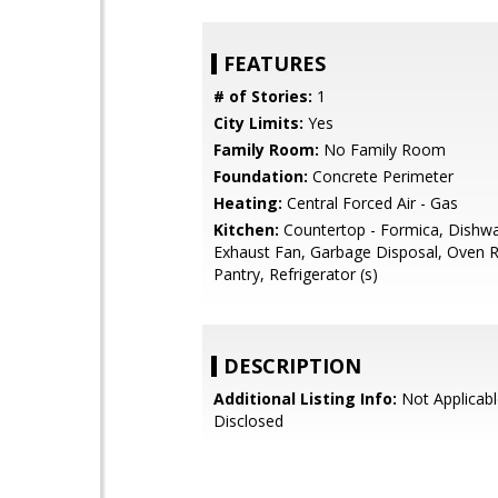
FEATURES
# of Stories:
1
City Limits:
Yes
Family Room:
No Family Room
Foundation:
Concrete Perimeter
Heating:
Central Forced Air - Gas
Kitchen:
Countertop - Formica, Dishwa
Exhaust Fan, Garbage Disposal, Oven R
Pantry, Refrigerator (s)
DESCRIPTION
Additional Listing Info:
Not Applicabl
Disclosed