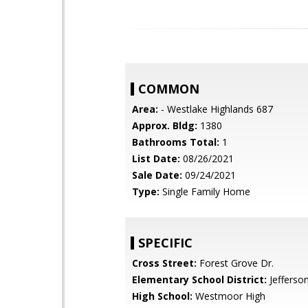
COMMON
Area:
- Westlake Highlands 687
Approx. Bldg:
1380
Bathrooms Total:
1
List Date:
08/26/2021
Sale Date:
09/24/2021
Type:
Single Family Home
SPECIFIC
Cross Street:
Forest Grove Dr.
Elementary School District:
Jefferso
High School:
Westmoor High