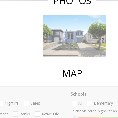
PHOTOS
MAP
Schools
Nightlife
Cafes
All
Elementary
Schools rated higher than:
nment
Banks
Active Life