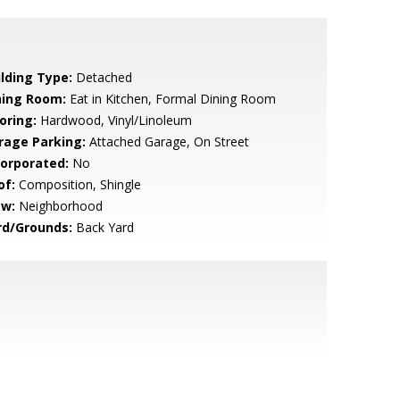
ilding Type:
Detached
ning Room:
Eat in Kitchen, Formal Dining Room
oring:
Hardwood, Vinyl/Linoleum
rage Parking:
Attached Garage, On Street
corporated:
No
of:
Composition, Shingle
ew:
Neighborhood
rd/Grounds:
Back Yard