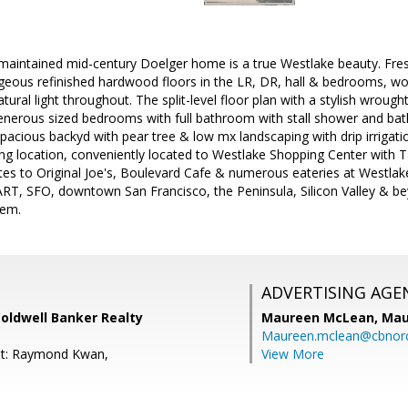
 maintained mid-century Doelger home is a true Westlake beauty. Fresh
eous refinished hardwood floors in the LR, DR, hall & bedrooms, wo
ural light throughout. The split-level floor plan with a stylish wrought 
enerous sized bedrooms with full bathroom with stall shower and bath
acious backyd with pear tree & low mx landscaping with drip irrigati
ng location, conveniently located to Westlake Shopping Center with T
s to Original Joe's, Boulevard Cafe & numerous eateries at Westlak
T, SFO, downtown San Francisco, the Peninsula, Silicon Valley & beyo
gem.
ADVERTISING AGE
oldwell Banker Realty
Maureen McLean,
Mau
Maureen.mclean@cbnor
nt: Raymond Kwan,
View More