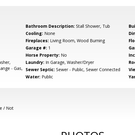
Bathroom Description:
Stall Shower, Tub
Bu
Cooling:
None
Di
Fireplaces:
Living Room, Wood Burning
Flo
Garage #:
1
Ga
Horse Property:
No
In
sher,
Laundry:
In Garage, Washer/Dryer
Ro
ange - Gas,
Sewer Septic:
Sewer - Public, Sewer Connected
Vi
Water:
Public
Ya
e / Not