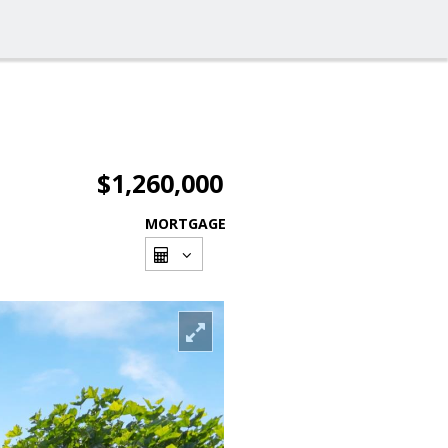
$1,260,000
MORTGAGE