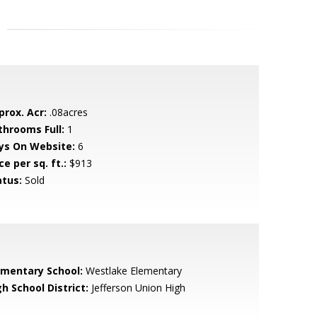
prox. Acr:
.08acres
throoms Full:
1
ys On Website:
6
ce per sq. ft.:
$913
atus:
Sold
ementary School:
Westlake Elementary
h School District:
Jefferson Union High