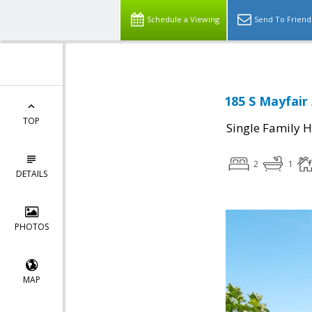
Schedule a Viewing
Send To Friend
185 S Mayfair
TOP
Single Family 
2
1
DETAILS
PHOTOS
MAP