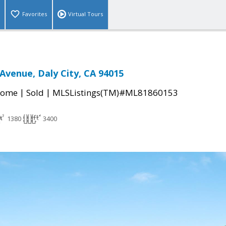
Favorites
Virtual Tours
 Avenue, Daly City, CA 94015
|
|
Home
Sold
MLSListings(TM)#ML81860153
1380
3400