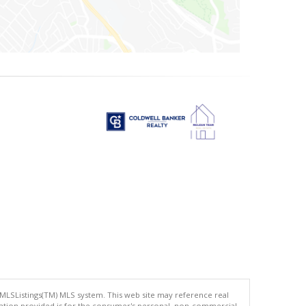
 MLSListings(TM) MLS system. This web site may reference real
rmation provided is for the consumer's personal, non-commercial