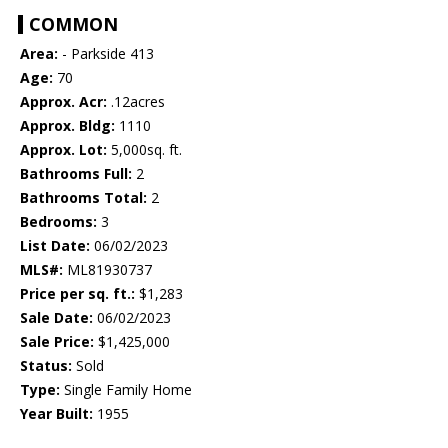
COMMON
Area:
- Parkside 413
Age:
70
Approx. Acr:
.12acres
Approx. Bldg:
1110
Approx. Lot:
5,000sq. ft.
Bathrooms Full:
2
Bathrooms Total:
2
Bedrooms:
3
List Date:
06/02/2023
MLS#:
ML81930737
Price per sq. ft.:
$1,283
Sale Date:
06/02/2023
Sale Price:
$1,425,000
Status:
Sold
Type:
Single Family Home
Year Built:
1955