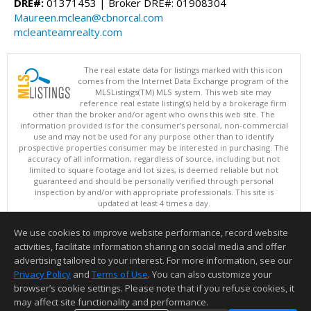
DRE#:
01371453 | Broker DRE#: 01908304
Maureen.mclean@cbnorcal.com
mcleanteamrealty.com
The real estate data for listings marked with this icon
comes from the Internet Data Exchange program of the
MLSListings(TM) MLS system. This web site may
reference real estate listing(s) held by a brokerage firm
other than the broker and/or agent who owns this web site. The
information provided is for the consumer's personal, non-commercial
use and may not be used for any purpose other than to identify
prospective properties consumer may be interested in purchasing. The
accuracy of all information, regardless of source, including but not
limited to square footage and lot sizes, is deemed reliable but not
guaranteed and should be personally verified through personal
inspection by and/or with appropriate professionals. This site is
updated at least 4 times a day.
Copyright © MLSListings Inc. 2026. All rights reserved
We use cookies to improve website performance, record website
This content last updated on 08/08/2026 07:36 PM.
activities, facilitate information sharing on social media and offer
Information deemed reliable but not guaranteed to be accurate.
advertising tailored to your interest. For more information, see our
Privacy Policy
and
Terms of Use
. You can also customize your
browser’s cookie settings. Please note that if you refuse cookies, it
may affect site functionality and performance.