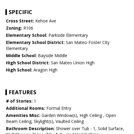
SPECIFIC
Cross Street:
Kehoe Ave
Zoning:
R106
Elementary School:
Parkside Elementary
Elementary School District:
San Mateo-Foster City
Elementary
Middle School:
Bayside Middle
High School District:
San Mateo Union High
High School:
Aragon High
FEATURES
# of Stories:
1
Additional Rooms:
Formal Entry
Amenities Misc:
Garden Window(s), High Ceiling , Open
Beam Ceiling, Skylight(s), Vaulted Ceiling
Bathroom Description:
Shower over Tub - 1, Solid Surface,