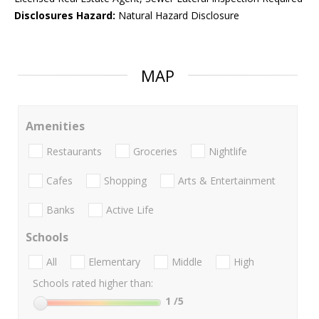
Disclosures Hazard:
Natural Hazard Disclosure
MAP
Amenities
Restaurants
Groceries
Nightlife
Cafes
Shopping
Arts & Entertainment
Banks
Active Life
Schools
All
Elementary
Middle
High
Schools rated higher than:
1
/5