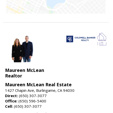
Maureen McLean
Realtor
Maureen McLean Real Estate
1427 Chapin Ave, Burlingame, CA 94030
Direct:
(650) 307-3077
Office:
(650) 596-5400
Cell:
(650) 307-3077