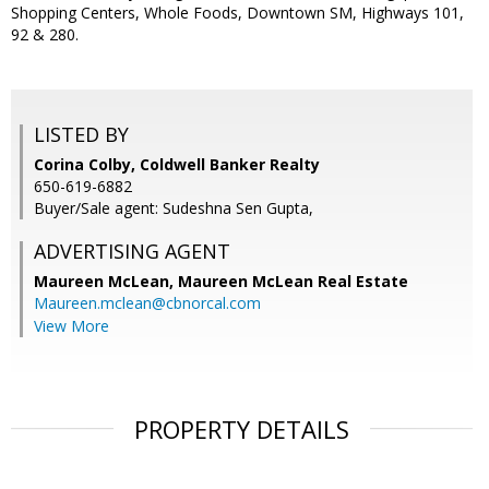
Shopping Centers, Whole Foods, Downtown SM, Highways 101,
92 & 280.
LISTED BY
Corina Colby, Coldwell Banker Realty
650-619-6882
Buyer/Sale agent: Sudeshna Sen Gupta,
ADVERTISING AGENT
Maureen McLean,
Maureen McLean Real Estate
Maureen.mclean@cbnorcal.com
View More
PROPERTY DETAILS