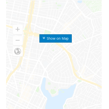
Show on Map