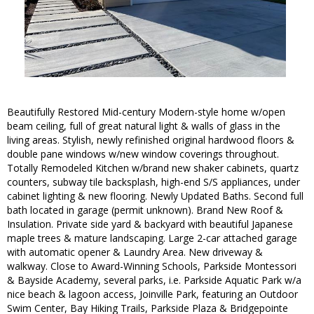
Beautifully Restored Mid-century Modern-style home w/open
beam ceiling, full of great natural light & walls of glass in the
living areas. Stylish, newly refinished original hardwood floors &
double pane windows w/new window coverings throughout.
Totally Remodeled Kitchen w/brand new shaker cabinets, quartz
counters, subway tile backsplash, high-end S/S appliances, under
cabinet lighting & new flooring. Newly Updated Baths. Second full
bath located in garage (permit unknown). Brand New Roof &
Insulation. Private side yard & backyard with beautiful Japanese
maple trees & mature landscaping. Large 2-car attached garage
with automatic opener & Laundry Area. New driveway &
walkway. Close to Award-Winning Schools, Parkside Montessori
& Bayside Academy, several parks, i.e. Parkside Aquatic Park w/a
nice beach & lagoon access, Joinville Park, featuring an Outdoor
Swim Center, Bay Hiking Trails, Parkside Plaza & Bridgepointe