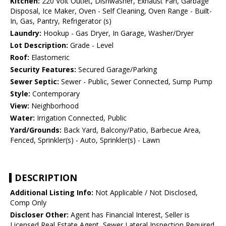
Kitchen:
220 Volt Outlet, Dishwasher, Exhaust Fan, Garbage
Disposal, Ice Maker, Oven - Self Cleaning, Oven Range - Built-
In, Gas, Pantry, Refrigerator (s)
Laundry:
Hookup - Gas Dryer, In Garage, Washer/Dryer
Lot Description:
Grade - Level
Roof:
Elastomeric
Security Features:
Secured Garage/Parking
Sewer Septic:
Sewer - Public, Sewer Connected, Sump Pump
Style:
Contemporary
View:
Neighborhood
Water:
Irrigation Connected, Public
Yard/Grounds:
Back Yard, Balcony/Patio, Barbecue Area,
Fenced, Sprinkler(s) - Auto, Sprinkler(s) - Lawn
DESCRIPTION
Additional Listing Info:
Not Applicable / Not Disclosed,
Comp Only
Discloser Other:
Agent has Financial Interest, Seller is
Licensed Real Estate Agent, Sewer Lateral Inspection Required