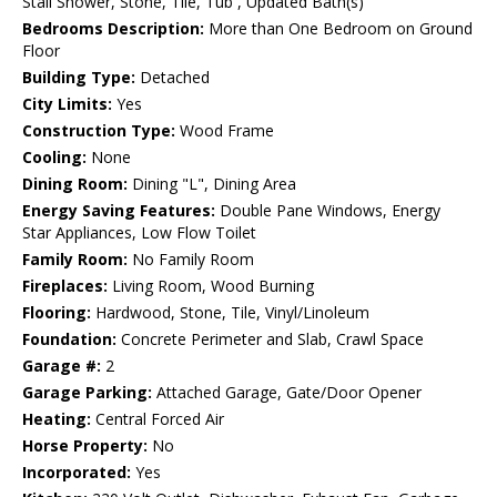
Stall Shower, Stone, Tile, Tub , Updated Bath(s)
Bedrooms Description:
More than One Bedroom on Ground
Floor
Building Type:
Detached
City Limits:
Yes
Construction Type:
Wood Frame
Cooling:
None
Dining Room:
Dining "L", Dining Area
Energy Saving Features:
Double Pane Windows, Energy
Star Appliances, Low Flow Toilet
Family Room:
No Family Room
Fireplaces:
Living Room, Wood Burning
Flooring:
Hardwood, Stone, Tile, Vinyl/Linoleum
Foundation:
Concrete Perimeter and Slab, Crawl Space
Garage #:
2
Garage Parking:
Attached Garage, Gate/Door Opener
Heating:
Central Forced Air
Horse Property:
No
Incorporated:
Yes