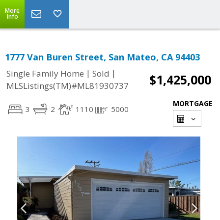
More
Info
1777 Van Buren Street, San Mateo, CA 94403
|
|
Single Family Home
Sold
$1,425,000
MLSListings(TM)#ML81930737
MORTGAGE
3
2
1110
5000