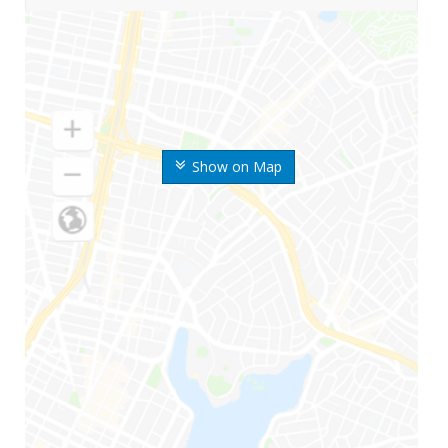
Show on Map