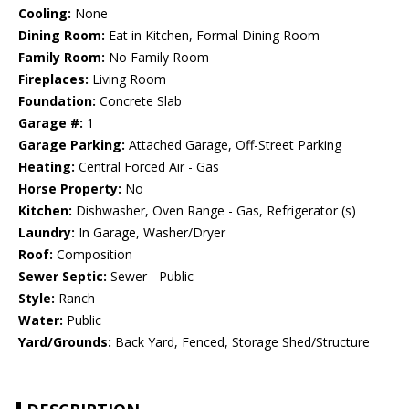
Cooling:
None
Dining Room:
Eat in Kitchen, Formal Dining Room
Family Room:
No Family Room
Fireplaces:
Living Room
Foundation:
Concrete Slab
Garage #:
1
Garage Parking:
Attached Garage, Off-Street Parking
Heating:
Central Forced Air - Gas
Horse Property:
No
Kitchen:
Dishwasher, Oven Range - Gas, Refrigerator (s)
Laundry:
In Garage, Washer/Dryer
Roof:
Composition
Sewer Septic:
Sewer - Public
Style:
Ranch
Water:
Public
Yard/Grounds:
Back Yard, Fenced, Storage Shed/Structure