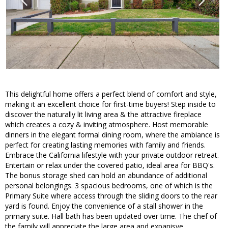
This delightful home offers a perfect blend of comfort and style,
making it an excellent choice for first-time buyers! Step inside to
discover the naturally lit living area & the attractive fireplace
which creates a cozy & inviting atmosphere. Host memorable
dinners in the elegant formal dining room, where the ambiance is
perfect for creating lasting memories with family and friends.
Embrace the California lifestyle with your private outdoor retreat.
Entertain or relax under the covered patio, ideal area for BBQ's.
The bonus storage shed can hold an abundance of additional
personal belongings. 3 spacious bedrooms, one of which is the
Primary Suite where access through the sliding doors to the rear
yard is found. Enjoy the convenience of a stall shower in the
primary suite. Hall bath has been updated over time. The chef of
the family will appreciate the large area and expanisve