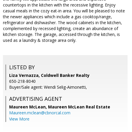
countertops in the kitchen with the recessive lighting. Enjoy
casual meals in the cozy eat-in area. You will be pleased to note
the newer appliances which include a gas cooktop/range,
refrigerator and dishwasher. The wood cabinets in the kitchen,
complemented by recessed lighting, create an abundance of
kitchen storage. The garage, accessed through the kitchen, is
used as a laundry & storage area only.
LISTED BY
Liza Vernazza, Coldwell Banker Realty
650-218-8040
Buyer/Sale agent: Wendi Selig-Aimonetti,
ADVERTISING AGENT
Maureen McLean,
Maureen McLean Real Estate
Maureen.mclean@cbnorcal.com
View More