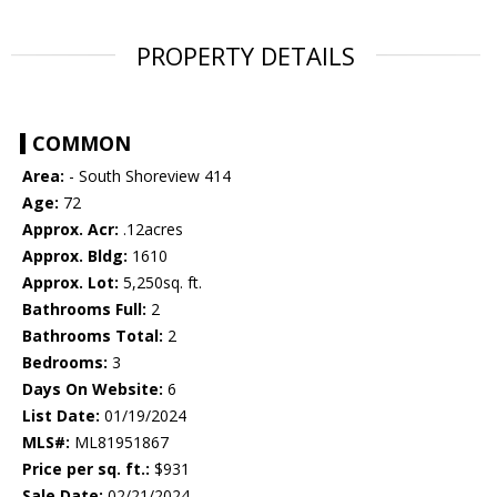
PROPERTY DETAILS
COMMON
Area:
- South Shoreview 414
Age:
72
Approx. Acr:
.12acres
Approx. Bldg:
1610
Approx. Lot:
5,250sq. ft.
Bathrooms Full:
2
Bathrooms Total:
2
Bedrooms:
3
Days On Website:
6
List Date:
01/19/2024
MLS#:
ML81951867
Price per sq. ft.:
$931
Sale Date:
02/21/2024