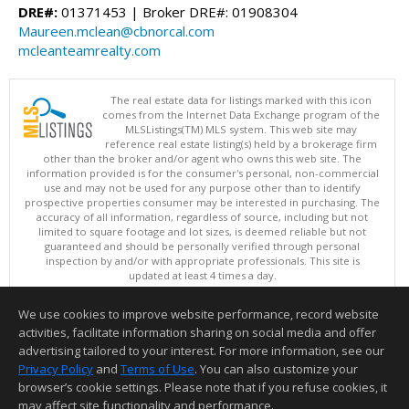
DRE#:
01371453 | Broker DRE#: 01908304
Maureen.mclean@cbnorcal.com
mcleanteamrealty.com
The real estate data for listings marked with this icon
comes from the Internet Data Exchange program of the
MLSListings(TM) MLS system. This web site may
reference real estate listing(s) held by a brokerage firm
other than the broker and/or agent who owns this web site. The
information provided is for the consumer's personal, non-commercial
use and may not be used for any purpose other than to identify
prospective properties consumer may be interested in purchasing. The
accuracy of all information, regardless of source, including but not
limited to square footage and lot sizes, is deemed reliable but not
guaranteed and should be personally verified through personal
inspection by and/or with appropriate professionals. This site is
updated at least 4 times a day.
Copyright © MLSListings Inc. 2026. All rights reserved
We use cookies to improve website performance, record website
This content last updated on 08/08/2026 08:22 AM.
activities, facilitate information sharing on social media and offer
Information deemed reliable but not guaranteed to be accurate.
advertising tailored to your interest. For more information, see our
Privacy Policy
and
Terms of Use
. You can also customize your
browser’s cookie settings. Please note that if you refuse cookies, it
may affect site functionality and performance.