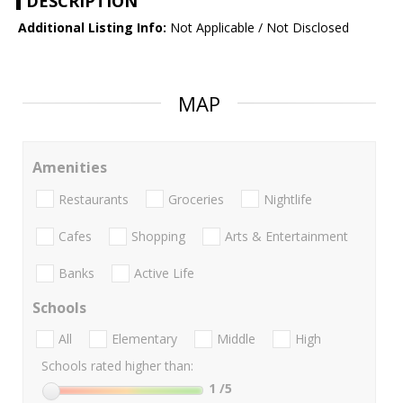
DESCRIPTION
Additional Listing Info:
Not Applicable / Not Disclosed
MAP
Amenities
Restaurants
Groceries
Nightlife
Cafes
Shopping
Arts & Entertainment
Banks
Active Life
Schools
All
Elementary
Middle
High
Schools rated higher than:
1
/5