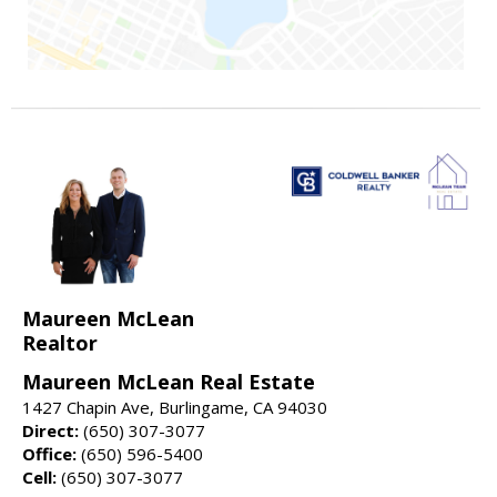
Maureen McLean
Realtor
Maureen McLean Real Estate
1427 Chapin Ave, Burlingame, CA 94030
Direct:
(650) 307-3077
Office:
(650) 596-5400
Cell:
(650) 307-3077