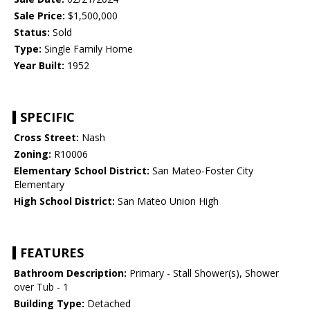
Sale Price:
$1,500,000
Status:
Sold
Type:
Single Family Home
Year Built:
1952
SPECIFIC
Cross Street:
Nash
Zoning:
R10006
Elementary School District:
San Mateo-Foster City
Elementary
High School District:
San Mateo Union High
FEATURES
Bathroom Description:
Primary - Stall Shower(s), Shower
over Tub - 1
Building Type:
Detached