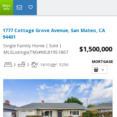
More
Info
1777 Cottage Grove Avenue, San Mateo, CA
94401
|
|
Single Family Home
Sold
$1,500,000
MLSListings(TM)#ML81951867
MORTGAGE
3
2
1610
5250