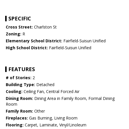
SPECIFIC
Cross Street:
Charlston St
Zoning:
R
Elementary School District:
Fairfield-Suisun Unified
High School District:
Fairfield-Suisun Unified
FEATURES
# of Stories:
2
Building Type:
Detached
Cooling:
Ceiling Fan, Central Forced Air
Dining Room:
Dining Area in Family Room, Formal Dining
Room
Family Room:
Other
Fireplaces:
Gas Burning, Living Room
Flooring:
Carpet, Laminate, Vinyl/Linoleum