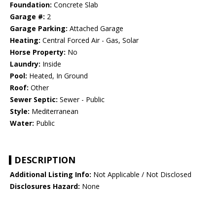
Foundation:
Concrete Slab
Garage #:
2
Garage Parking:
Attached Garage
Heating:
Central Forced Air - Gas, Solar
Horse Property:
No
Laundry:
Inside
Pool:
Heated, In Ground
Roof:
Other
Sewer Septic:
Sewer - Public
Style:
Mediterranean
Water:
Public
DESCRIPTION
Additional Listing Info:
Not Applicable / Not Disclosed
Disclosures Hazard:
None