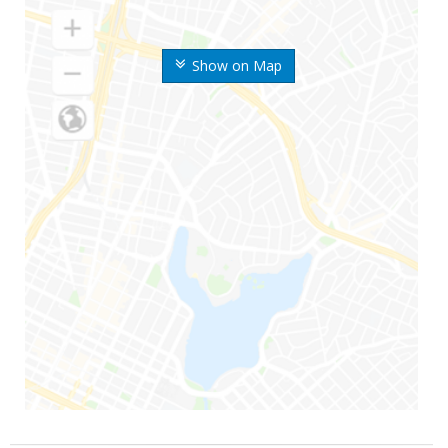
Show on Map