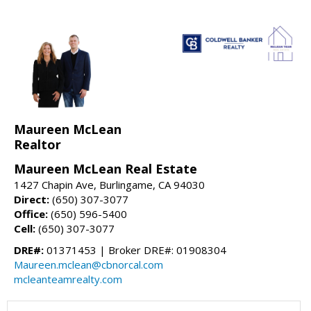
Maureen McLean
Realtor
Maureen McLean Real Estate
1427 Chapin Ave, Burlingame, CA 94030
Direct:
(650) 307-3077
Office:
(650) 596-5400
Cell:
(650) 307-3077
DRE#:
01371453 | Broker DRE#: 01908304
Maureen.mclean@cbnorcal.com
mcleanteamrealty.com