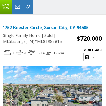
More
Info
1752 Keesler Circle, Suisun City, CA 94585
|
|
Single Family Home
Sold
$720,000
MLSListings(TM)#ML81985815
MORTGAGE
4
3
2216
10890