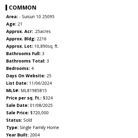
COMMON
Area:
- Suisun 10 25095
Age:
21
Approx. Acr:
.25acres
Approx. Bldg:
2216
Approx. Lot:
10,890sq. ft.
Bathrooms Full:
3
Bathrooms Total:
3
Bedrooms:
4
Days On Website:
25
List Date:
11/06/2024
MLS#:
ML81985815
Price per sq. ft.:
$324
Sale Date:
01/08/2025
Sale Price:
$720,000
Status:
Sold
Type:
Single Family Home
Year Built:
2004