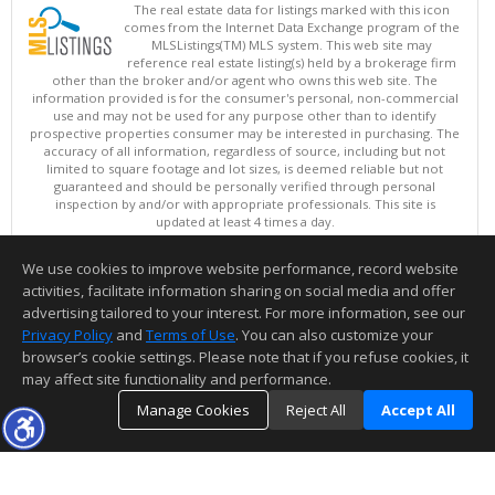
The real estate data for listings marked with this icon
comes from the Internet Data Exchange program of the
MLSListings(TM) MLS system. This web site may
reference real estate listing(s) held by a brokerage firm
other than the broker and/or agent who owns this web site. The
information provided is for the consumer's personal, non-commercial
use and may not be used for any purpose other than to identify
prospective properties consumer may be interested in purchasing. The
accuracy of all information, regardless of source, including but not
limited to square footage and lot sizes, is deemed reliable but not
guaranteed and should be personally verified through personal
inspection by and/or with appropriate professionals. This site is
updated at least 4 times a day.
Copyright © MLSListings Inc. 2026. All rights reserved
We use cookies to improve website performance, record website
This content last updated on 08/06/2026 11:52 PM.
activities, facilitate information sharing on social media and offer
Information deemed reliable but not guaranteed to be accurate.
advertising tailored to your interest. For more information, see our
Privacy Policy
and
Terms of Use
. You can also customize your
browser’s cookie settings. Please note that if you refuse cookies, it
may affect site functionality and performance.
Manage Cookies
Reject All
Accept All
TOP
DETAILS
MAP