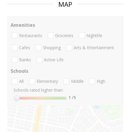
MAP
Amenities
Restaurants
Groceries
Nightlife
Cafes
Shopping
Arts & Entertainment
Banks
Active Life
Schools
All
Elementary
Middle
High
Schools rated higher than:
1
/5