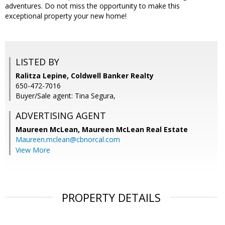
adventures. Do not miss the opportunity to make this
exceptional property your new home!
LISTED BY
Ralitza Lepine, Coldwell Banker Realty
650-472-7016
Buyer/Sale agent: Tina Segura,
ADVERTISING AGENT
Maureen McLean,
Maureen McLean Real Estate
Maureen.mclean@cbnorcal.com
View More
PROPERTY DETAILS