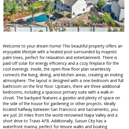
Welcome to your dream home! This beautiful property offers an
enjoyable lifestyle with a heated pool surrounded by majestic
palm trees, perfect for relaxation and entertainment. There is
paid-off solar for energy efficiency and a cozy fireplace for the
cool evenings. Inside, the open-flow floor plan seamlessly
connects the living, dining, and kitchen areas, creating an inviting
atmosphere. The layout is designed with a one-bedroom and full
bathroom on the first floor. Upstairs, there are three additional
bedrooms, including a spacious primary suite with a walk-in
closet. The backyard features a gazebo and plenty of space on
the side of the house for gardening or other projects. Ideally
located halfway between San Francisco and Sacramento, you
are just 20 miles from the world-renowned Napa Valley and a
short drive to Travis AFB. Additionally, Suisun City has a
waterfront marina, perfect for leisure walks and boating