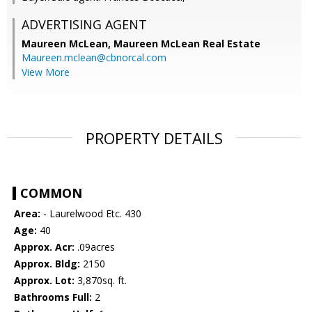
ADVERTISING AGENT
Maureen McLean,
Maureen McLean Real Estate
Maureen.mclean@cbnorcal.com
View More
PROPERTY DETAILS
COMMON
Area:
- Laurelwood Etc. 430
Age:
40
Approx. Acr:
.09acres
Approx. Bldg:
2150
Approx. Lot:
3,870sq. ft.
Bathrooms Full:
2