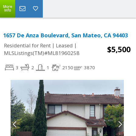
More
Info
1657 De Anza Boulevard, San Mateo, CA 94403
|
|
Residential for Rent
Leased
$5,500
MLSListings(TM)#ML81960258
3
2
1
2150
3870