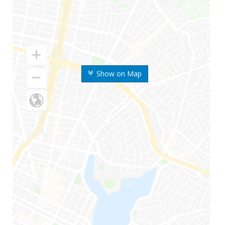
Show on Map