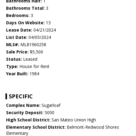
Bathrooms Half:
1
Bathrooms Total:
3
Bedrooms:
3
Days On Website:
13
Lease Date:
04/21/2024
List Date:
04/05/2024
MLS#:
ML81960258
Sale Price:
$5,500
Status:
Leased
Type:
House for Rent
Year Built:
1984
SPECIFIC
Complex Name:
Sugarloaf
Security Deposit:
5000
High School District:
San Mateo Union High
Elementary School District:
Belmont-Redwood Shores
Elementary