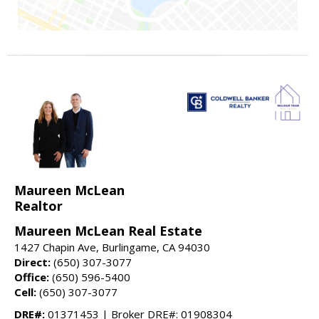
Maureen McLean
Realtor
Maureen McLean Real Estate
1427 Chapin Ave, Burlingame, CA 94030
Direct:
(650) 307-3077
Office:
(650) 596-5400
Cell:
(650) 307-3077
DRE#:
01371453 | Broker DRE#: 01908304