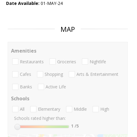
Date Available:
01-MAY-24
MAP
Amenities
Restaurants
Groceries
Nightlife
Cafes
Shopping
Arts & Entertainment
Banks
Active Life
Schools
All
Elementary
Middle
High
Schools rated higher than:
1
/5