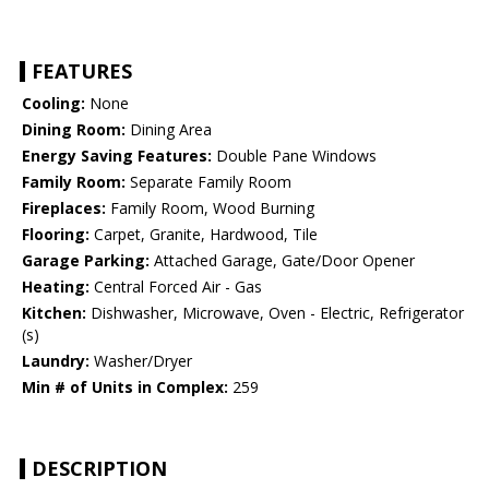
FEATURES
Cooling:
None
Dining Room:
Dining Area
Energy Saving Features:
Double Pane Windows
Family Room:
Separate Family Room
Fireplaces:
Family Room, Wood Burning
Flooring:
Carpet, Granite, Hardwood, Tile
Garage Parking:
Attached Garage, Gate/Door Opener
Heating:
Central Forced Air - Gas
Kitchen:
Dishwasher, Microwave, Oven - Electric, Refrigerator
(s)
Laundry:
Washer/Dryer
Min # of Units in Complex:
259
DESCRIPTION