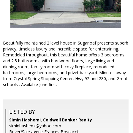
Beautifully maintained 2 level house in Sugarloaf presents superb
privacy, timeless luxury and incredible space for entertaining.
Remodeled throughout, this beautiful home offers 3 bedrooms
and 2.5 bathrooms, with hardwood floors, large living and
dinning room, family room with cozy fireplace, remodeled
bathrooms, large bedrooms, and privet backyard. Minutes away
from Crystal Spring Shopping Center, Hwy 92 and 280, and Great
schools . Available June first.
LISTED BY
Simin Hashemi, Coldwell Banker Realty
siminhashemi@yahoo.com
Buyer/Sale agent: Frances Boscacci,