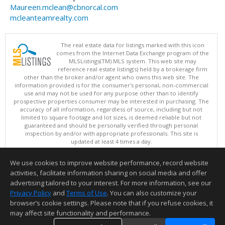
Maureen.mclean@cbnorcal.com
mcleanteamrealty.com
The real estate data for listings marked with this icon
comes from the Internet Data Exchange program of the
MLSListings(TM) MLS system. This web site may
reference real estate listing(s) held by a brokerage firm
other than the broker and/or agent who owns this web site. The
information provided is for the consumer's personal, non-commercial
use and may not be used for any purpose other than to identify
prospective properties consumer may be interested in purchasing. The
accuracy of all information, regardless of source, including but not
limited to square footage and lot sizes, is deemed reliable but not
guaranteed and should be personally verified through personal
inspection by and/or with appropriate professionals. This site is
updated at least 4 times a day.
Copyright © MLSListings Inc. 2026. All rights reserved
We use cookies to improve website performance, record website
This content last updated on 08/07/2026 06:51 AM.
activities, facilitate information sharing on social media and offer
Information deemed reliable but not guaranteed to be accurate.
advertising tailored to your interest. For more information, see our
Privacy Policy
and
Terms of Use
. You can also customize your
browser’s cookie settings. Please note that if you refuse cookies, it
may affect site functionality and performance.