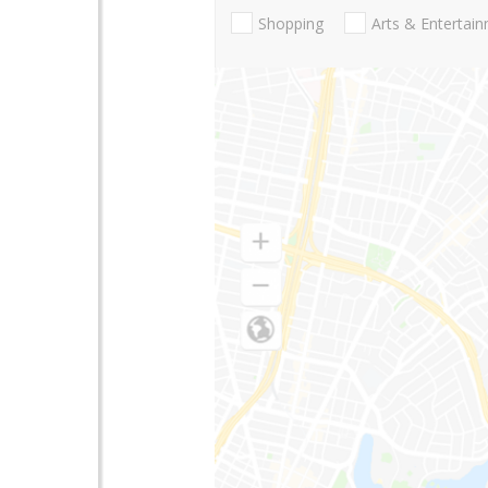
Shopping
Arts & Entertai