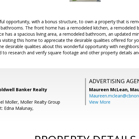
l opportunity, with a bonus structure, to own a property that is remo
bathrooms. The front home has a remodeled kitchen, a remodeled 
ce has a spacious living area, a remodeled bathroom, an updated mi
 visiting this home to appreciate the desirable qualities offered for y
 desirable qualities about this wonderful opportunity with neighbors,
d to research and verify square footage and other property details an
ADVERTISING AGE
oldwell Banker Realty
Maureen McLean,
Mau
Maureen.mclean@cbnor
el Moller, Moller Realty Group
View More
t: Edna Malunay,