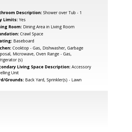
throom Description:
Shower over Tub - 1
y Limits:
Yes
ning Room:
Dining Area in Living Room
undation:
Crawl Space
ating:
Baseboard
tchen:
Cooktop - Gas, Dishwasher, Garbage
posal, Microwave, Oven Range - Gas,
rigerator (s)
condary Living Space Description:
Accessory
lling Unit
rd/Grounds:
Back Yard, Sprinkler(s) - Lawn