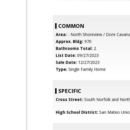
COMMON
Area:
- North Shoreview / Dore Cavan
Approx. Bldg:
970
Bathrooms Total:
2
List Date:
09/27/2023
Sale Date:
12/27/2023
Type:
Single Family Home
SPECIFIC
Cross Street:
South Norfolk and North
High School District:
San Mateo Unio