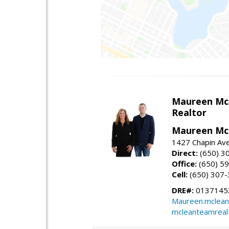
Maureen Mc
Realtor
Maureen McL
1427 Chapin Ave
Direct:
(650) 3
Office:
(650) 5
Cell:
(650) 307
DRE#:
01371453
Maureen.mclean
mcleanteamreal