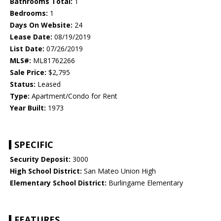
Bathrooms Total:
1
Bedrooms:
1
Days On Website:
24
Lease Date:
08/19/2019
List Date:
07/26/2019
MLS#:
ML81762266
Sale Price:
$2,795
Status:
Leased
Type:
Apartment/Condo for Rent
Year Built:
1973
SPECIFIC
Security Deposit:
3000
High School District:
San Mateo Union High
Elementary School District:
Burlingame Elementary
FEATURES