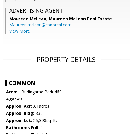
ADVERTISING AGENT
Maureen McLean,
Maureen McLean Real Estate
Maureen.mclean@cbnorcal.com
View More
PROPERTY DETAILS
COMMON
Area:
- Burlingame Park 460
Age:
49
Approx. Acr:
.61acres
Approx. Bldg:
832
Approx. Lot:
26,398sq. ft.
Bathrooms Full:
1