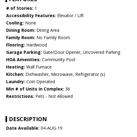
# of Stories:
1
Accessibility Features:
Elevator / Lift
Cooling:
None
Dining Room:
Dining Area
Family Room:
No Family Room
Flooring:
Hardwood
Garage Parking:
Gate/Door Opener, Uncovered Parking
HOA Amenities:
Community Pool
Heating:
Wall Furnace
Kitchen:
Dishwasher, Microwave, Refrigerator (s)
Laundry:
Coin Operated
Min # of Units in Complex:
36
Restrictions:
Pets - Not Allowed
DESCRIPTION
Date Available:
04-AUG-19