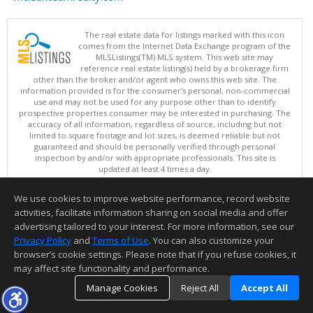
The real estate data for listings marked with this icon
comes from the Internet Data Exchange program of the
MLSListings(TM) MLS system. This web site may
reference real estate listing(s) held by a brokerage firm
other than the broker and/or agent who owns this web site. The
information provided is for the consumer's personal, non-commercial
use and may not be used for any purpose other than to identify
prospective properties consumer may be interested in purchasing. The
accuracy of all information, regardless of source, including but not
limited to square footage and lot sizes, is deemed reliable but not
guaranteed and should be personally verified through personal
inspection by and/or with appropriate professionals. This site is
updated at least 4 times a day.
Copyright © MLSListings Inc. 2026. All rights reserved
We use cookies to improve website performance, record website
This content last updated on 08/08/2026 12:22 PM.
activities, facilitate information sharing on social media and offer
Information deemed reliable but not guaranteed to be accurate.
advertising tailored to your interest. For more information, see our
Privacy Policy
and
Terms of Use
. You can also customize your
browser’s cookie settings. Please note that if you refuse cookies, it
may affect site functionality and performance.
Manage Cookies
Reject All
Accept All
TOP
DETAILS
MAP