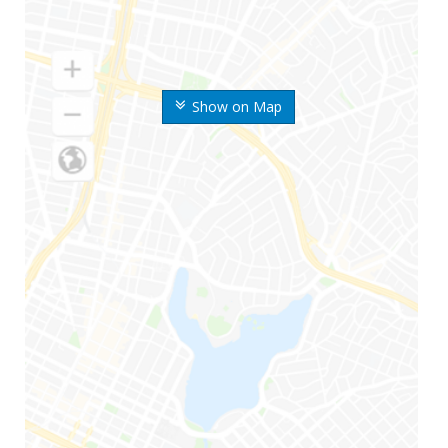
Show on Map