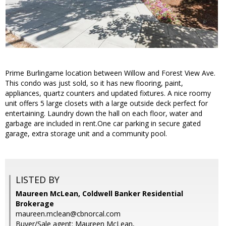
Prime Burlingame location between Willow and Forest View Ave.
This condo was just sold, so it has new flooring, paint,
appliances, quartz counters and updated fixtures. A nice roomy
unit offers 5 large closets with a large outside deck perfect for
entertaining. Laundry down the hall on each floor, water and
garbage are included in rent.One car parking in secure gated
garage, extra storage unit and a community pool.
LISTED BY
Maureen McLean, Coldwell Banker Residential
Brokerage
maureen.mclean@cbnorcal.com
Buyer/Sale agent: Maureen McLean,