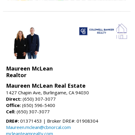
Maureen McLean
Realtor
Maureen McLean Real Estate
1427 Chapin Ave, Burlingame, CA 94030
Direct:
(650) 307-3077
Office:
(650) 596-5400
Cell:
(650) 307-3077
DRE#:
01371453 | Broker DRE#: 01908304
Maureen.mclean@cbnorcal.com
mcleanteamrealty.com