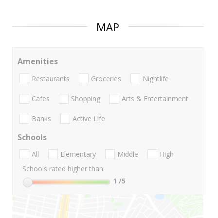
MAP
Amenities
Restaurants
Groceries
Nightlife
Cafes
Shopping
Arts & Entertainment
Banks
Active Life
Schools
All
Elementary
Middle
High
Schools rated higher than:
1
/5