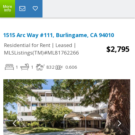
More
Info
1515 Arc Way #111, Burlingame, CA 94010
|
|
Residential for Rent
Leased
$2,795
MLSListings(TM)#ML81762266
1
1
832
0.606