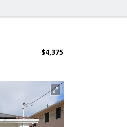
$4,375