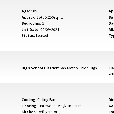
Age:
105
Ap
Approx. Lot:
5,250sq. ft.
Ba
Bedrooms:
3
Da
List Date:
02/09/2021
ML
Status:
Leased
Ty
High School District:
San Mateo Union High
El
El
Cooling:
Ceiling Fan
Di
Flooring:
Hardwood, Vinyl/Linoleum
Ga
Kitchen:
Refrigerator (s)
La