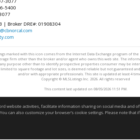
07-3077
96-5400
-3077
 | Broker DRE#: 01908304
@cbnorcal.com
ty.com
stings marked with this icon comes from the Internet Data Exchange program of the
rokerage firm other than the broker and/or agent who owns this web site. The info
any purpose other than to identify prospective properties consumer may be interes
t limited to square footage and lot sizes, is deemed reliable but not guaranteed an
and/or with appropriate professionals. This site is updated at least 4 tim
Copyright © MLSListings Inc. 2026. All rights reserved
This content last updated on 08/05/2026 11:51 PM.
Information deemed reliable but not guaranteed to be accurate
website activities, facilitate information sharing on social media and offe
 You can also customize your browser’s cookie settings. Please note that if 