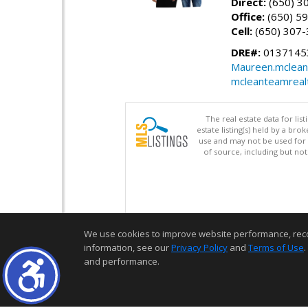
Direct:
(650) 3
Office:
(650) 5
Cell:
(650) 307
DRE#:
01371453
Maureen.mclean
mcleanteamreal
The real estate data for li
estate listing(s) held by a b
use and may not be used for 
of source, including but no
We use cookies to improve website performance, record 
information, see our
Privacy Policy
and
Terms of Use
.
and performance.