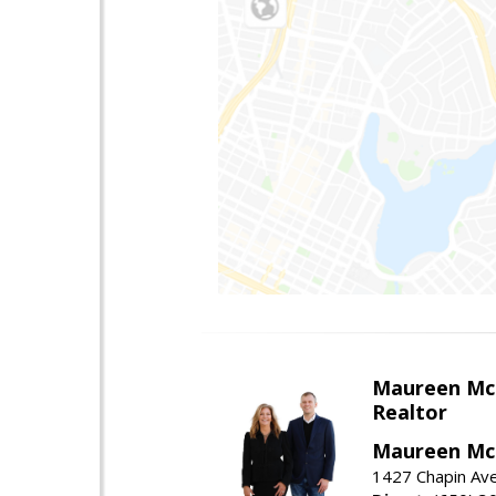
Maureen Mc
Realtor
Maureen McL
1427 Chapin Ave