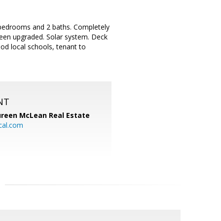
 bedrooms and 2 baths. Completely
been upgraded. Solar system. Deck
od local schools, tenant to
NT
reen McLean Real Estate
cal.com