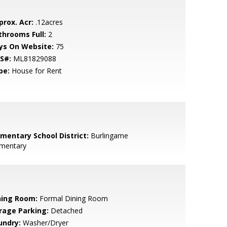
prox. Acr:
.12acres
throoms Full:
2
ys On Website:
75
S#:
ML81829088
pe:
House for Rent
ementary School District:
Burlingame
ementary
ning Room:
Formal Dining Room
rage Parking:
Detached
undry:
Washer/Dryer