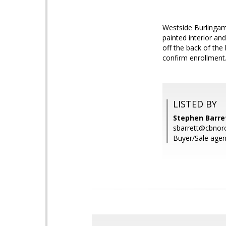
Westside Burlingam
painted interior a
off the back of the
confirm enrollment
LISTED BY
Stephen Barret
sbarrett@cbnor
Buyer/Sale agen