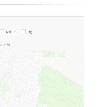
Middle
High
1
/5