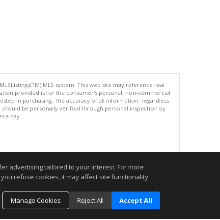
 MLSListings(TM) MLS system. This web site may reference real
rmation provided is for the consumer's personal, non-commercial
ted in purchasing. The accuracy of all information, regardless
d should be personally verified through personal inspection by
es a day.
.
r advertising tailored to your interest. For more
you refuse cookies, it may affect site functionality
Manage Cookies
Reject All
Accept All