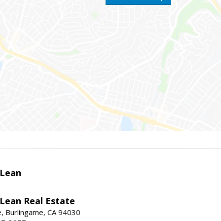
Lean
ean Real Estate
, Burlingame, CA 94030