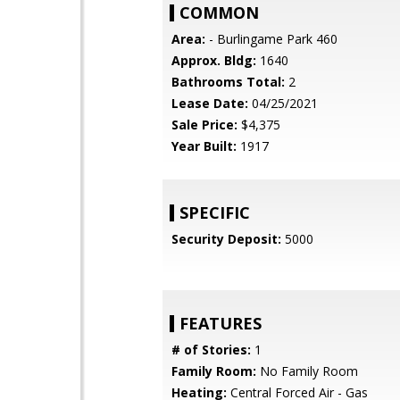
COMMON
Area:
- Burlingame Park 460
Approx. Bldg:
1640
Bathrooms Total:
2
Lease Date:
04/25/2021
Sale Price:
$4,375
Year Built:
1917
SPECIFIC
Security Deposit:
5000
FEATURES
# of Stories:
1
Family Room:
No Family Room
Heating:
Central Forced Air - Gas