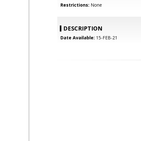
Restrictions:
None
DESCRIPTION
Date Available:
15-FEB-21