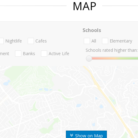
MAP
Schools
Nightlife
Cafes
All
Elementary
Schools rated higher than:
nment
Banks
Active Life
Show on Map