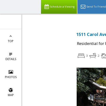
Schedule a Viewing
Send To Friend
1511 Carol Av
TOP
Residential for
3
2
DETAILS
PHOTOS
MAP