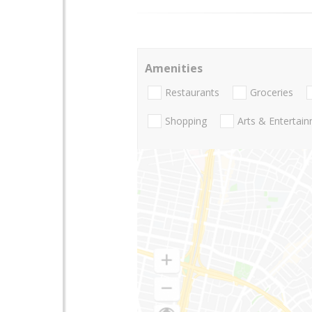
Amenities
Restaurants
Groceries
Shopping
Arts & Entertai