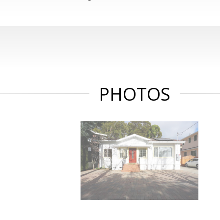
PHOTOS