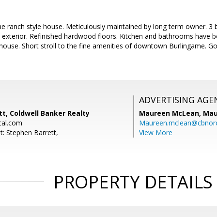
e ranch style house. Meticulously maintained by long term owner. 3
nd exterior. Refinished hardwood floors. Kitchen and bathrooms have 
 house. Short stroll to the fine amenities of downtown Burlingame. Go
.
ADVERTISING AGE
t, Coldwell Banker Realty
Maureen McLean,
Mau
cal.com
Maureen.mclean@cbnor
t: Stephen Barrett,
View More
PROPERTY DETAILS