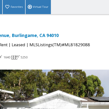
Favorites
Virtual Tour
enue, Burlingame, CA 94010
|
|
 Rent
Leased
MLSListings(TM)#ML81829088
1640
5250