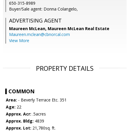
650-315-8989
Buyer/Sale agent: Donna Colangelo,
ADVERTISING AGENT
Maureen McLean,
Maureen McLean Real Estate
Maureen.mclean@cbnorcal.com
View More
PROPERTY DETAILS
COMMON
Area:
- Beverly Terrace Etc. 351
Age:
22
Approx. Acr:
.5acres
Approx. Bldg:
4839
Approx. Lot:
21,780sq. ft.