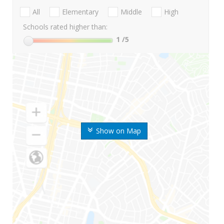
All
Elementary
Middle
High
Schools rated higher than:
1
/5
Show on Map