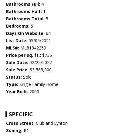
Bathrooms Full:
4
Bathrooms Half:
1
Bathrooms Total:
5
Bedrooms:
5
Days On Website:
64
List Date:
05/05/2021
MLS#:
ML81842259
Price per sq. ft.:
$736
Sale Date:
02/25/2022
Sale Price:
$3,565,000
Status:
Sold
Type:
Single Family Home
Year Built:
2000
SPECIFIC
Cross Street:
Club and Lynton
Zoning:
R1