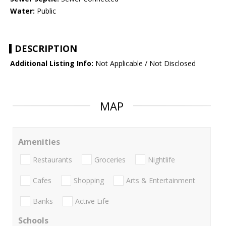
Water:
Public
DESCRIPTION
Additional Listing Info:
Not Applicable / Not Disclosed
MAP
Amenities
Restaurants
Groceries
Nightlife
Cafes
Shopping
Arts & Entertainment
Banks
Active Life
Schools