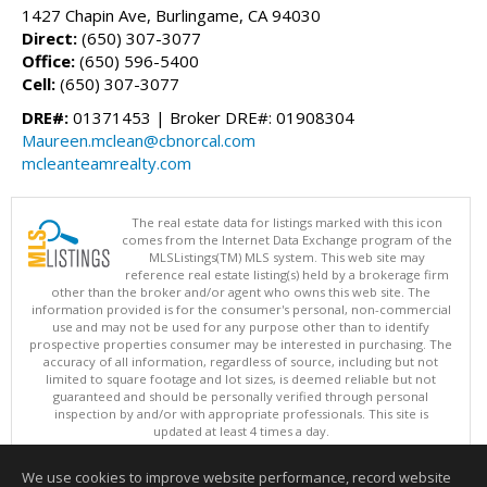
1427 Chapin Ave, Burlingame, CA 94030
Direct:
(650) 307-3077
Office:
(650) 596-5400
Cell:
(650) 307-3077
DRE#:
01371453 | Broker DRE#: 01908304
Maureen.mclean@cbnorcal.com
mcleanteamrealty.com
The real estate data for listings marked with this icon
comes from the Internet Data Exchange program of the
MLSListings(TM) MLS system. This web site may
reference real estate listing(s) held by a brokerage firm
other than the broker and/or agent who owns this web site. The
information provided is for the consumer's personal, non-commercial
use and may not be used for any purpose other than to identify
prospective properties consumer may be interested in purchasing. The
accuracy of all information, regardless of source, including but not
limited to square footage and lot sizes, is deemed reliable but not
guaranteed and should be personally verified through personal
inspection by and/or with appropriate professionals. This site is
updated at least 4 times a day.
Copyright © MLSListings Inc. 2026. All rights reserved
We use cookies to improve website performance, record website
This content last updated on 08/05/2026 11:51 PM.