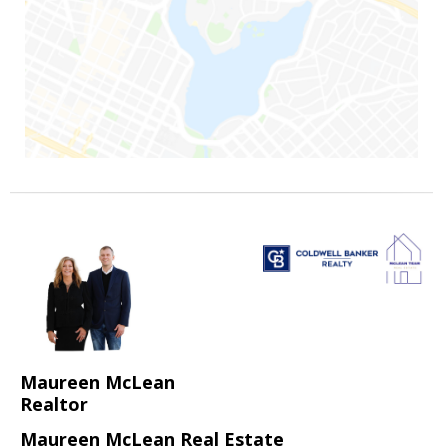
Maureen McLean
Realtor
Maureen McLean Real Estate