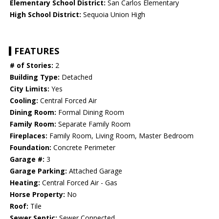
Elementary School District:
San Carlos Elementary
High School District:
Sequoia Union High
FEATURES
# of Stories:
2
Building Type:
Detached
City Limits:
Yes
Cooling:
Central Forced Air
Dining Room:
Formal Dining Room
Family Room:
Separate Family Room
Fireplaces:
Family Room, Living Room, Master Bedroom
Foundation:
Concrete Perimeter
Garage #:
3
Garage Parking:
Attached Garage
Heating:
Central Forced Air - Gas
Horse Property:
No
Roof:
Tile
Sewer Septic:
Sewer Connected