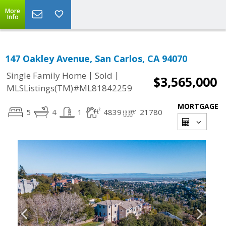
More
Info
147 Oakley Avenue, San Carlos, CA 94070
|
|
Single Family Home
Sold
$3,565,000
MLSListings(TM)#ML81842259
MORTGAGE
5
4
1
4839
21780