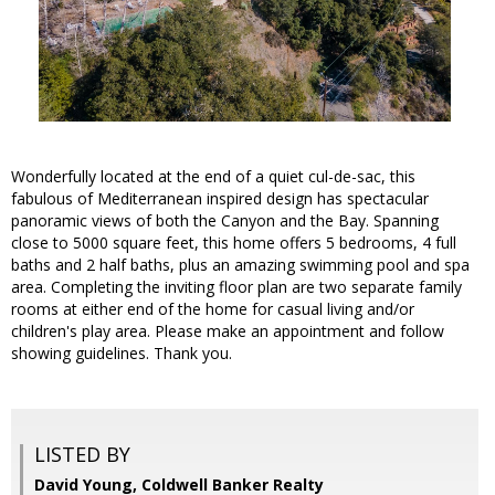
Wonderfully located at the end of a quiet cul-de-sac, this
fabulous of Mediterranean inspired design has spectacular
panoramic views of both the Canyon and the Bay. Spanning
close to 5000 square feet, this home offers 5 bedrooms, 4 full
baths and 2 half baths, plus an amazing swimming pool and spa
area. Completing the inviting floor plan are two separate family
rooms at either end of the home for casual living and/or
children's play area. Please make an appointment and follow
showing guidelines. Thank you.
LISTED BY
David Young, Coldwell Banker Realty