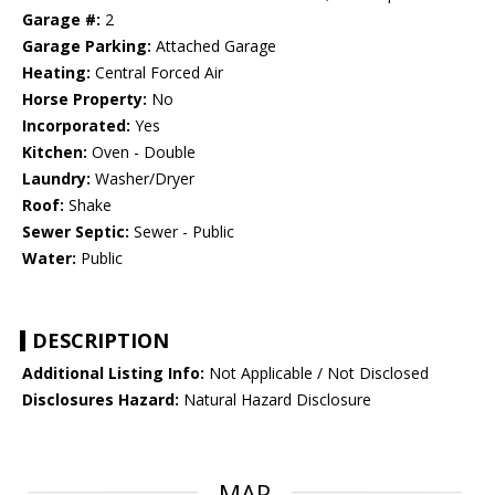
Garage #:
2
Garage Parking:
Attached Garage
Heating:
Central Forced Air
Horse Property:
No
Incorporated:
Yes
Kitchen:
Oven - Double
Laundry:
Washer/Dryer
Roof:
Shake
Sewer Septic:
Sewer - Public
Water:
Public
DESCRIPTION
Additional Listing Info:
Not Applicable / Not Disclosed
Disclosures Hazard:
Natural Hazard Disclosure
MAP