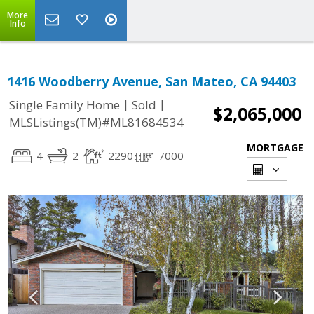
More
Info
1416 Woodberry Avenue, San Mateo, CA 94403
|
|
Single Family Home
Sold
$2,065,000
MLSListings(TM)#ML81684534
MORTGAGE
4
2
2290
7000