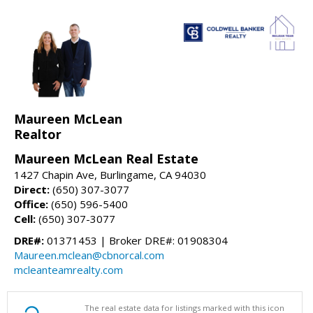
Maureen McLean
Realtor
Maureen McLean Real Estate
1427 Chapin Ave, Burlingame, CA 94030
Direct:
(650) 307-3077
Office:
(650) 596-5400
Cell:
(650) 307-3077
DRE#:
01371453 | Broker DRE#: 01908304
Maureen.mclean@cbnorcal.com
mcleanteamrealty.com
The real estate data for listings marked with this icon