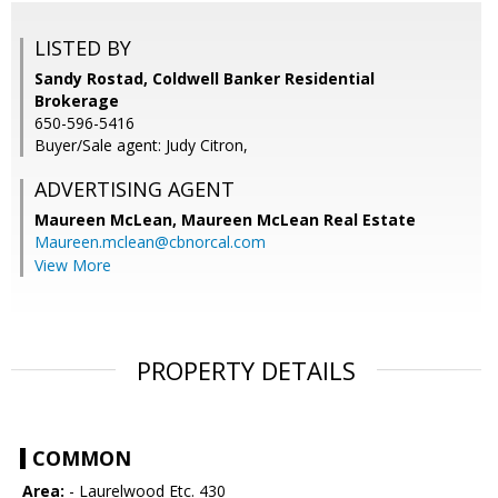
LISTED BY
Sandy Rostad, Coldwell Banker Residential
Brokerage
650-596-5416
Buyer/Sale agent: Judy Citron,
ADVERTISING AGENT
Maureen McLean,
Maureen McLean Real Estate
Maureen.mclean@cbnorcal.com
View More
PROPERTY DETAILS
COMMON
Area:
- Laurelwood Etc. 430