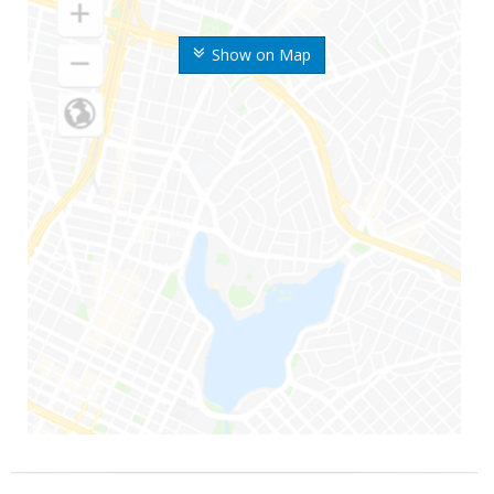
Show on Map