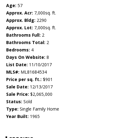
Age:
57
Approx. Acr:
7,000sq. ft.
Approx. Bldg:
2290
Approx. Lot:
7,000sq. ft.
Bathrooms Full:
2
Bathrooms Total:
2
Bedrooms:
4
Days On Website:
8
List Date:
11/10/2017
MLS#:
ML81684534
Price per sq. ft.:
$901
Sale Date:
12/13/2017
Sale Price:
$2,065,000
Status:
Sold
Type:
Single Family Home
Year Built:
1965