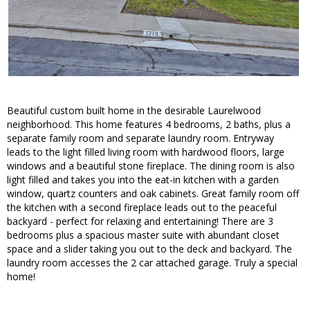
Beautiful custom built home in the desirable Laurelwood
neighborhood. This home features 4 bedrooms, 2 baths, plus a
separate family room and separate laundry room. Entryway
leads to the light filled living room with hardwood floors, large
windows and a beautiful stone fireplace. The dining room is also
light filled and takes you into the eat-in kitchen with a garden
window, quartz counters and oak cabinets. Great family room off
the kitchen with a second fireplace leads out to the peaceful
backyard - perfect for relaxing and entertaining! There are 3
bedrooms plus a spacious master suite with abundant closet
space and a slider taking you out to the deck and backyard. The
laundry room accesses the 2 car attached garage. Truly a special
home!