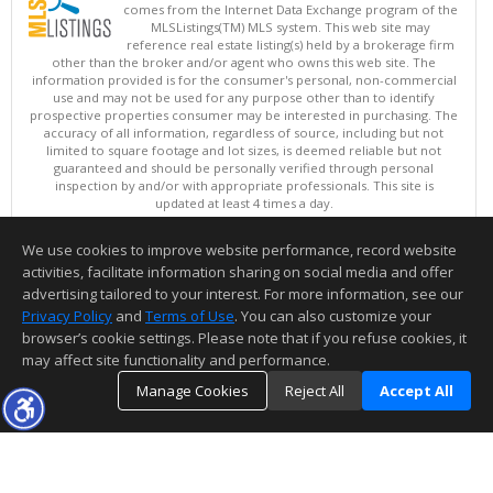
comes from the Internet Data Exchange program of the
MLSListings(TM) MLS system. This web site may
reference real estate listing(s) held by a brokerage firm
other than the broker and/or agent who owns this web site. The
information provided is for the consumer's personal, non-commercial
use and may not be used for any purpose other than to identify
prospective properties consumer may be interested in purchasing. The
accuracy of all information, regardless of source, including but not
limited to square footage and lot sizes, is deemed reliable but not
guaranteed and should be personally verified through personal
inspection by and/or with appropriate professionals. This site is
updated at least 4 times a day.
Copyright © MLSListings Inc. 2026. All rights reserved
We use cookies to improve website performance, record website
This content last updated on 08/07/2026 01:52 PM.
activities, facilitate information sharing on social media and offer
Information deemed reliable but not guaranteed to be accurate.
advertising tailored to your interest. For more information, see our
Privacy Policy
and
Terms of Use
. You can also customize your
browser’s cookie settings. Please note that if you refuse cookies, it
may affect site functionality and performance.
Manage Cookies
Reject All
Accept All
TOP
DETAILS
MAP