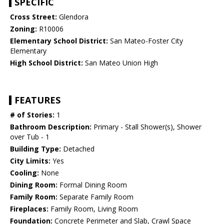
SPECIFIC
Cross Street:
Glendora
Zoning:
R10006
Elementary School District:
San Mateo-Foster City
Elementary
High School District:
San Mateo Union High
FEATURES
# of Stories:
1
Bathroom Description:
Primary - Stall Shower(s), Shower
over Tub - 1
Building Type:
Detached
City Limits:
Yes
Cooling:
None
Dining Room:
Formal Dining Room
Family Room:
Separate Family Room
Fireplaces:
Family Room, Living Room
Foundation:
Concrete Perimeter and Slab, Crawl Space