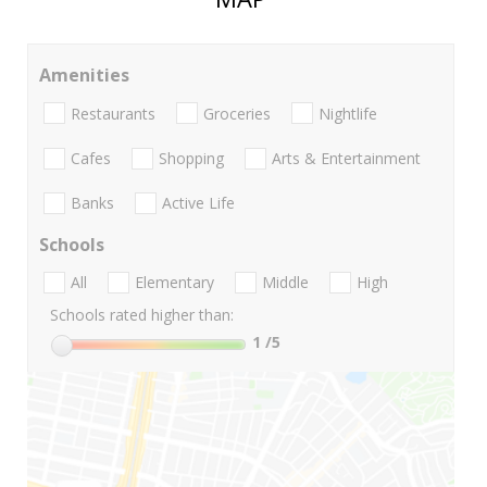
Amenities
Restaurants
Groceries
Nightlife
Cafes
Shopping
Arts & Entertainment
Banks
Active Life
Schools
All
Elementary
Middle
High
Schools rated higher than:
1
/5