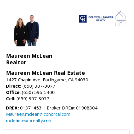
Maureen McLean
Realtor
Maureen McLean Real Estate
1427 Chapin Ave, Burlingame, CA 94030
Direct:
(650) 307-3077
Office:
(650) 596-5400
Cell:
(650) 307-3077
DRE#:
01371453 | Broker DRE#: 01908304
Maureen.mclean@cbnorcal.com
mcleanteamrealty.com