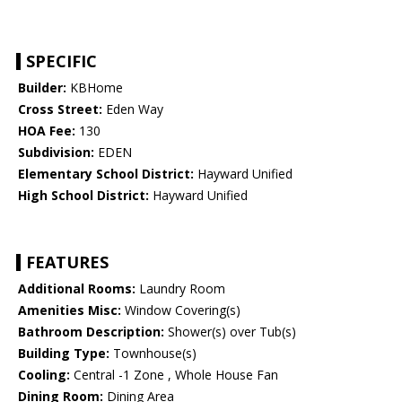
SPECIFIC
Builder:
KBHome
Cross Street:
Eden Way
HOA Fee:
130
Subdivision:
EDEN
Elementary School District:
Hayward Unified
High School District:
Hayward Unified
FEATURES
Additional Rooms:
Laundry Room
Amenities Misc:
Window Covering(s)
Bathroom Description:
Shower(s) over Tub(s)
Building Type:
Townhouse(s)
Cooling:
Central -1 Zone , Whole House Fan
Dining Room:
Dining Area