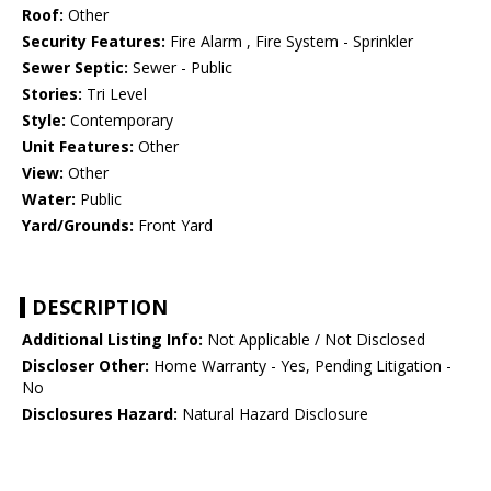
Roof:
Other
Security Features:
Fire Alarm , Fire System - Sprinkler
Sewer Septic:
Sewer - Public
Stories:
Tri Level
Style:
Contemporary
Unit Features:
Other
View:
Other
Water:
Public
Yard/Grounds:
Front Yard
DESCRIPTION
Additional Listing Info:
Not Applicable / Not Disclosed
Discloser Other:
Home Warranty - Yes, Pending Litigation -
No
Disclosures Hazard:
Natural Hazard Disclosure