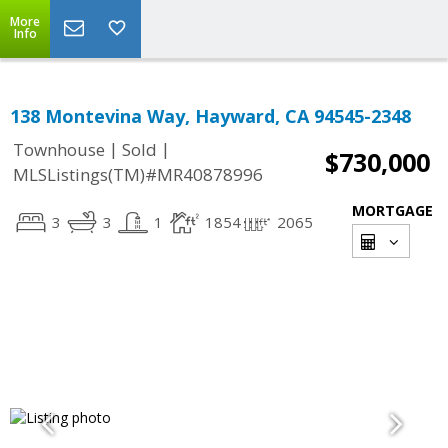
More
Info
138 Montevina Way, Hayward, CA 94545-2348
|
|
Townhouse
Sold
$730,000
MLSListings(TM)#MR40878996
MORTGAGE
3
3
1
1854
2065