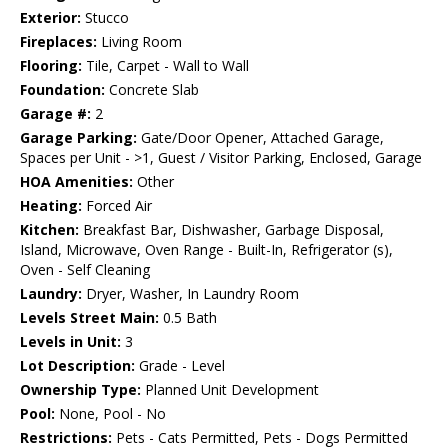
Exterior:
Stucco
Fireplaces:
Living Room
Flooring:
Tile, Carpet - Wall to Wall
Foundation:
Concrete Slab
Garage #:
2
Garage Parking:
Gate/Door Opener, Attached Garage,
Spaces per Unit - >1, Guest / Visitor Parking, Enclosed, Garage
HOA Amenities:
Other
Heating:
Forced Air
Kitchen:
Breakfast Bar, Dishwasher, Garbage Disposal,
Island, Microwave, Oven Range - Built-In, Refrigerator (s),
Oven - Self Cleaning
Laundry:
Dryer, Washer, In Laundry Room
Levels Street Main:
0.5 Bath
Levels in Unit:
3
Lot Description:
Grade - Level
Ownership Type:
Planned Unit Development
Pool:
None, Pool - No
Restrictions:
Pets - Cats Permitted, Pets - Dogs Permitted