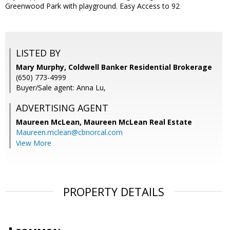
Greenwood Park with playground. Easy Access to 92
LISTED BY
Mary Murphy, Coldwell Banker Residential Brokerage
(650) 773-4999
Buyer/Sale agent: Anna Lu,
ADVERTISING AGENT
Maureen McLean,
Maureen McLean Real Estate
Maureen.mclean@cbnorcal.com
View More
PROPERTY DETAILS