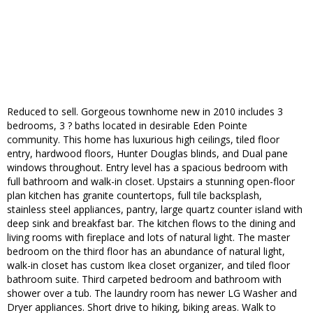
Reduced to sell. Gorgeous townhome new in 2010 includes 3
bedrooms, 3 ? baths located in desirable Eden Pointe
community. This home has luxurious high ceilings, tiled floor
entry, hardwood floors, Hunter Douglas blinds, and Dual pane
windows throughout. Entry level has a spacious bedroom with
full bathroom and walk-in closet. Upstairs a stunning open-floor
plan kitchen has granite countertops, full tile backsplash,
stainless steel appliances, pantry, large quartz counter island with
deep sink and breakfast bar. The kitchen flows to the dining and
living rooms with fireplace and lots of natural light. The master
bedroom on the third floor has an abundance of natural light,
walk-in closet has custom Ikea closet organizer, and tiled floor
bathroom suite. Third carpeted bedroom and bathroom with
shower over a tub. The laundry room has newer LG Washer and
Dryer appliances. Short drive to hiking, biking areas. Walk to