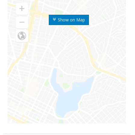
Show on Map