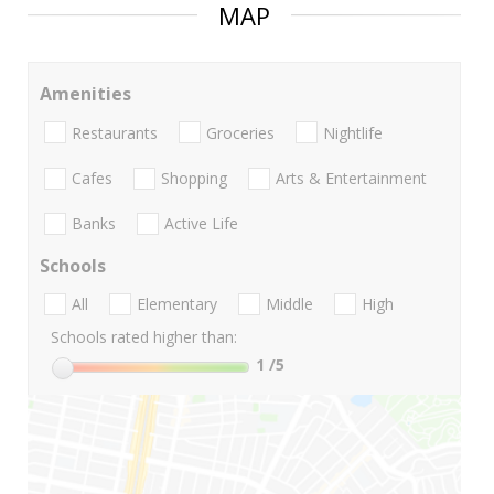
MAP
Amenities
Restaurants
Groceries
Nightlife
Cafes
Shopping
Arts & Entertainment
Banks
Active Life
Schools
All
Elementary
Middle
High
Schools rated higher than:
1
/5