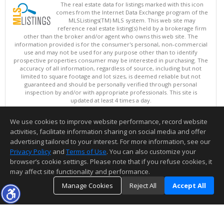
The real estate data for listings marked with this icon
comes from the Internet Data Exchange program of the
MLSListings(TM) MLS system. This web site may
reference real estate listing(s) held by a brokerage firm
other than the broker and/or agent who owns this web site. The
information provided is for the consumer's personal, non-commercial
use and may not be used for any purpose other than to identify
prospective properties consumer may be interested in purchasing. The
accuracy of all information, regardless of source, including but not
limited to square footage and lot sizes, is deemed reliable but not
guaranteed and should be personally verified through personal
inspection by and/or with appropriate professionals. This site is
updated at least 4 times a day.
Copyright © MLSListings Inc. 2026. All rights reserved
We use cookies to improve website performance, record website
This content last updated on 08/06/2026 07:51 AM.
activities, facilitate information sharing on social media and offer
Information deemed reliable but not guaranteed to be accurate.
advertising tailored to your interest. For more information, see our
Privacy Policy
and
Terms of Use
. You can also customize your
browser’s cookie settings. Please note that if you refuse cookies, it
may affect site functionality and performance.
Manage Cookies
Reject All
Accept All
TOP
DETAILS
MAP