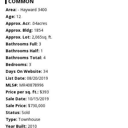
COMMON
Area:
- Hayward 3400
Age:
12
Approx. Acr:
.04acres
Approx. Bldg:
1854
Approx. Lot:
2,065sq. ft.
Bathrooms Full:
3
Bathrooms Half:
1
Bathrooms Total:
4
Bedrooms:
3
Days On Website:
34
List Date:
08/20/2019
MLS#:
MR40878996
Price per sq. ft.:
$393
Sale Date:
10/15/2019
Sale Price:
$730,000
Status:
Sold
Type:
Townhouse
Year Built:
2010