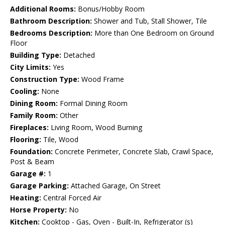
Additional Rooms:
Bonus/Hobby Room
Bathroom Description:
Shower and Tub, Stall Shower, Tile
Bedrooms Description:
More than One Bedroom on Ground
Floor
Building Type:
Detached
City Limits:
Yes
Construction Type:
Wood Frame
Cooling:
None
Dining Room:
Formal Dining Room
Family Room:
Other
Fireplaces:
Living Room, Wood Burning
Flooring:
Tile, Wood
Foundation:
Concrete Perimeter, Concrete Slab, Crawl Space,
Post & Beam
Garage #:
1
Garage Parking:
Attached Garage, On Street
Heating:
Central Forced Air
Horse Property:
No
Kitchen:
Cooktop - Gas, Oven - Built-In, Refrigerator (s)