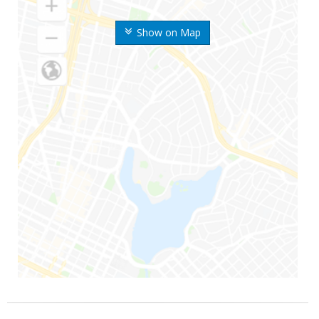
Show on Map