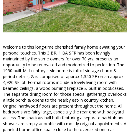
Welcome to this long-time cherished family home awaiting your
personal touches. This 3 BR, 1 BA SFR has been lovingly
maintained by the same owners for over 70 yrs, presents an
opportunity to be renovated and modernized to perfection. The
1950 built Mid-century style home is full of vintage charm &
period details, & is comprised of approx 1,350 SF on an approx
4,920 SF lot. Formal rooms include a lovely living room with
beamed ceilings, a wood burning fireplace & built-in bookcases.
The separate dining room for those special gatherings overlooks
a little porch & opens to the nearby eat-in country kitchen.
Original hardwood floors are present throughout the home. All
bedrooms are fairly large, especially the rear one with backyard
access. The spacious hall bath featuring a separate bathtub and
shower are simply adorable with mostly original appointments. A
paneled home office space close to the oversized one-car