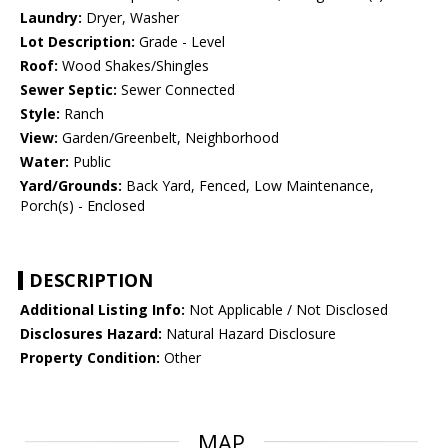
Laundry:
Dryer, Washer
Lot Description:
Grade - Level
Roof:
Wood Shakes/Shingles
Sewer Septic:
Sewer Connected
Style:
Ranch
View:
Garden/Greenbelt, Neighborhood
Water:
Public
Yard/Grounds:
Back Yard, Fenced, Low Maintenance,
Porch(s) - Enclosed
DESCRIPTION
Additional Listing Info:
Not Applicable / Not Disclosed
Disclosures Hazard:
Natural Hazard Disclosure
Property Condition:
Other
MAP