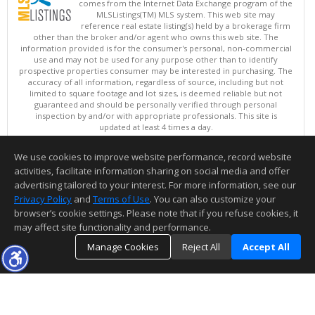
comes from the Internet Data Exchange program of the
MLSListings(TM) MLS system. This web site may
reference real estate listing(s) held by a brokerage firm
other than the broker and/or agent who owns this web site. The
information provided is for the consumer's personal, non-commercial
use and may not be used for any purpose other than to identify
prospective properties consumer may be interested in purchasing. The
accuracy of all information, regardless of source, including but not
limited to square footage and lot sizes, is deemed reliable but not
guaranteed and should be personally verified through personal
inspection by and/or with appropriate professionals. This site is
updated at least 4 times a day.
Copyright © MLSListings Inc. 2026. All rights reserved
We use cookies to improve website performance, record website
This content last updated on 08/08/2026 10:51 AM.
activities, facilitate information sharing on social media and offer
Information deemed reliable but not guaranteed to be accurate.
advertising tailored to your interest. For more information, see our
Privacy Policy
and
Terms of Use
. You can also customize your
browser’s cookie settings. Please note that if you refuse cookies, it
may affect site functionality and performance.
Manage Cookies
Reject All
Accept All
TOP
DETAILS
MAP