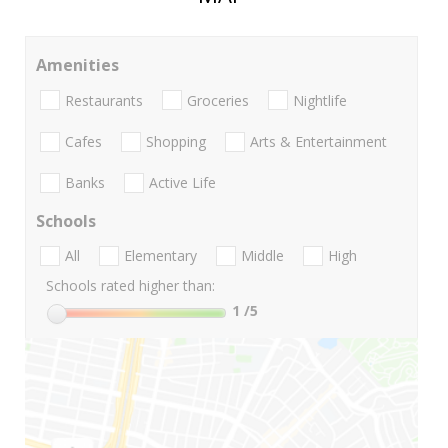
Amenities
Restaurants
Groceries
Nightlife
Cafes
Shopping
Arts & Entertainment
Banks
Active Life
Schools
All
Elementary
Middle
High
Schools rated higher than:
1
/5