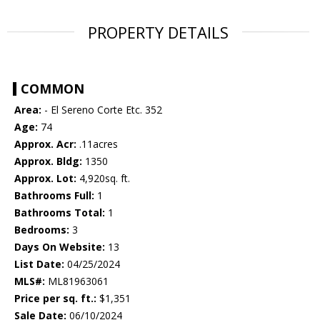
PROPERTY DETAILS
COMMON
Area:
- El Sereno Corte Etc. 352
Age:
74
Approx. Acr:
.11acres
Approx. Bldg:
1350
Approx. Lot:
4,920sq. ft.
Bathrooms Full:
1
Bathrooms Total:
1
Bedrooms:
3
Days On Website:
13
List Date:
04/25/2024
MLS#:
ML81963061
Price per sq. ft.:
$1,351
Sale Date:
06/10/2024