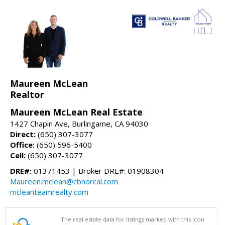
Maureen McLean
Realtor
Maureen McLean Real Estate
1427 Chapin Ave, Burlingame, CA 94030
Direct:
(650) 307-3077
Office:
(650) 596-5400
Cell:
(650) 307-3077
DRE#:
01371453 | Broker DRE#: 01908304
Maureen.mclean@cbnorcal.com
mcleanteamrealty.com
The real estate data for listings marked with this icon