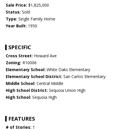
Sale Price:
$1,825,000
Status:
Sold
Type:
Single Family Home
Year Built:
1950
SPECIFIC
Cross Street:
Howard Ave
Zoning:
R10006
Elementary School:
White Oaks Elementary
Elementary School District:
San Carlos Elementary
Middle School:
Central Middle
High School District:
Sequoia Union High
High School:
Sequoia High
FEATURES
# of Stories:
1