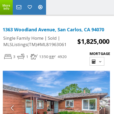
More
Info
1363 Woodland Avenue, San Carlos, CA 94070
|
|
Single Family Home
Sold
$1,825,000
MLSListings(TM)#ML81963061
MORTGAGE
3
1
1350
4920