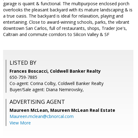
garage is quaint & functional. The multipurpose enclosed porch
overlooks the pleasant backyard with its mature landscaping & is
a true oasis. The backyard is ideal for relaxation, playing and
entertaining. Close to award-winning schools, parks, the vibrant
downtown San Carlos, full of restaurants, shops, Trader Joe's,
Caltrain and commute corridors to Silicon Valley & SF
LISTED BY
Frances Boscacci, Coldwell Banker Realty
650-759-7885
Co-agent: Corina Colby, Coldwell Banker Realty
Buyer/Sale agent: Diana Nemirovsky,
ADVERTISING AGENT
Maureen McLean,
Maureen McLean Real Estate
Maureen.mclean@cbnorcal.com
View More