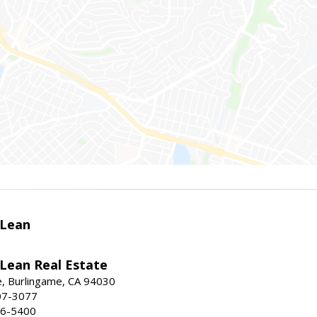
Lean
ean Real Estate
, Burlingame, CA 94030
07-3077
96-5400