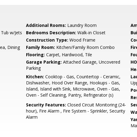
Additional Rooms:
Laundry Room
Am
 Tub w/Jets
Bedrooms Description:
Walk-in Closet
Bu
Construction Type:
Wood Frame
Co
ea, Dining
Family Room:
Kitchen/Family Room Combo
Fir
Flooring:
Carpet, Hardwood, Tile
Fo
Garage Parking:
Attached Garage, Uncovered
HO
Parking
He
Kitchen:
Cooktop - Gas, Countertop - Ceramic,
La
Dishwasher, Hood Over Range, Hookups - Gas,
Upp
Island, Island with Sink, Microwave, Oven - Gas,
Poo
Oven - Self Cleaning, Pantry, Refrigerator (s)
Re
Security Features:
Closed Circuit Monitoring (24-
Se
hour), Fire Alarm , Fire System - Sprinkler, Security
Wa
Alarm
Ya
Ma