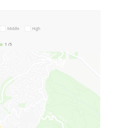
Middle
High
1
/5