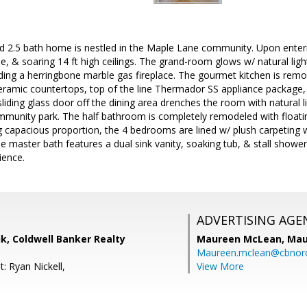
d 2.5 bath home is nestled in the Maple Lane community. Upon enter
le, & soaring 14 ft high ceilings. The grand-room glows w/ natural lig
uding a herringbone marble gas fireplace. The gourmet kitchen is remo
eramic countertops, top of the line Thermador SS appliance package, 
sliding glass door off the dining area drenches the room with natural 
munity park. The half bathroom is completely remodeled with floating 
ng capacious proportion, the 4 bedrooms are lined w/ plush carpeting
e master bath features a dual sink vanity, soaking tub, & stall shower.
ience.
ADVERTISING AGE
k, Coldwell Banker Realty
Maureen McLean,
Mau
Maureen.mclean@cbnor
: Ryan Nickell,
View More