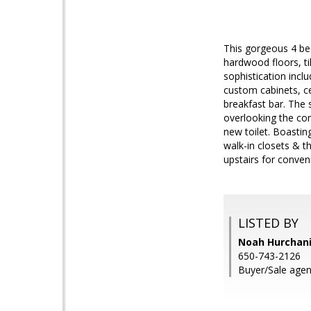
This gorgeous 4 be
hardwood floors, ti
sophistication incl
custom cabinets, c
breakfast bar. The 
overlooking the com
new toilet. Boasti
walk-in closets & th
upstairs for conven
LISTED BY
Noah Hurchani
650-743-2126
Buyer/Sale agent