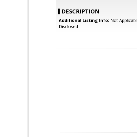
DESCRIPTION
Additional Listing Info:
Not Applicabl
Disclosed