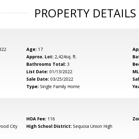
PROPERTY DETAILS
 322
Age:
17
Ap
Approx. Lot:
2,424sq. ft.
Ba
Bathrooms Total:
3
Be
List Date:
01/13/2022
ML
Sale Date:
03/25/2022
Sal
Type:
Single Family Home
Yea
HOA Fee:
116
Zo
ood City
High School District:
Sequoia Union High