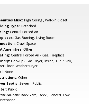
enities Misc:
High Ceiling , Walk-in Closet
ilding Type:
Detached
oling:
Central Forced Air
eplaces:
Gas Burning, Living Room
undation:
Crawl Space
A Amenities:
Other
ating:
Central Forced Air - Gas, Fireplace
undry:
Hookup - Gas Dryer, Inside, Tub / Sink,
er Floor, Washer/Dryer
l:
None
strictions:
Other
wer Septic:
Sewer - Public
ter:
Public
rd/Grounds:
Back Yard, Deck , Fenced, Low
intenance