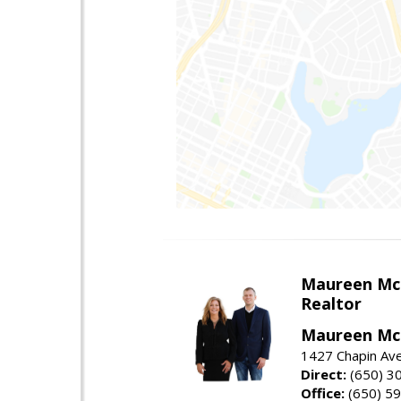
Maureen Mc
Realtor
Maureen McL
1427 Chapin Ave
Direct:
(650) 3
Office:
(650) 5