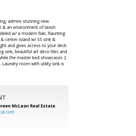
ing, admire stunning new
ht & an environment of lavish
deled w/ a modern flair, flaunting
& center island w/ SS sink &
light and gives access to your deck
sink, beautiful art deco tiles and
 while the master bed showcases 2
 Laundry room with utility sink is
NT
reen McLean Real Estate
cal.com