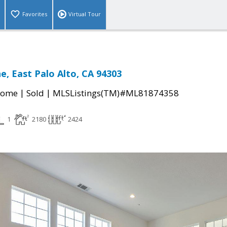
Favorites
Virtual Tour
e, East Palo Alto, CA 94303
|
|
Home
Sold
MLSListings(TM)#ML81874358
1
2180
2424