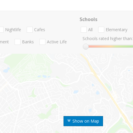
Schools
Nightlife
Cafes
All
Elementary
Schools rated higher than:
nment
Banks
Active Life
Show on Map