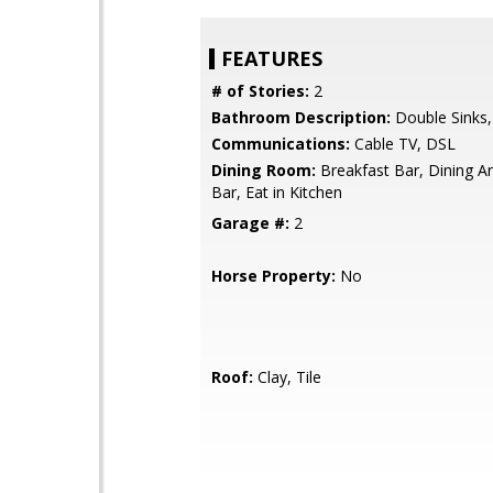
FEATURES
# of Stories:
2
Bathroom Description:
Double Sinks,
Communications:
Cable TV, DSL
Dining Room:
Breakfast Bar, Dining Ar
Bar, Eat in Kitchen
Garage #:
2
Horse Property:
No
Roof:
Clay, Tile