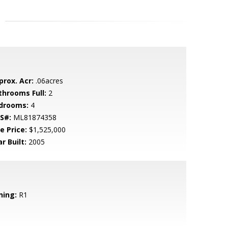
prox. Acr:
.06acres
throoms Full:
2
drooms:
4
S#:
ML81874358
e Price:
$1,525,000
r Built:
2005
ning:
R1