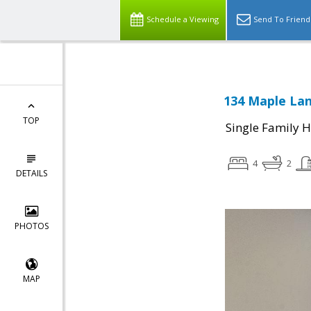
Schedule a Viewing
Send To Friend
134 Maple Lan
TOP
Single Family 
4
2
DETAILS
PHOTOS
MAP