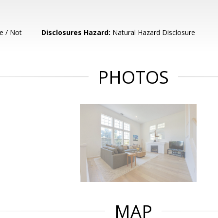
e / Not
Disclosures Hazard:
Natural Hazard Disclosure
PHOTOS
MAP