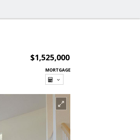
$1,525,000
MORTGAGE