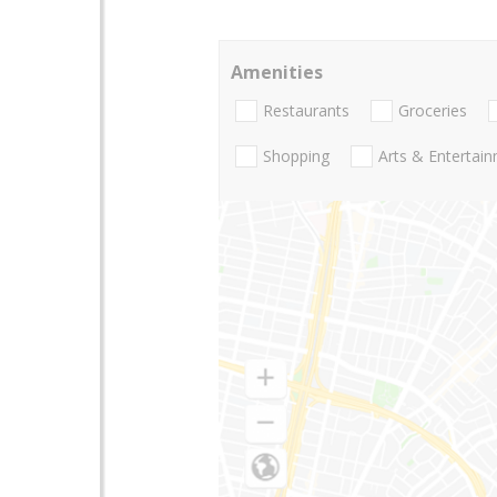
Amenities
Restaurants
Groceries
Shopping
Arts & Entertai