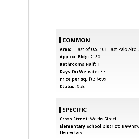
COMMON
Area:
- East of U.S. 101 East Palo Alto
Approx. Bldg:
2180
Bathrooms Half:
1
Days On Website:
37
Price per sq. ft.:
$699
Status:
Sold
SPECIFIC
Cross Street:
Weeks Street
Elementary School District:
Ravensw
Elementary