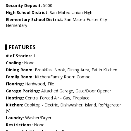
Security Deposit:
5000
High School District:
San Mateo Union High
Elementary School District:
San Mateo-Foster City
Elementary
FEATURES
# of Stories:
1
Cooling:
None
Dining Room:
Breakfast Nook, Dining Area, Eat in Kitchen
Family Room:
Kitchen/Family Room Combo
Flooring:
Hardwood, Tile
Garage Parking:
Attached Garage, Gate/Door Opener
Heating:
Central Forced Air - Gas, Fireplace
Kitchen:
Cooktop - Electric, Dishwasher, Island, Refrigerator
(s)
Laundry:
Washer/Dryer
Restrictions:
None