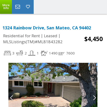
More
Info
1324 Rainbow Drive, San Mateo, CA 94402
|
|
Residential for Rent
Leased
$4,450
MLSListings(TM)#ML81843282
3
2
1
1490
7600