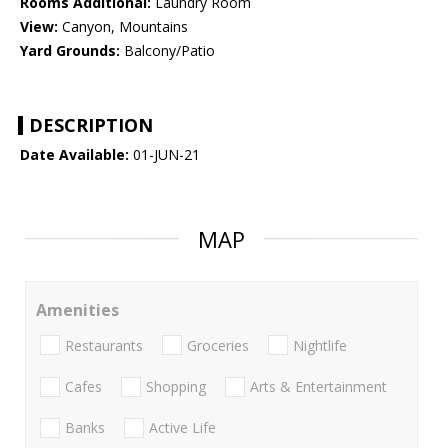
Rooms Additional:
Laundry Room
View:
Canyon, Mountains
Yard Grounds:
Balcony/Patio
DESCRIPTION
Date Available:
01-JUN-21
MAP
Amenities
Restaurants
Groceries
Nightlife
Cafes
Shopping
Arts & Entertainment
Banks
Active Life