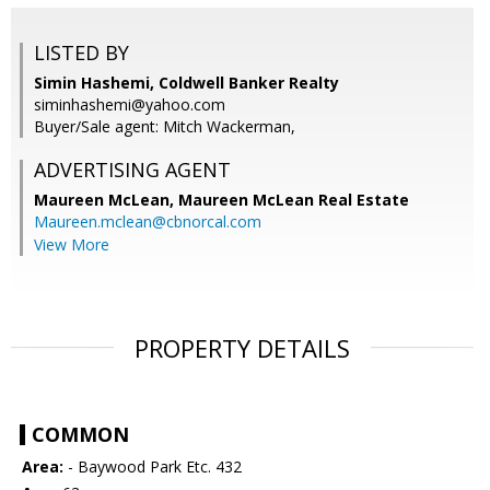
LISTED BY
Simin Hashemi, Coldwell Banker Realty
siminhashemi@yahoo.com
Buyer/Sale agent: Mitch Wackerman,
ADVERTISING AGENT
Maureen McLean,
Maureen McLean Real Estate
Maureen.mclean@cbnorcal.com
View More
PROPERTY DETAILS
COMMON
Area:
- Baywood Park Etc. 432