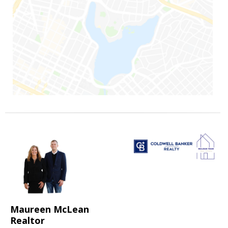
Maureen McLean
Realtor