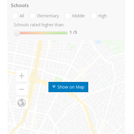
Schools
All
Elementary
Middle
High
Schools rated higher than:
1
/5
Show on Map