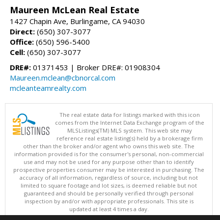
Maureen McLean Real Estate
1427 Chapin Ave, Burlingame, CA 94030
Direct:
(650) 307-3077
Office:
(650) 596-5400
Cell:
(650) 307-3077
DRE#:
01371453 | Broker DRE#: 01908304
Maureen.mclean@cbnorcal.com
mcleanteamrealty.com
The real estate data for listings marked with this icon
comes from the Internet Data Exchange program of the
MLSListings(TM) MLS system. This web site may
reference real estate listing(s) held by a brokerage firm
other than the broker and/or agent who owns this web site. The
information provided is for the consumer's personal, non-commercial
use and may not be used for any purpose other than to identify
prospective properties consumer may be interested in purchasing. The
accuracy of all information, regardless of source, including but not
limited to square footage and lot sizes, is deemed reliable but not
guaranteed and should be personally verified through personal
inspection by and/or with appropriate professionals. This site is
updated at least 4 times a day.
Copyright © MLSListings Inc. 2026. All rights reserved