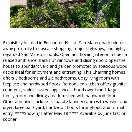
Exquisitely located in Enchanted Hills of San Mateo, with minutes
away proximity to upscale shopping, major highways, and highly
regarded San Mateo schools. Open and flowing interior imbues a
relaxed ambiance. Banks of windows and sliding doors open the
house to abundant yard and garden promoted by spacious wood
decks ideal for enjoyment and entreating. This Charming homes
offers 3 bedrooms and 2.5 bathrooms. Cozy living room with
fireplace and hardwood floors. Remodeled kitchen offers granite
counters , stainless-steel appliances, hood over island, large
family room and dining area furnished with hardwood floors.
Other amenities include : separate laundry room with washer and
dryer, large back yard, hardwood floors throughout, and formal
entry. ****Showings after May 18 **** Available by June first or
sooner .