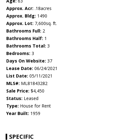
Age:
63
Approx. Acr:
.18acres
Approx. Bldg:
1490
Approx. Lot:
7,600sq. ft.
Bathrooms Full:
2
Bathrooms Half:
1
Bathrooms Total:
3
Bedrooms:
3
Days On Website:
37
Lease Date:
06/24/2021
List Date:
05/11/2021
MLS#:
ML81843282
Sale Price:
$4,450
Status:
Leased
Type:
House for Rent
Year Built:
1959
SPECIFIC