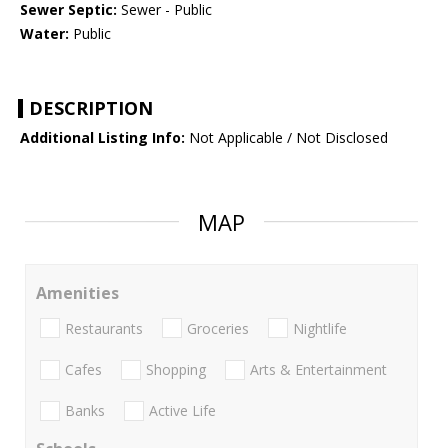
Sewer Septic:
Sewer - Public
Water:
Public
DESCRIPTION
Additional Listing Info:
Not Applicable / Not Disclosed
MAP
Amenities
Restaurants
Groceries
Nightlife
Cafes
Shopping
Arts & Entertainment
Banks
Active Life