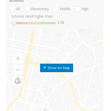
Schools
All
Elementary
Middle
High
Schools rated higher than:
1
/5
Show on Map