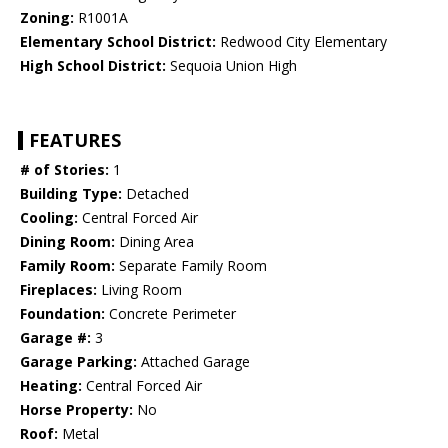
Zoning:
R1001A
Elementary School District:
Redwood City Elementary
High School District:
Sequoia Union High
FEATURES
# of Stories:
1
Building Type:
Detached
Cooling:
Central Forced Air
Dining Room:
Dining Area
Family Room:
Separate Family Room
Fireplaces:
Living Room
Foundation:
Concrete Perimeter
Garage #:
3
Garage Parking:
Attached Garage
Heating:
Central Forced Air
Horse Property:
No
Roof:
Metal