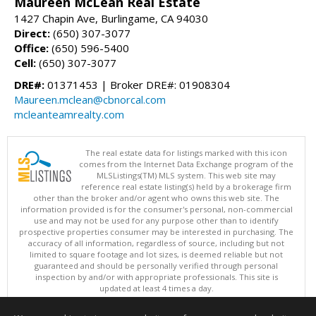
Maureen McLean Real Estate
1427 Chapin Ave, Burlingame, CA 94030
Direct:
(650) 307-3077
Office:
(650) 596-5400
Cell:
(650) 307-3077
DRE#:
01371453 | Broker DRE#: 01908304
Maureen.mclean@cbnorcal.com
mcleanteamrealty.com
The real estate data for listings marked with this icon
comes from the Internet Data Exchange program of the
MLSListings(TM) MLS system. This web site may
reference real estate listing(s) held by a brokerage firm
other than the broker and/or agent who owns this web site. The
information provided is for the consumer's personal, non-commercial
use and may not be used for any purpose other than to identify
prospective properties consumer may be interested in purchasing. The
accuracy of all information, regardless of source, including but not
limited to square footage and lot sizes, is deemed reliable but not
guaranteed and should be personally verified through personal
inspection by and/or with appropriate professionals. This site is
updated at least 4 times a day.
Copyright © MLSListings Inc. 2026. All rights reserved