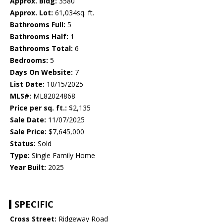
Approx. Bldg:
3580
Approx. Lot:
61,034sq. ft.
Bathrooms Full:
5
Bathrooms Half:
1
Bathrooms Total:
6
Bedrooms:
5
Days On Website:
7
List Date:
10/15/2025
MLS#:
ML82024868
Price per sq. ft.:
$2,135
Sale Date:
11/07/2025
Sale Price:
$7,645,000
Status:
Sold
Type:
Single Family Home
Year Built:
2025
SPECIFIC
Cross Street:
Ridgeway Road