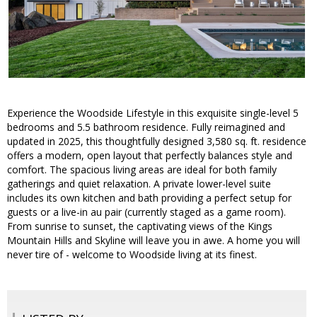
Experience the Woodside Lifestyle in this exquisite single-level 5
bedrooms and 5.5 bathroom residence. Fully reimagined and
updated in 2025, this thoughtfully designed 3,580 sq. ft. residence
offers a modern, open layout that perfectly balances style and
comfort. The spacious living areas are ideal for both family
gatherings and quiet relaxation. A private lower-level suite
includes its own kitchen and bath providing a perfect setup for
guests or a live-in au pair (currently staged as a game room).
From sunrise to sunset, the captivating views of the Kings
Mountain Hills and Skyline will leave you in awe. A home you will
never tire of - welcome to Woodside living at its finest.