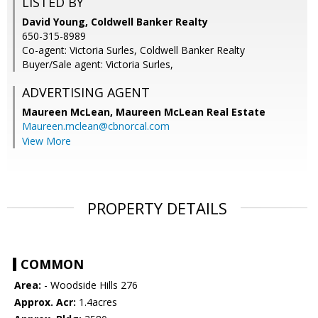
LISTED BY
David Young, Coldwell Banker Realty
650-315-8989
Co-agent: Victoria Surles, Coldwell Banker Realty
Buyer/Sale agent: Victoria Surles,
ADVERTISING AGENT
Maureen McLean,
Maureen McLean Real Estate
Maureen.mclean@cbnorcal.com
View More
PROPERTY DETAILS
COMMON
Area:
- Woodside Hills 276
Approx. Acr:
1.4acres