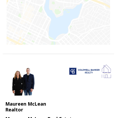
Maureen McLean
Realtor