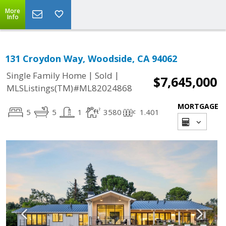
More
Info
131 Croydon Way, Woodside, CA 94062
|
|
Single Family Home
Sold
$7,645,000
MLSListings(TM)#ML82024868
MORTGAGE
5
5
1
3580
1.401