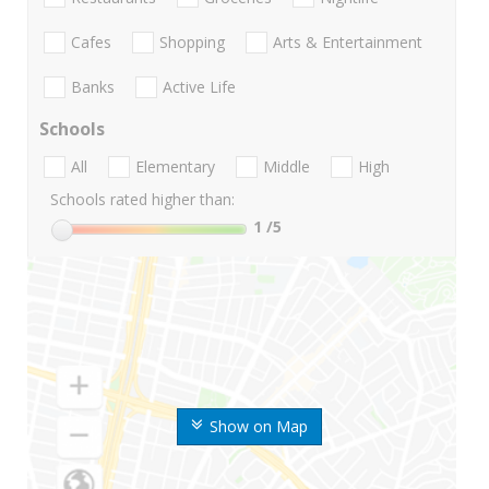
Cafes
Shopping
Arts & Entertainment
Banks
Active Life
Schools
All
Elementary
Middle
High
Schools rated higher than:
1
/5
Show on Map