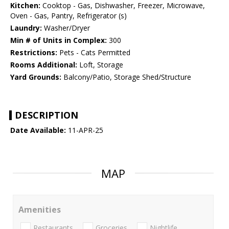
Kitchen:
Cooktop - Gas, Dishwasher, Freezer, Microwave,
Oven - Gas, Pantry, Refrigerator (s)
Laundry:
Washer/Dryer
Min # of Units in Complex:
300
Restrictions:
Pets - Cats Permitted
Rooms Additional:
Loft, Storage
Yard Grounds:
Balcony/Patio, Storage Shed/Structure
DESCRIPTION
Date Available:
11-APR-25
MAP
Amenities
Restaurants
Groceries
Nightlife