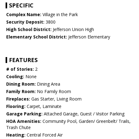
SPECIFIC
Complex Name:
Village in the Park
Security Deposit:
3800
High School District:
Jefferson Union High
Elementary School District:
Jefferson Elementary
FEATURES
# of Stories:
2
Cooling:
None
Dining Room:
Dining Area
Family Room:
No Family Room
Fireplaces:
Gas Starter, Living Room
Flooring:
Carpet, Laminate
Garage Parking:
Attached Garage, Guest / Visitor Parking
HOA Amenities:
Community Pool, Garden/ Greenbelt/ Trails,
Trash Chute
Heating:
Central Forced Air