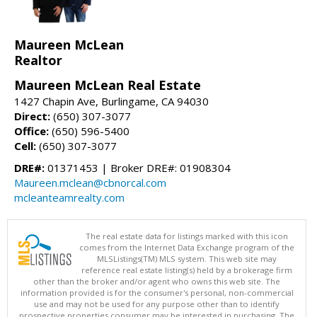
Maureen McLean
Realtor
Maureen McLean Real Estate
1427 Chapin Ave, Burlingame, CA 94030
Direct:
(650) 307-3077
Office:
(650) 596-5400
Cell:
(650) 307-3077
DRE#:
01371453 | Broker DRE#: 01908304
Maureen.mclean@cbnorcal.com
mcleanteamrealty.com
The real estate data for listings marked with this icon
comes from the Internet Data Exchange program of the
MLSListings(TM) MLS system. This web site may
reference real estate listing(s) held by a brokerage firm
other than the broker and/or agent who owns this web site. The
information provided is for the consumer's personal, non-commercial
use and may not be used for any purpose other than to identify
prospective properties consumer may be interested in purchasing. The