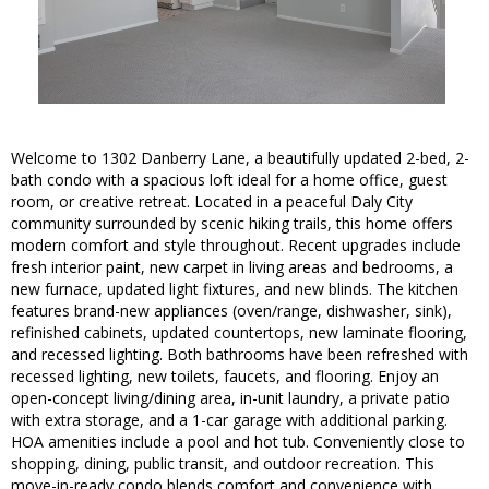
Welcome to 1302 Danberry Lane, a beautifully updated 2-bed, 2-
bath condo with a spacious loft ideal for a home office, guest
room, or creative retreat. Located in a peaceful Daly City
community surrounded by scenic hiking trails, this home offers
modern comfort and style throughout. Recent upgrades include
fresh interior paint, new carpet in living areas and bedrooms, a
new furnace, updated light fixtures, and new blinds. The kitchen
features brand-new appliances (oven/range, dishwasher, sink),
refinished cabinets, updated countertops, new laminate flooring,
and recessed lighting. Both bathrooms have been refreshed with
recessed lighting, new toilets, faucets, and flooring. Enjoy an
open-concept living/dining area, in-unit laundry, a private patio
with extra storage, and a 1-car garage with additional parking.
HOA amenities include a pool and hot tub. Conveniently close to
shopping, dining, public transit, and outdoor recreation. This
move-in-ready condo blends comfort and convenience with