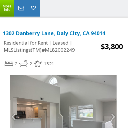
More
Info
1302 Danberry Lane, Daly City, CA 94014
|
|
Residential for Rent
Leased
$3,800
MLSListings(TM)#ML82002249
2
2
1321