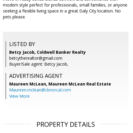
modern style perfect for professionals, small families, or anyone
seeking a flexible living space in a great Daly City location. No
pets please.
LISTED BY
Betcy Jacob, Coldwell Banker Realty
betcytherealtor@gmail.com
Buyer/Sale agent: Betcy Jacob,
ADVERTISING AGENT
Maureen McLean,
Maureen McLean Real Estate
Maureen.mclean@cbnorcal.com
View More
PROPERTY DETAILS