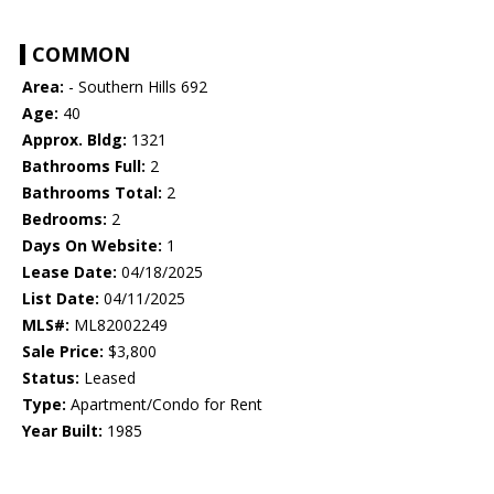
COMMON
Area:
- Southern Hills 692
Age:
40
Approx. Bldg:
1321
Bathrooms Full:
2
Bathrooms Total:
2
Bedrooms:
2
Days On Website:
1
Lease Date:
04/18/2025
List Date:
04/11/2025
MLS#:
ML82002249
Sale Price:
$3,800
Status:
Leased
Type:
Apartment/Condo for Rent
Year Built:
1985