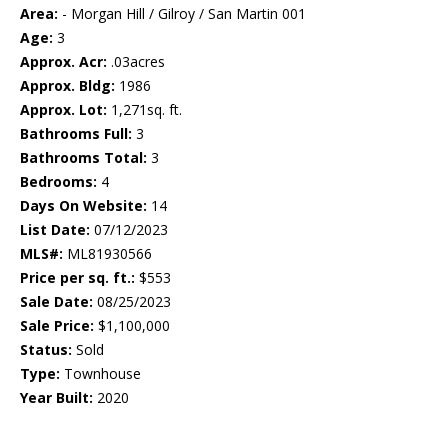
Area:
- Morgan Hill / Gilroy / San Martin 001
Age:
3
Approx. Acr:
.03acres
Approx. Bldg:
1986
Approx. Lot:
1,271sq. ft.
Bathrooms Full:
3
Bathrooms Total:
3
Bedrooms:
4
Days On Website:
14
List Date:
07/12/2023
MLS#:
ML81930566
Price per sq. ft.:
$553
Sale Date:
08/25/2023
Sale Price:
$1,100,000
Status:
Sold
Type:
Townhouse
Year Built:
2020