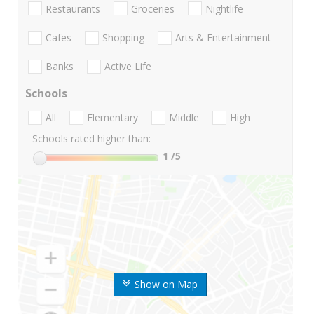
Restaurants
Groceries
Nightlife
Cafes
Shopping
Arts & Entertainment
Banks
Active Life
Schools
All
Elementary
Middle
High
Schools rated higher than:
1
/5
Show on Map