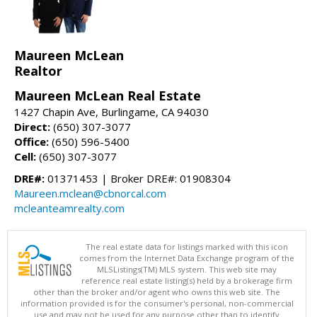
Maureen McLean
Realtor
Maureen McLean Real Estate
1427 Chapin Ave, Burlingame, CA 94030
Direct:
(650) 307-3077
Office:
(650) 596-5400
Cell:
(650) 307-3077
DRE#:
01371453 | Broker DRE#: 01908304
Maureen.mclean@cbnorcal.com
mcleanteamrealty.com
The real estate data for listings marked with this icon
comes from the Internet Data Exchange program of the
MLSListings(TM) MLS system. This web site may
reference real estate listing(s) held by a brokerage firm
other than the broker and/or agent who owns this web site. The
information provided is for the consumer's personal, non-commercial
use and may not be used for any purpose other than to identify