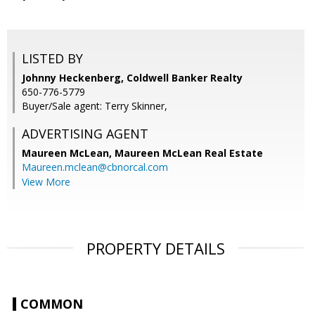
LISTED BY
Johnny Heckenberg, Coldwell Banker Realty
650-776-5779
Buyer/Sale agent: Terry Skinner,
ADVERTISING AGENT
Maureen McLean,
Maureen McLean Real Estate
Maureen.mclean@cbnorcal.com
View More
PROPERTY DETAILS
COMMON