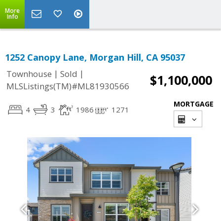
More
Info
1252 Canopy Lane, Morgan Hill, CA 95037
|
|
Townhouse
Sold
$1,100,000
MLSListings(TM)#ML81930566
MORTGAGE
4
3
1986
1271