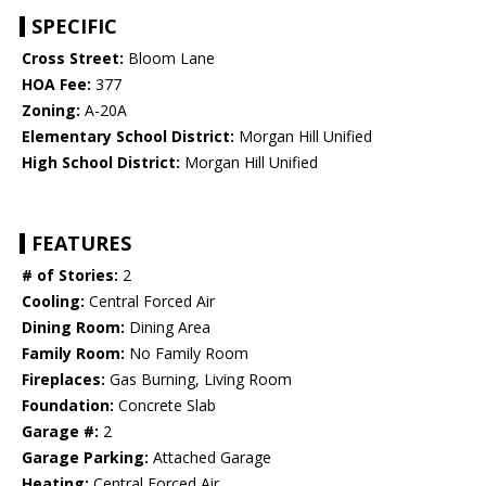
SPECIFIC
Cross Street:
Bloom Lane
HOA Fee:
377
Zoning:
A-20A
Elementary School District:
Morgan Hill Unified
High School District:
Morgan Hill Unified
FEATURES
# of Stories:
2
Cooling:
Central Forced Air
Dining Room:
Dining Area
Family Room:
No Family Room
Fireplaces:
Gas Burning, Living Room
Foundation:
Concrete Slab
Garage #:
2
Garage Parking:
Attached Garage
Heating:
Central Forced Air