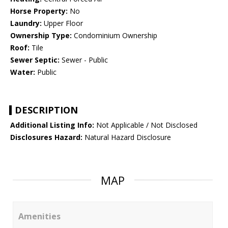
Horse Property:
No
Laundry:
Upper Floor
Ownership Type:
Condominium Ownership
Roof:
Tile
Sewer Septic:
Sewer - Public
Water:
Public
DESCRIPTION
Additional Listing Info:
Not Applicable / Not Disclosed
Disclosures Hazard:
Natural Hazard Disclosure
MAP
Amenities