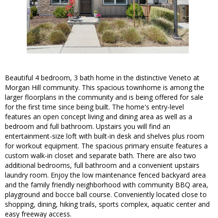
Beautiful 4 bedroom, 3 bath home in the distinctive Veneto at
Morgan Hill community. This spacious townhome is among the
larger floorplans in the community and is being offered for sale
for the first time since being built. The home's entry-level
features an open concept living and dining area as well as a
bedroom and full bathroom. Upstairs you will find an
entertainment-size loft with built-in desk and shelves plus room
for workout equipment. The spacious primary ensuite features a
custom walk-in closet and separate bath. There are also two
additional bedrooms, full bathroom and a convenient upstairs
laundry room. Enjoy the low maintenance fenced backyard area
and the family friendly neighborhood with community BBQ area,
playground and bocce ball course. Conveniently located close to
shopping, dining, hiking trails, sports complex, aquatic center and
easy freeway access.