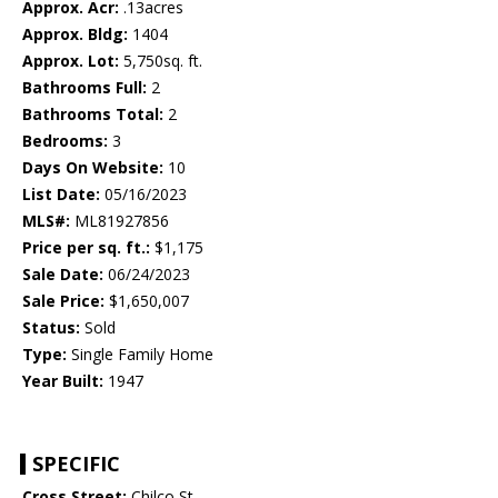
Approx. Acr:
.13acres
Approx. Bldg:
1404
Approx. Lot:
5,750sq. ft.
Bathrooms Full:
2
Bathrooms Total:
2
Bedrooms:
3
Days On Website:
10
List Date:
05/16/2023
MLS#:
ML81927856
Price per sq. ft.:
$1,175
Sale Date:
06/24/2023
Sale Price:
$1,650,007
Status:
Sold
Type:
Single Family Home
Year Built:
1947
SPECIFIC
Cross Street:
Chilco St