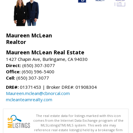
Maureen McLean
Realtor
Maureen McLean Real Estate
1427 Chapin Ave, Burlingame, CA 94030
Direct:
(650) 307-3077
Office:
(650) 596-5400
Cell:
(650) 307-3077
DRE#:
01371453 | Broker DRE#: 01908304
Maureen.mclean@cbnorcal.com
mcleanteamrealty.com
The real estate data for listings marked with this icon
comes from the Internet Data Exchange program of the
MLSListings(TM) MLS system. This web site may
reference real estate listing(s) held by a brokerage firm