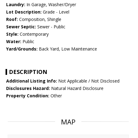
Laundry:
In Garage, Washer/Dryer
Lot Description:
Grade - Level
Roof:
Composition, Shingle
Sewer Septic:
Sewer - Public
Style:
Contemporary
Water:
Public
Yard/Grounds:
Back Yard, Low Maintenance
DESCRIPTION
Additional Listing Info:
Not Applicable / Not Disclosed
Disclosures Hazard:
Natural Hazard Disclosure
Property Condition:
Other
MAP