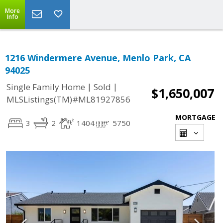
More
Info
1216 Windermere Avenue, Menlo Park, CA
94025
|
|
Single Family Home
Sold
$1,650,007
MLSListings(TM)#ML81927856
MORTGAGE
3
2
1404
5750