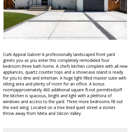
Curb Appeal Galore! A professionally landscaped front yard
greets you as you enter this completely remodeled four
bedroom three bath home. A chefs kitchen complete with all new
appliances, quartz counter tops and a showcase island is ready
for you to dine and entertain. A huge light filled master suite with
sitting area and plenty of room for an office. A bonus
room(approximately 400 additional square ft.not permitted)off
the kitchen is spacious, bright and light with a plethora of
windows and access to the yard. Three more bedrooms fill out
the east wing. Located on a tree lined quiet street a stones
throw away from Meta and Silicon Valley.