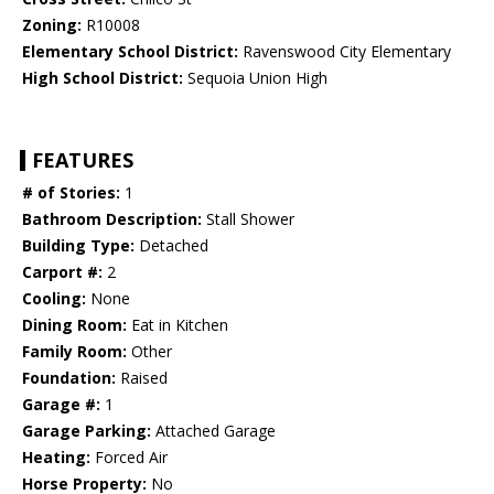
Zoning:
R10008
Elementary School District:
Ravenswood City Elementary
High School District:
Sequoia Union High
FEATURES
# of Stories:
1
Bathroom Description:
Stall Shower
Building Type:
Detached
Carport #:
2
Cooling:
None
Dining Room:
Eat in Kitchen
Family Room:
Other
Foundation:
Raised
Garage #:
1
Garage Parking:
Attached Garage
Heating:
Forced Air
Horse Property:
No