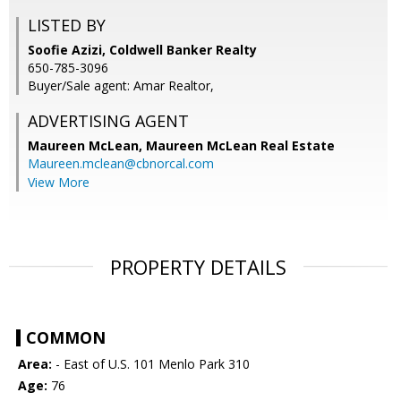
LISTED BY
Soofie Azizi, Coldwell Banker Realty
650-785-3096
Buyer/Sale agent: Amar Realtor,
ADVERTISING AGENT
Maureen McLean,
Maureen McLean Real Estate
Maureen.mclean@cbnorcal.com
View More
PROPERTY DETAILS
COMMON
Area:
- East of U.S. 101 Menlo Park 310
Age:
76