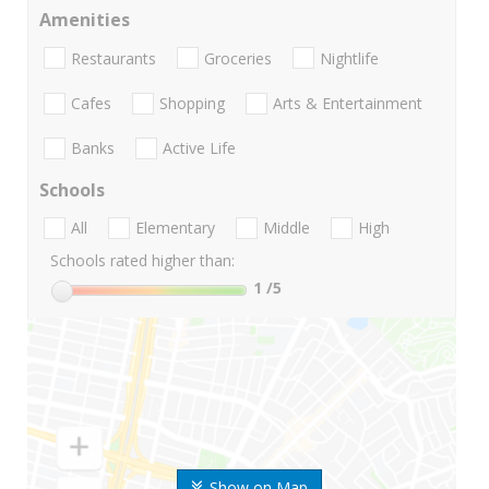
Amenities
Restaurants
Groceries
Nightlife
Cafes
Shopping
Arts & Entertainment
Banks
Active Life
Schools
All
Elementary
Middle
High
Schools rated higher than:
1
/5
Show on Map