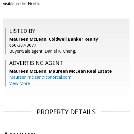
visible in the North.
LISTED BY
Maureen McLean, Coldwell Banker Realty
650-307-3077
Buyer/Sale agent: Daniel K. Cheng,
ADVERTISING AGENT
Maureen McLean,
Maureen McLean Real Estate
Maureen.mclean@cbnorcal.com
View More
PROPERTY DETAILS