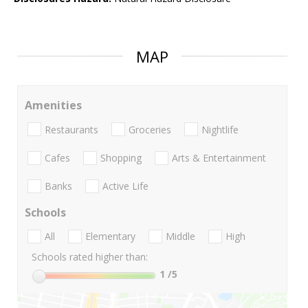
MAP
Amenities
Restaurants
Groceries
Nightlife
Cafes
Shopping
Arts & Entertainment
Banks
Active Life
Schools
All
Elementary
Middle
High
Schools rated higher than:
1
/5