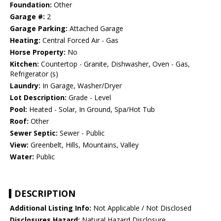
Foundation:
Other
Garage #:
2
Garage Parking:
Attached Garage
Heating:
Central Forced Air - Gas
Horse Property:
No
Kitchen:
Countertop - Granite, Dishwasher, Oven - Gas,
Refrigerator (s)
Laundry:
In Garage, Washer/Dryer
Lot Description:
Grade - Level
Pool:
Heated - Solar, In Ground, Spa/Hot Tub
Roof:
Other
Sewer Septic:
Sewer - Public
View:
Greenbelt, Hills, Mountains, Valley
Water:
Public
DESCRIPTION
Additional Listing Info:
Not Applicable / Not Disclosed
Disclosures Hazard:
Natural Hazard Disclosure