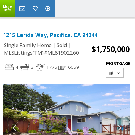
More
Info
1215 Lerida Way, Pacifica, CA 94044
|
|
Single Family Home
Sold
$1,750,000
MLSListings(TM)#ML81902260
MORTGAGE
4
3
1775
6059