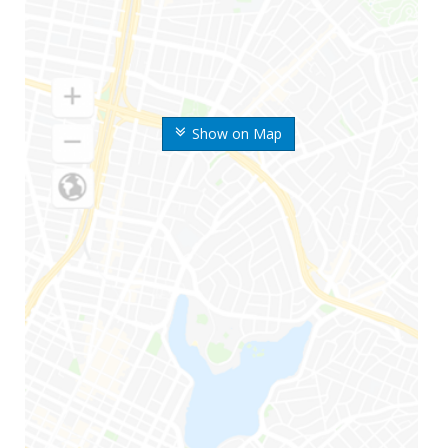
Show on Map