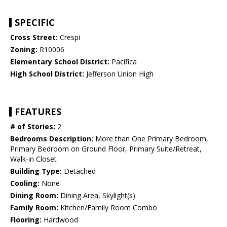
SPECIFIC
Cross Street:
Crespi
Zoning:
R10006
Elementary School District:
Pacifica
High School District:
Jefferson Union High
FEATURES
# of Stories:
2
Bedrooms Description:
More than One Primary Bedroom,
Primary Bedroom on Ground Floor, Primary Suite/Retreat,
Walk-in Closet
Building Type:
Detached
Cooling:
None
Dining Room:
Dining Area, Skylight(s)
Family Room:
Kitchen/Family Room Combo
Flooring:
Hardwood