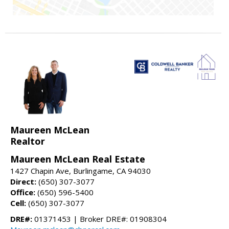
Maureen McLean
Realtor
Maureen McLean Real Estate
1427 Chapin Ave, Burlingame, CA 94030
Direct:
(650) 307-3077
Office:
(650) 596-5400
Cell:
(650) 307-3077
DRE#:
01371453 | Broker DRE#: 01908304