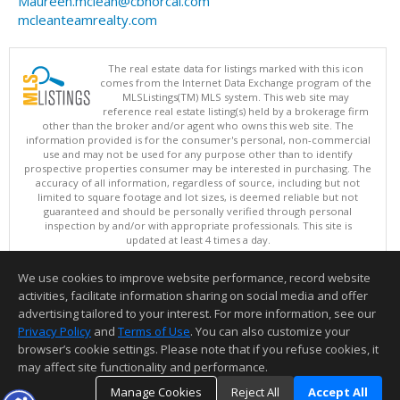
Maureen.mclean@cbnorcal.com
mcleanteamrealty.com
The real estate data for listings marked with this icon
comes from the Internet Data Exchange program of the
MLSListings(TM) MLS system. This web site may
reference real estate listing(s) held by a brokerage firm
other than the broker and/or agent who owns this web site. The
information provided is for the consumer's personal, non-commercial
use and may not be used for any purpose other than to identify
prospective properties consumer may be interested in purchasing. The
accuracy of all information, regardless of source, including but not
limited to square footage and lot sizes, is deemed reliable but not
guaranteed and should be personally verified through personal
inspection by and/or with appropriate professionals. This site is
updated at least 4 times a day.
Copyright © MLSListings Inc. 2026. All rights reserved
We use cookies to improve website performance, record website
This content last updated on 08/10/2026 12:37 PM.
activities, facilitate information sharing on social media and offer
Information deemed reliable but not guaranteed to be accurate.
advertising tailored to your interest. For more information, see our
Privacy Policy
and
Terms of Use
. You can also customize your
browser’s cookie settings. Please note that if you refuse cookies, it
may affect site functionality and performance.
Manage Cookies
Reject All
Accept All