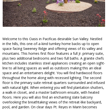
Welcome to this Oasis in Pacificas desirable Sun Valley. Nestled
in the hills, this one-of-a-kind turnkey home backs up to open
space facing Sweeney Ridge and offering views of its valley and
mountains. This homes first floor features a full Jr. primary suite,
plus two additional bedrooms and two full baths. A granite chefs
kitchen includes stainless steel appliances creating an open sight-
line to all living spaces as well as outdoors making this an ideal
space and an entertainers delight. You will find hardwood floors
throughout the home along with recessed lighting. The second
floor is the primary suite retreat quarters surrounded and infused
with natural light. When entering you will find plantation shutters,
a walk-in closet, and a master bathroom ensuite, with heated
floors. Here you will also find an enchanting slate balcony
overlooking the breathtaking views of the retreat-like backyard,
pool, and garden. On clear days Pt. Reyes in Marin becomes