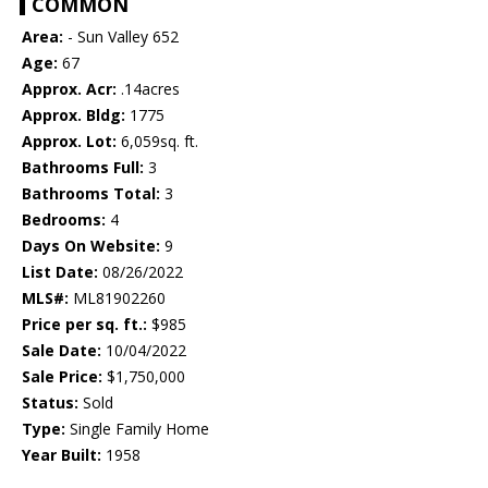
COMMON
Area:
- Sun Valley 652
Age:
67
Approx. Acr:
.14acres
Approx. Bldg:
1775
Approx. Lot:
6,059sq. ft.
Bathrooms Full:
3
Bathrooms Total:
3
Bedrooms:
4
Days On Website:
9
List Date:
08/26/2022
MLS#:
ML81902260
Price per sq. ft.:
$985
Sale Date:
10/04/2022
Sale Price:
$1,750,000
Status:
Sold
Type:
Single Family Home
Year Built:
1958