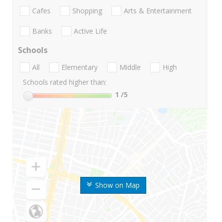
Cafes
Shopping
Arts & Entertainment
Banks
Active Life
Schools
All
Elementary
Middle
High
Schools rated higher than:
1
/5
Show on Map