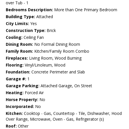
over Tub - 1
Bedrooms Description:
More than One Primary Bedroom
Building Type:
Attached
City Limits:
Yes
Construction Type:
Brick
Cooling:
Ceiling Fan
Dining Room:
No Formal Dining Room
Family Room:
Kitchen/Family Room Combo
Fireplaces:
Living Room, Wood Burning
Flooring:
Vinyl/Linoleum, Wood
Foundation:
Concrete Perimeter and Slab
Garage #:
1
Garage Parking:
Attached Garage, On Street
Heating:
Forced Air
Horse Property:
No
Incorporated:
No
Kitchen:
Cooktop - Gas, Countertop - Tile, Dishwasher, Hood
Over Range, Microwave, Oven - Gas, Refrigerator (s)
Roof:
Other