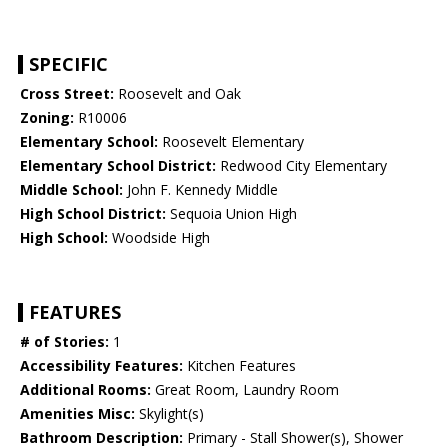
SPECIFIC
Cross Street:
Roosevelt and Oak
Zoning:
R10006
Elementary School:
Roosevelt Elementary
Elementary School District:
Redwood City Elementary
Middle School:
John F. Kennedy Middle
High School District:
Sequoia Union High
High School:
Woodside High
FEATURES
# of Stories:
1
Accessibility Features:
Kitchen Features
Additional Rooms:
Great Room, Laundry Room
Amenities Misc:
Skylight(s)
Bathroom Description:
Primary - Stall Shower(s), Shower