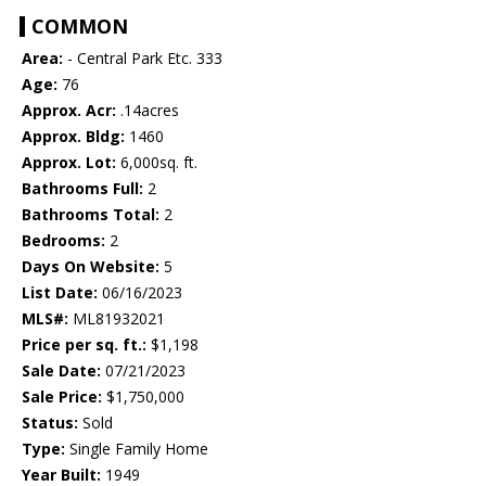
COMMON
Area:
- Central Park Etc. 333
Age:
76
Approx. Acr:
.14acres
Approx. Bldg:
1460
Approx. Lot:
6,000sq. ft.
Bathrooms Full:
2
Bathrooms Total:
2
Bedrooms:
2
Days On Website:
5
List Date:
06/16/2023
MLS#:
ML81932021
Price per sq. ft.:
$1,198
Sale Date:
07/21/2023
Sale Price:
$1,750,000
Status:
Sold
Type:
Single Family Home
Year Built:
1949