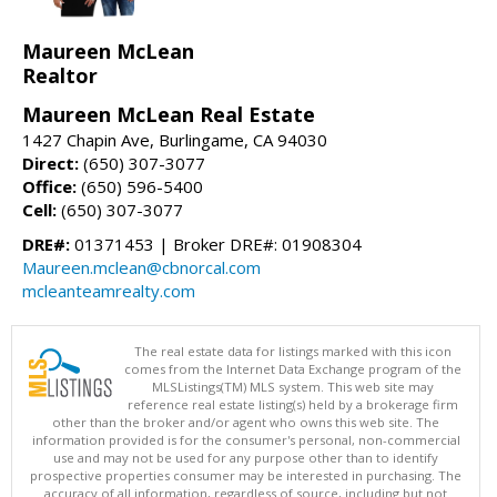
Maureen McLean
Realtor
Maureen McLean Real Estate
1427 Chapin Ave, Burlingame, CA 94030
Direct:
(650) 307-3077
Office:
(650) 596-5400
Cell:
(650) 307-3077
DRE#:
01371453 | Broker DRE#: 01908304
Maureen.mclean@cbnorcal.com
mcleanteamrealty.com
The real estate data for listings marked with this icon
comes from the Internet Data Exchange program of the
MLSListings(TM) MLS system. This web site may
reference real estate listing(s) held by a brokerage firm
other than the broker and/or agent who owns this web site. The
information provided is for the consumer's personal, non-commercial
use and may not be used for any purpose other than to identify
prospective properties consumer may be interested in purchasing. The
accuracy of all information, regardless of source, including but not