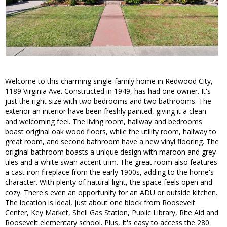
Welcome to this charming single-family home in Redwood City,
1189 Virginia Ave. Constructed in 1949, has had one owner. It's
just the right size with two bedrooms and two bathrooms. The
exterior an interior have been freshly painted, giving it a clean
and welcoming feel. The living room, hallway and bedrooms
boast original oak wood floors, while the utility room, hallway to
great room, and second bathroom have a new vinyl flooring. The
original bathroom boasts a unique design with maroon and grey
tiles and a white swan accent trim. The great room also features
a cast iron fireplace from the early 1900s, adding to the home's
character. With plenty of natural light, the space feels open and
cozy. There's even an opportunity for an ADU or outside kitchen.
The location is ideal, just about one block from Roosevelt
Center, Key Market, Shell Gas Station, Public Library, Rite Aid and
Roosevelt elementary school. Plus, It's easy to access the 280