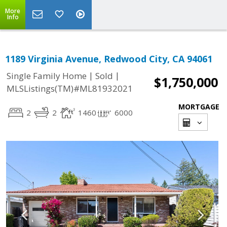
More
Info
1189 Virginia Avenue, Redwood City, CA 94061
|
|
Single Family Home
Sold
$1,750,000
MLSListings(TM)#ML81932021
MORTGAGE
2
2
1460
6000