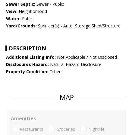
Sewer Septic:
Sewer - Public
View:
Neighborhood
Water:
Public
Yard/Grounds:
Sprinkler(s) - Auto, Storage Shed/Structure
DESCRIPTION
Additional Listing Info:
Not Applicable / Not Disclosed
Disclosures Hazard:
Natural Hazard Disclosure
Property Condition:
Other
MAP
Amenities
Restaurants
Groceries
Nightlife