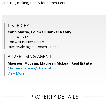
and 101, making it easy for commuters.
LISTED BY
Carin Maffia, Coldwell Banker Realty
(650) 483-3730
Coldwell Banker Realty
Buyer/Sale agent: Robert Luecke,
ADVERTISING AGENT
Maureen McLean,
Maureen McLean Real Estate
Maureen.mclean@cbnorcal.com
View More
PROPERTY DETAILS