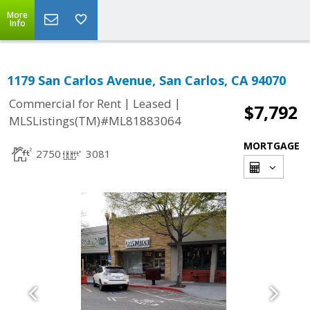
More
Info
1179 San Carlos Avenue, San Carlos, CA 94070
|
|
Commercial for Rent
Leased
$7,792
MLSListings(TM)#ML81883064
MORTGAGE
2750
3081