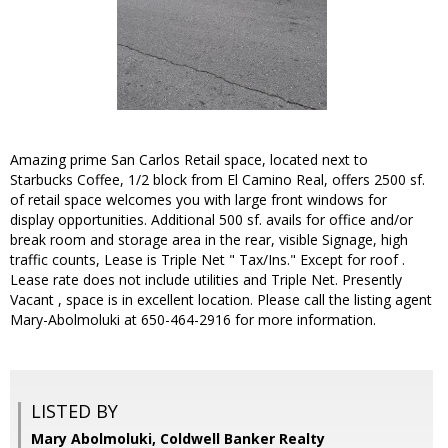
Amazing prime San Carlos Retail space, located next to
Starbucks Coffee, 1/2 block from El Camino Real, offers 2500 sf.
of retail space welcomes you with large front windows for
display opportunities. Additional 500 sf. avails for office and/or
break room and storage area in the rear, visible Signage, high
traffic counts, Lease is Triple Net " Tax/Ins." Except for roof .
Lease rate does not include utilities and Triple Net. Presently
Vacant , space is in excellent location. Please call the listing agent
Mary-Abolmoluki at 650-464-2916 for more information.
LISTED BY
Mary Abolmoluki, Coldwell Banker Realty