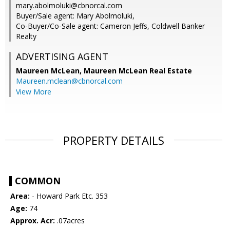
mary.abolmoluki@cbnorcal.com
Buyer/Sale agent: Mary Abolmoluki,
Co-Buyer/Co-Sale agent: Cameron Jeffs, Coldwell Banker
Realty
ADVERTISING AGENT
Maureen McLean,
Maureen McLean Real Estate
Maureen.mclean@cbnorcal.com
View More
PROPERTY DETAILS
COMMON
Area:
- Howard Park Etc. 353
Age:
74
Approx. Acr:
.07acres