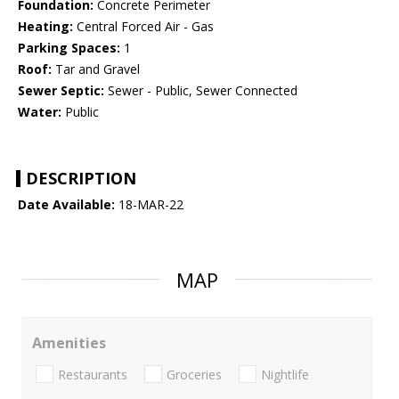
Foundation:
Concrete Perimeter
Heating:
Central Forced Air - Gas
Parking Spaces:
1
Roof:
Tar and Gravel
Sewer Septic:
Sewer - Public, Sewer Connected
Water:
Public
DESCRIPTION
Date Available:
18-MAR-22
MAP
Amenities
Restaurants
Groceries
Nightlife