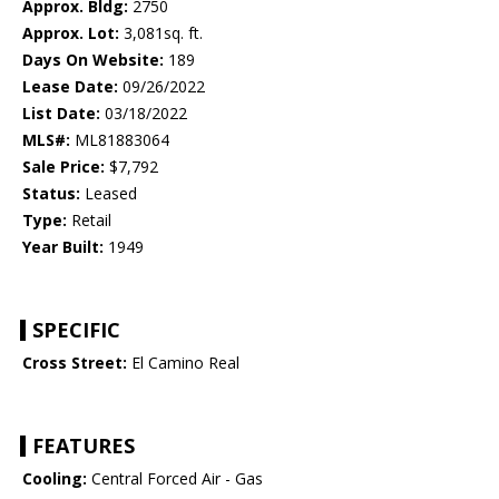
Approx. Bldg:
2750
Approx. Lot:
3,081sq. ft.
Days On Website:
189
Lease Date:
09/26/2022
List Date:
03/18/2022
MLS#:
ML81883064
Sale Price:
$7,792
Status:
Leased
Type:
Retail
Year Built:
1949
SPECIFIC
Cross Street:
El Camino Real
FEATURES
Cooling:
Central Forced Air - Gas