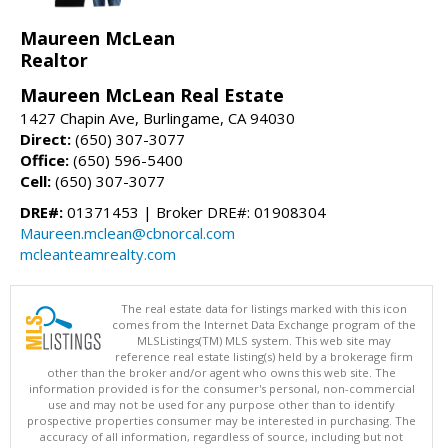
Maureen McLean
Realtor
Maureen McLean Real Estate
1427 Chapin Ave, Burlingame, CA 94030
Direct:
(650) 307-3077
Office:
(650) 596-5400
Cell:
(650) 307-3077
DRE#:
01371453 | Broker DRE#: 01908304
Maureen.mclean@cbnorcal.com
mcleanteamrealty.com
The real estate data for listings marked with this icon
comes from the Internet Data Exchange program of the
MLSListings(TM) MLS system. This web site may
reference real estate listing(s) held by a brokerage firm
other than the broker and/or agent who owns this web site. The
information provided is for the consumer's personal, non-commercial
use and may not be used for any purpose other than to identify
prospective properties consumer may be interested in purchasing. The
accuracy of all information, regardless of source, including but not