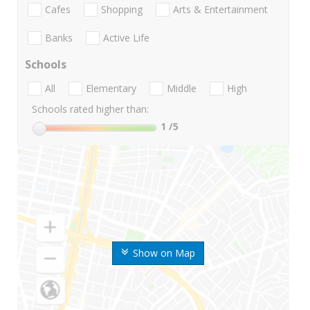
Cafes
Shopping
Arts & Entertainment
Banks
Active Life
Schools
All
Elementary
Middle
High
Schools rated higher than:
1
/5
Show on Map