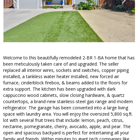
Welcome to this beautifully remodeled 2-BR 1-BA home that has
been meticulously taken care of and upgraded. The seller
replaced all interior wires, sockets and switches, copper piping
installed, a tankless water heater installed, new forced air
furnace, cinderblock firebox, & beams added to the floors for
extra support. The kitchen has been upgraded with dark
cappuccino wood cabinets, slow closing hardware, & quartz
countertops, a brand-new stainless-steel gas range and modern
refrigerator. The garage has been converted into a large living
space with laundry area. You will enjoy the oversized 5,800 sq.ft.
lot with several fruit trees that include: lemon, peach, citrus,
nectarine, pomegranate, cherry, avocado, apple, and pear. The
open and spacious backyard is perfect for entertaining all your
family and friends. Within minutes to giant tech companies like