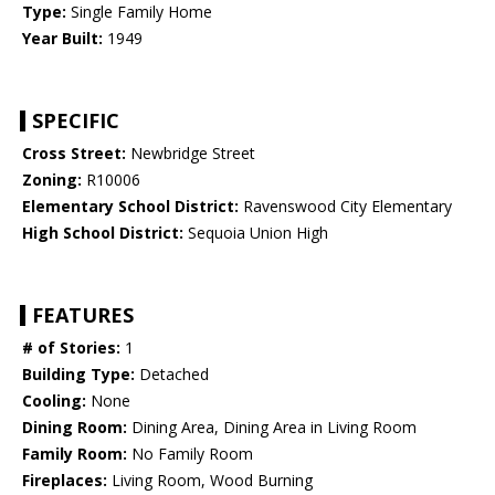
Type:
Single Family Home
Year Built:
1949
SPECIFIC
Cross Street:
Newbridge Street
Zoning:
R10006
Elementary School District:
Ravenswood City Elementary
High School District:
Sequoia Union High
FEATURES
# of Stories:
1
Building Type:
Detached
Cooling:
None
Dining Room:
Dining Area, Dining Area in Living Room
Family Room:
No Family Room
Fireplaces:
Living Room, Wood Burning