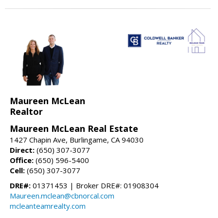
Maureen McLean
Realtor
Maureen McLean Real Estate
1427 Chapin Ave, Burlingame, CA 94030
Direct:
(650) 307-3077
Office:
(650) 596-5400
Cell:
(650) 307-3077
DRE#:
01371453 | Broker DRE#: 01908304
Maureen.mclean@cbnorcal.com
mcleanteamrealty.com