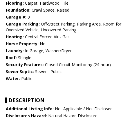
Flooring:
Carpet, Hardwood, Tile
Foundation:
Crawl Space, Raised
Garage #:
0
Garage Parking:
Off-Street Parking, Parking Area, Room for
Oversized Vehicle, Uncovered Parking
Heating:
Central Forced Air - Gas
Horse Property:
No
Laundry:
In Garage, Washer/Dryer
Roof:
Shingle
Security Features:
Closed Circuit Monitoring (24-hour)
Sewer Septic:
Sewer - Public
Water:
Public
DESCRIPTION
Additional Listing Info:
Not Applicable / Not Disclosed
Disclosures Hazard:
Natural Hazard Disclosure