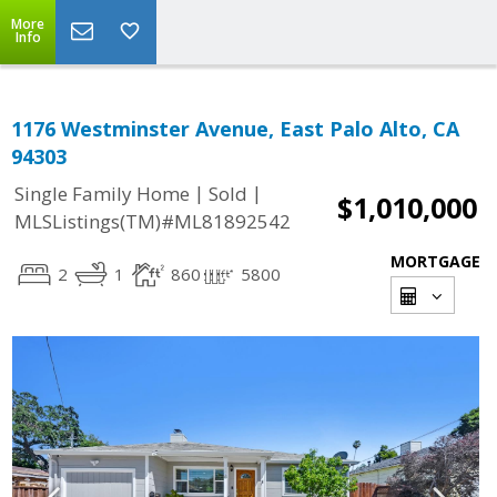
More
Info
1176 Westminster Avenue, East Palo Alto, CA
94303
|
|
Single Family Home
Sold
$1,010,000
MLSListings(TM)#ML81892542
MORTGAGE
2
1
860
5800