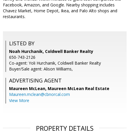
Facebook, Amazon, and Google. Nearby shopping includes
Chavez Market, Home Depot, Ikea, and Palo Alto shops and
restaurants.
LISTED BY
Noah Hurchanik, Coldwell Banker Realty
650-743-2126
Co-agent: Yoli Hurchanik, Coldwell Banker Realty
Buyer/Sale agent: Alison Williams,
ADVERTISING AGENT
Maureen McLean,
Maureen McLean Real Estate
Maureen.mclean@cbnorcal.com
View More
PROPERTY DETAILS