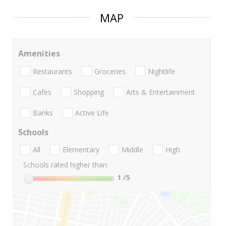
MAP
Amenities
Restaurants
Groceries
Nightlife
Cafes
Shopping
Arts & Entertainment
Banks
Active Life
Schools
All
Elementary
Middle
High
Schools rated higher than:
1
/5