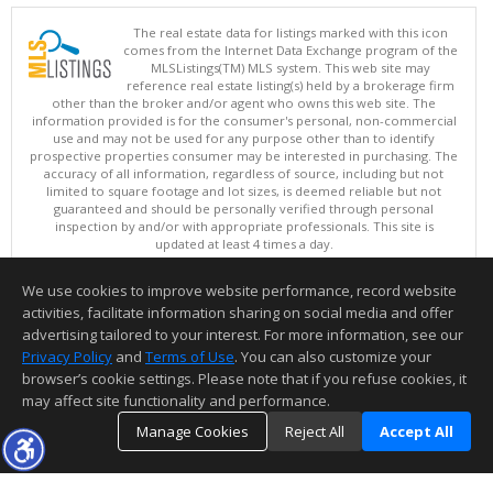
The real estate data for listings marked with this icon
comes from the Internet Data Exchange program of the
MLSListings(TM) MLS system. This web site may
reference real estate listing(s) held by a brokerage firm
other than the broker and/or agent who owns this web site. The
information provided is for the consumer's personal, non-commercial
use and may not be used for any purpose other than to identify
prospective properties consumer may be interested in purchasing. The
accuracy of all information, regardless of source, including but not
limited to square footage and lot sizes, is deemed reliable but not
guaranteed and should be personally verified through personal
inspection by and/or with appropriate professionals. This site is
updated at least 4 times a day.
Copyright © MLSListings Inc. 2026. All rights reserved
We use cookies to improve website performance, record website
This content last updated on 08/06/2026 03:37 PM.
activities, facilitate information sharing on social media and offer
Information deemed reliable but not guaranteed to be accurate.
advertising tailored to your interest. For more information, see our
Privacy Policy
and
Terms of Use
. You can also customize your
browser’s cookie settings. Please note that if you refuse cookies, it
may affect site functionality and performance.
Manage Cookies
Reject All
Accept All
TOP
DETAILS
MAP