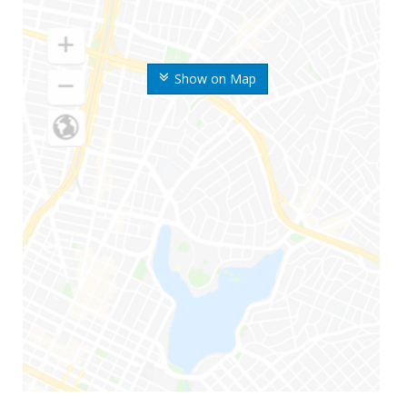
Show on Map