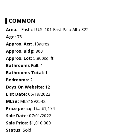
COMMON
Area:
- East of U.S. 101 East Palo Alto 322
Age:
73
Approx. Acr:
.13acres
Approx. Bldg:
860
Approx. Lot:
5,800sq. ft.
Bathrooms Full:
1
Bathrooms Total:
1
Bedrooms:
2
Days On Website:
12
List Date:
05/19/2022
MLS#:
ML81892542
Price per sq. ft.:
$1,174
Sale Date:
07/01/2022
Sale Price:
$1,010,000
Status:
Sold