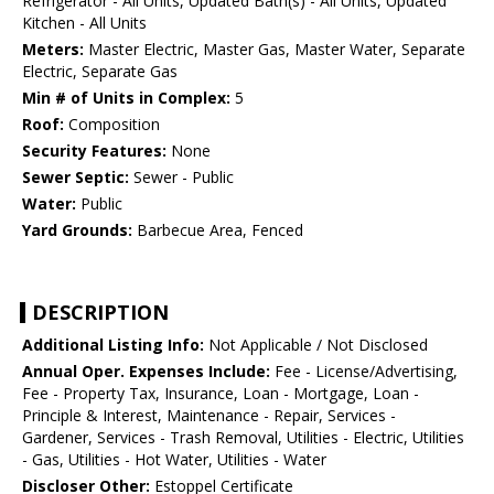
Refrigerator - All Units, Updated Bath(s) - All Units, Updated
Kitchen - All Units
Meters:
Master Electric, Master Gas, Master Water, Separate
Electric, Separate Gas
Min # of Units in Complex:
5
Roof:
Composition
Security Features:
None
Sewer Septic:
Sewer - Public
Water:
Public
Yard Grounds:
Barbecue Area, Fenced
DESCRIPTION
Additional Listing Info:
Not Applicable / Not Disclosed
Annual Oper. Expenses Include:
Fee - License/Advertising,
Fee - Property Tax, Insurance, Loan - Mortgage, Loan -
Principle & Interest, Maintenance - Repair, Services -
Gardener, Services - Trash Removal, Utilities - Electric, Utilities
- Gas, Utilities - Hot Water, Utilities - Water
Discloser Other:
Estoppel Certificate