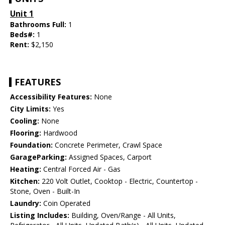
Unit 1
Bathrooms Full:
1
Beds#:
1
Rent:
$2,150
FEATURES
Accessibility Features:
None
City Limits:
Yes
Cooling:
None
Flooring:
Hardwood
Foundation:
Concrete Perimeter, Crawl Space
GarageParking:
Assigned Spaces, Carport
Heating:
Central Forced Air - Gas
Kitchen:
220 Volt Outlet, Cooktop - Electric, Countertop -
Stone, Oven - Built-In
Laundry:
Coin Operated
Listing Includes:
Building, Oven/Range - All Units,