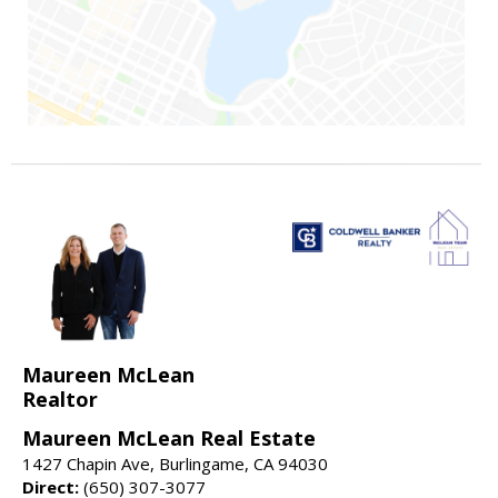
Maureen McLean
Realtor
Maureen McLean Real Estate
1427 Chapin Ave, Burlingame, CA 94030
Direct:
(650) 307-3077