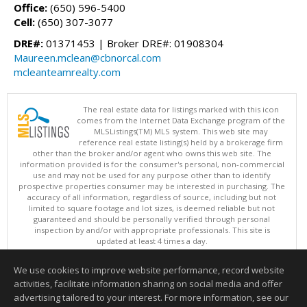
Office:
(650) 596-5400
Cell:
(650) 307-3077
DRE#:
01371453 | Broker DRE#: 01908304
Maureen.mclean@cbnorcal.com
mcleanteamrealty.com
The real estate data for listings marked with this icon
comes from the Internet Data Exchange program of the
MLSListings(TM) MLS system. This web site may
reference real estate listing(s) held by a brokerage firm
other than the broker and/or agent who owns this web site. The
information provided is for the consumer's personal, non-commercial
use and may not be used for any purpose other than to identify
prospective properties consumer may be interested in purchasing. The
accuracy of all information, regardless of source, including but not
limited to square footage and lot sizes, is deemed reliable but not
guaranteed and should be personally verified through personal
inspection by and/or with appropriate professionals. This site is
updated at least 4 times a day.
Copyright © MLSListings Inc. 2026. All rights reserved
We use cookies to improve website performance, record website
This content last updated on 08/09/2026 11:51 PM.
activities, facilitate information sharing on social media and offer
Information deemed reliable but not guaranteed to be accurate.
advertising tailored to your interest. For more information, see our