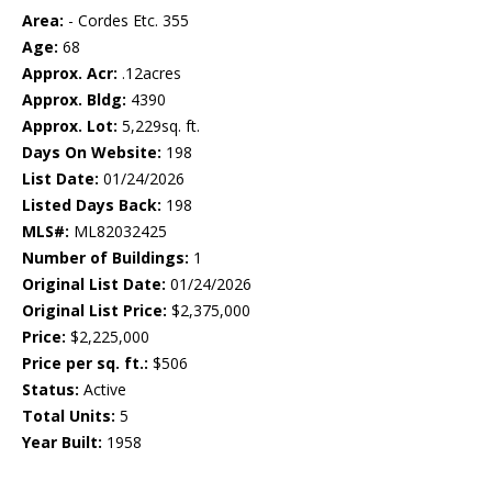
Area:
- Cordes Etc. 355
Age:
68
Approx. Acr:
.12acres
Approx. Bldg:
4390
Approx. Lot:
5,229sq. ft.
Days On Website:
198
List Date:
01/24/2026
Listed Days Back:
198
MLS#:
ML82032425
Number of Buildings:
1
Original List Date:
01/24/2026
Original List Price:
$2,375,000
Price:
$2,225,000
Price per sq. ft.:
$506
Status:
Active
Total Units:
5
Year Built:
1958