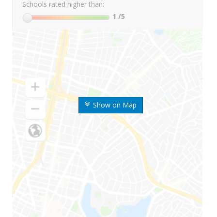
Schools rated higher than:
1
/5
Show on Map