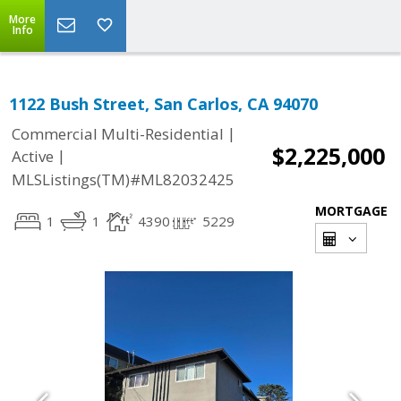
More
Info
1122 Bush Street, San Carlos, CA 94070
|
Commercial Multi-Residential
$2,225,000
|
Active
MLSListings(TM)#ML82032425
MORTGAGE
1
1
4390
5229