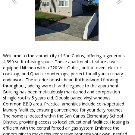
Welcome to the vibrant city of San Carlos, offering a generous
4,390 sq ft of living space. These apartments feature a well-
equipped kitchen with a 220 Volt Outlet, built-in oven, electric
cooktop, and Quartz countertops, perfect for all your culinary
endeavors. The interior boasts beautiful hardwood flooring
throughout, adding warmth and elegance to the apartment.
Building has been meticulously maintained and composition
shingle roof is 5 years old. Double paned vinyl windows.
Common BBQ area. Practical amenities include coin-operated
laundry facilities, ensuring convenience for your daily routines.
The home is located within the San Carlos Elementary School
District, providing access to local educational facilities. Heating is
efficient with the central forced air gas system Embrace the
opportunity to make this impressive property your own, nestled