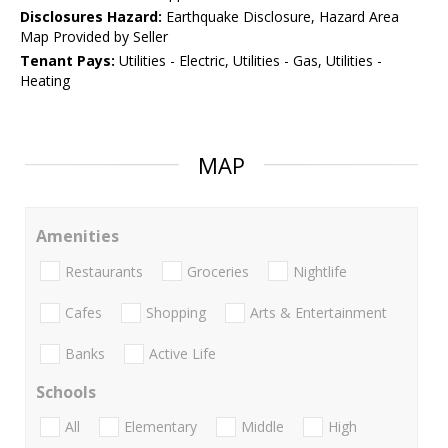
Disclosures Hazard:
Earthquake Disclosure, Hazard Area
Map Provided by Seller
Tenant Pays:
Utilities - Electric, Utilities - Gas, Utilities -
Heating
MAP
Amenities
Restaurants
Groceries
Nightlife
Cafes
Shopping
Arts & Entertainment
Banks
Active Life
Schools
All
Elementary
Middle
High