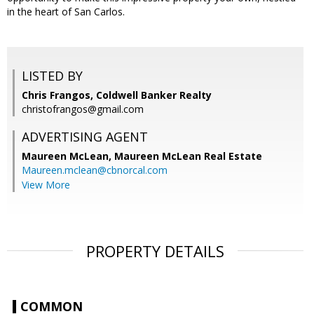
in the heart of San Carlos.
LISTED BY
Chris Frangos, Coldwell Banker Realty
christofrangos@gmail.com
ADVERTISING AGENT
Maureen McLean,
Maureen McLean Real Estate
Maureen.mclean@cbnorcal.com
View More
PROPERTY DETAILS
COMMON