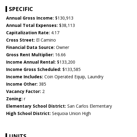
SPECIFIC
Annual Gross Income:
$130,913
Annual Total Expenses:
$38,113
Capitalization Rate:
4.17
Cross Street:
El Camino
Financial Data Source:
Owner
Gross Rent Multiplier:
16.66
Income Annual Rental:
$133,200
Income Gross Scheduled:
$133,585
Income Includes:
Coin Operated Equip, Laundry
Income Other:
385
Vacancy Factor:
2
Zoning:
r
Elementary School District:
San Carlos Elementary
High School District:
Sequoia Union High
UNITS