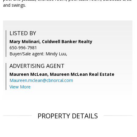
and swings.
LISTED BY
Mary Molinari, Coldwell Banker Realty
650-996-7981
Buyer/Sale agent: Mindy Luu,
ADVERTISING AGENT
Maureen McLean,
Maureen McLean Real Estate
Maureen.mclean@cbnorcal.com
View More
PROPERTY DETAILS