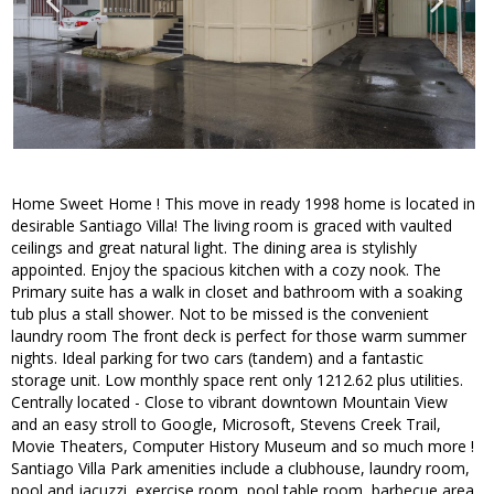
Home Sweet Home ! This move in ready 1998 home is located in
desirable Santiago Villa! The living room is graced with vaulted
ceilings and great natural light. The dining area is stylishly
appointed. Enjoy the spacious kitchen with a cozy nook. The
Primary suite has a walk in closet and bathroom with a soaking
tub plus a stall shower. Not to be missed is the convenient
laundry room The front deck is perfect for those warm summer
nights. Ideal parking for two cars (tandem) and a fantastic
storage unit. Low monthly space rent only 1212.62 plus utilities.
Centrally located - Close to vibrant downtown Mountain View
and an easy stroll to Google, Microsoft, Stevens Creek Trail,
Movie Theaters, Computer History Museum and so much more !
Santiago Villa Park amenities include a clubhouse, laundry room,
pool and jacuzzi, exercise room, pool table room, barbecue area