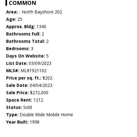
COMMON
Area:
- North Bayshore 202
Age:
25
Approx. Bldg:
1340
Bathrooms Full:
2
Bathrooms Total:
2
Bedrooms:
3
Days On Website:
5
List Date:
03/09/2023
MLS#:
ML81921102
Price per sq. ft.:
$202
Sale Date:
04/04/2023
Sale Price:
$272,000
Space Rent:
1212
Status:
Sold
Type:
Double Wide Mobile Home
Year Built:
1998