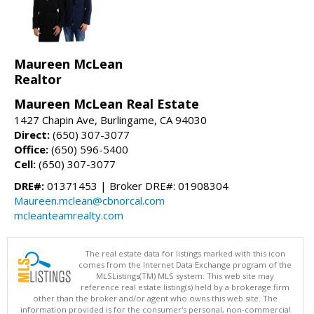
Maureen McLean
Realtor
Maureen McLean Real Estate
1427 Chapin Ave, Burlingame, CA 94030
Direct:
(650) 307-3077
Office:
(650) 596-5400
Cell:
(650) 307-3077
DRE#:
01371453 | Broker DRE#: 01908304
Maureen.mclean@cbnorcal.com
mcleanteamrealty.com
The real estate data for listings marked with this icon
comes from the Internet Data Exchange program of the
MLSListings(TM) MLS system. This web site may
reference real estate listing(s) held by a brokerage firm
other than the broker and/or agent who owns this web site. The
information provided is for the consumer's personal, non-commercial