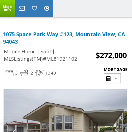
More
Info
1075 Space Park Way #123, Mountain View, CA
94043
|
|
Mobile Home
Sold
$272,000
MLSListings(TM)#ML81921102
MORTGAGE
3
2
1340