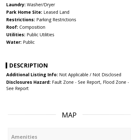
Laundry:
Washer/Dryer
Park Home Site:
Leased Land
Restrictions:
Parking Restrictions
Roof:
Composition
Utilities:
Public Utilities
Water:
Public
DESCRIPTION
Additional Listing Info:
Not Applicable / Not Disclosed
Disclosures Hazard:
Fault Zone - See Report, Flood Zone -
See Report
MAP
Amenities