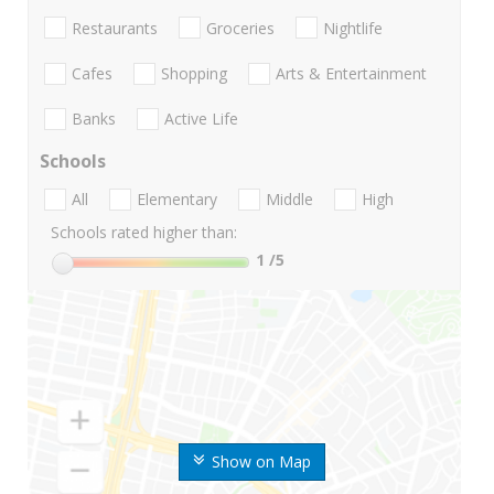
Restaurants
Groceries
Nightlife
Cafes
Shopping
Arts & Entertainment
Banks
Active Life
Schools
All
Elementary
Middle
High
Schools rated higher than:
1
/5
Show on Map