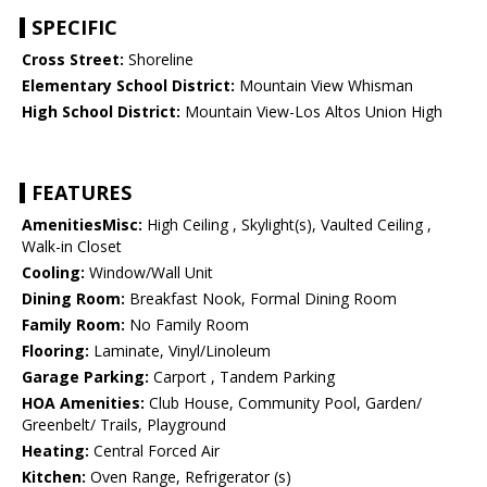
SPECIFIC
Cross Street:
Shoreline
Elementary School District:
Mountain View Whisman
High School District:
Mountain View-Los Altos Union High
FEATURES
AmenitiesMisc:
High Ceiling , Skylight(s), Vaulted Ceiling ,
Walk-in Closet
Cooling:
Window/Wall Unit
Dining Room:
Breakfast Nook, Formal Dining Room
Family Room:
No Family Room
Flooring:
Laminate, Vinyl/Linoleum
Garage Parking:
Carport , Tandem Parking
HOA Amenities:
Club House, Community Pool, Garden/
Greenbelt/ Trails, Playground
Heating:
Central Forced Air
Kitchen:
Oven Range, Refrigerator (s)