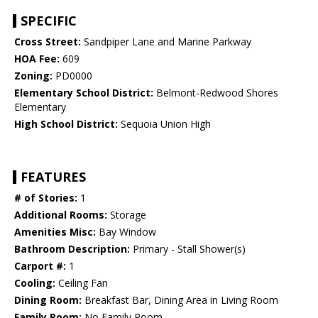
SPECIFIC
Cross Street:
Sandpiper Lane and Marine Parkway
HOA Fee:
609
Zoning:
PD0000
Elementary School District:
Belmont-Redwood Shores
Elementary
High School District:
Sequoia Union High
FEATURES
# of Stories:
1
Additional Rooms:
Storage
Amenities Misc:
Bay Window
Bathroom Description:
Primary - Stall Shower(s)
Carport #:
1
Cooling:
Ceiling Fan
Dining Room:
Breakfast Bar, Dining Area in Living Room
Family Room:
No Family Room