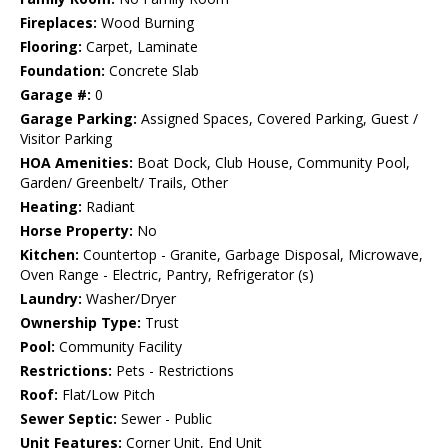
Fireplaces:
Wood Burning
Flooring:
Carpet, Laminate
Foundation:
Concrete Slab
Garage #:
0
Garage Parking:
Assigned Spaces, Covered Parking, Guest /
Visitor Parking
HOA Amenities:
Boat Dock, Club House, Community Pool,
Garden/ Greenbelt/ Trails, Other
Heating:
Radiant
Horse Property:
No
Kitchen:
Countertop - Granite, Garbage Disposal, Microwave,
Oven Range - Electric, Pantry, Refrigerator (s)
Laundry:
Washer/Dryer
Ownership Type:
Trust
Pool:
Community Facility
Restrictions:
Pets - Restrictions
Roof:
Flat/Low Pitch
Sewer Septic:
Sewer - Public
Unit Features:
Corner Unit, End Unit