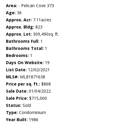
Area:
- Pelican Cove 373
Age:
36
Approx. Acr:
7.11acres
Approx. Bldg:
823
Approx. Lot:
309,490sq. ft.
Bathrooms Full:
1
Bathrooms Total:
1
Bedrooms:
1
Days On Website:
19
List Date:
12/02/2021
MLS#:
ML81871638
Price per sq. ft.:
$868
Sale Date:
01/04/2022
Sale Price:
$715,000
Status:
Sold
Type:
Condominium
Year Built:
1986