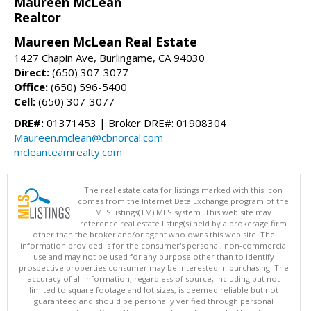
Maureen McLean
Realtor
Maureen McLean Real Estate
1427 Chapin Ave, Burlingame, CA 94030
Direct:
(650) 307-3077
Office:
(650) 596-5400
Cell:
(650) 307-3077
DRE#:
01371453 | Broker DRE#: 01908304
Maureen.mclean@cbnorcal.com
mcleanteamrealty.com
The real estate data for listings marked with this icon
comes from the Internet Data Exchange program of the
MLSListings(TM) MLS system. This web site may
reference real estate listing(s) held by a brokerage firm
other than the broker and/or agent who owns this web site. The
information provided is for the consumer's personal, non-commercial
use and may not be used for any purpose other than to identify
prospective properties consumer may be interested in purchasing. The
accuracy of all information, regardless of source, including but not
limited to square footage and lot sizes, is deemed reliable but not
guaranteed and should be personally verified through personal