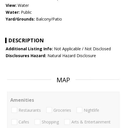
View:
Water
Water:
Public
Yard/Grounds:
Balcony/Patio
DESCRIPTION
Additional Listing Info:
Not Applicable / Not Disclosed
Disclosures Hazard:
Natural Hazard Disclosure
MAP
Amenities
Restaurants
Groceries
Nightlife
Cafes
Shopping
Arts & Entertainment