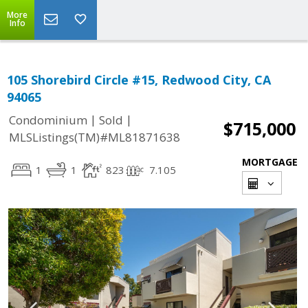
More
Info
105 Shorebird Circle #15, Redwood City, CA
94065
|
|
Condominium
Sold
$715,000
MLSListings(TM)#ML81871638
MORTGAGE
1
1
823
7.105