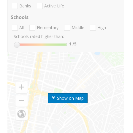
Banks
Active Life
Schools
All
Elementary
Middle
High
Schools rated higher than:
1
/5
Show on Map