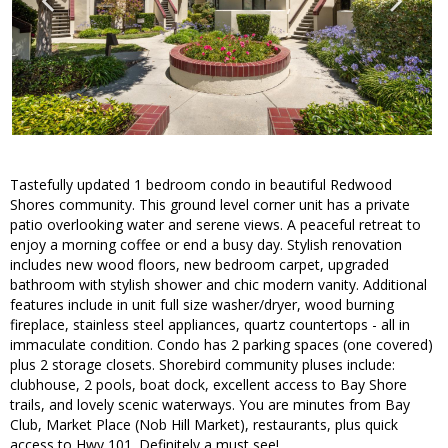
Tastefully updated 1 bedroom condo in beautiful Redwood
Shores community. This ground level corner unit has a private
patio overlooking water and serene views. A peaceful retreat to
enjoy a morning coffee or end a busy day. Stylish renovation
includes new wood floors, new bedroom carpet, upgraded
bathroom with stylish shower and chic modern vanity. Additional
features include in unit full size washer/dryer, wood burning
fireplace, stainless steel appliances, quartz countertops - all in
immaculate condition. Condo has 2 parking spaces (one covered)
plus 2 storage closets. Shorebird community pluses include:
clubhouse, 2 pools, boat dock, excellent access to Bay Shore
trails, and lovely scenic waterways. You are minutes from Bay
Club, Market Place (Nob Hill Market), restaurants, plus quick
access to Hwy 101. Definitely a must see!