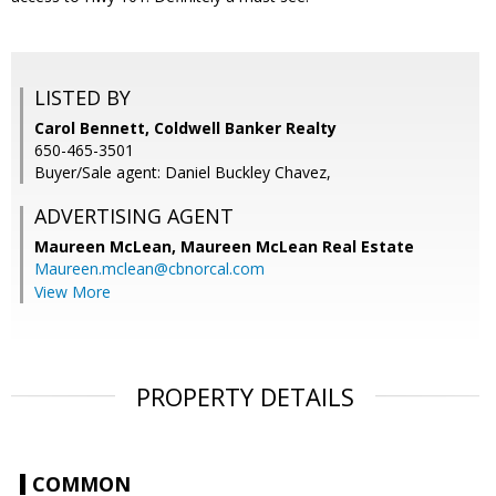
LISTED BY
Carol Bennett, Coldwell Banker Realty
650-465-3501
Buyer/Sale agent: Daniel Buckley Chavez,
ADVERTISING AGENT
Maureen McLean,
Maureen McLean Real Estate
Maureen.mclean@cbnorcal.com
View More
PROPERTY DETAILS
COMMON