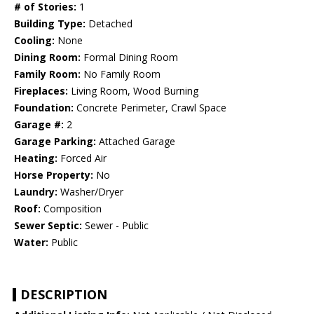
# of Stories:
1
Building Type:
Detached
Cooling:
None
Dining Room:
Formal Dining Room
Family Room:
No Family Room
Fireplaces:
Living Room, Wood Burning
Foundation:
Concrete Perimeter, Crawl Space
Garage #:
2
Garage Parking:
Attached Garage
Heating:
Forced Air
Horse Property:
No
Laundry:
Washer/Dryer
Roof:
Composition
Sewer Septic:
Sewer - Public
Water:
Public
DESCRIPTION