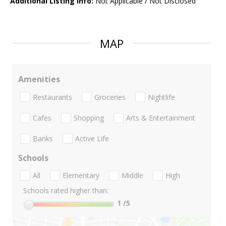
Additional Listing Info:
Not Applicable / Not Disclosed
MAP
Amenities
Restaurants
Groceries
Nightlife
Cafes
Shopping
Arts & Entertainment
Banks
Active Life
Schools
All
Elementary
Middle
High
Schools rated higher than:
1
/5