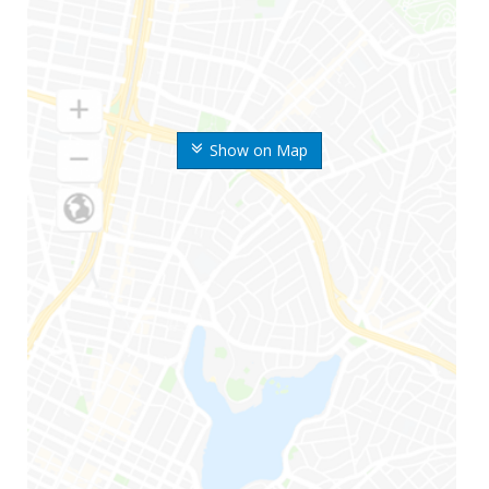
Show on Map