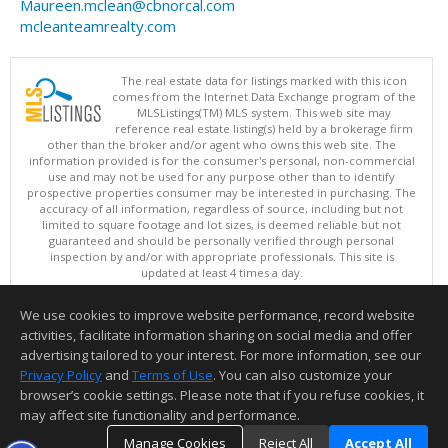
Maureen.mclean@cbnorcal.com
mcleanteamrealty.com
The real estate data for listings marked with this icon
comes from the Internet Data Exchange program of the
MLSListings(TM) MLS system. This web site may
reference real estate listing(s) held by a brokerage firm
other than the broker and/or agent who owns this web site. The
information provided is for the consumer's personal, non-commercial
use and may not be used for any purpose other than to identify
prospective properties consumer may be interested in purchasing. The
accuracy of all information, regardless of source, including but not
limited to square footage and lot sizes, is deemed reliable but not
guaranteed and should be personally verified through personal
inspection by and/or with appropriate professionals. This site is
updated at least 4 times a day.
Copyright © MLSListings Inc. 2026. All rights reserved
We use cookies to improve website performance, record website
This content last updated on 08/07/2026 10:51 PM.
activities, facilitate information sharing on social media and offer
Information deemed reliable but not guaranteed to be accurate.
advertising tailored to your interest. For more information, see our
Privacy Policy
and
Terms of Use
. You can also customize your
browser’s cookie settings. Please note that if you refuse cookies, it
may affect site functionality and performance.
Manage Cookies
Reject All
Accept All