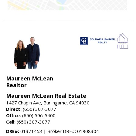
Maureen McLean
Realtor
Maureen McLean Real Estate
1427 Chapin Ave, Burlingame, CA 94030
Direct:
(650) 307-3077
Office:
(650) 596-5400
Cell:
(650) 307-3077
DRE#:
01371453 | Broker DRE#: 01908304