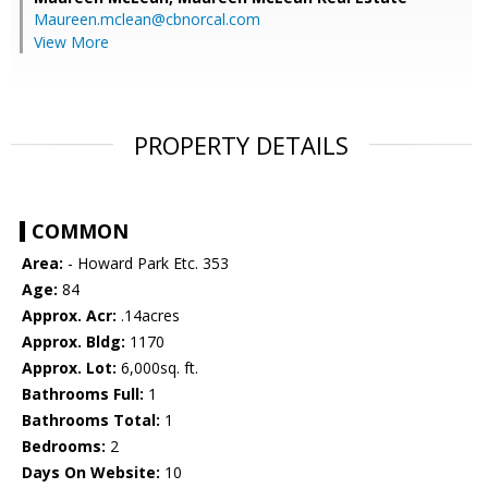
Maureen.mclean@cbnorcal.com
View More
PROPERTY DETAILS
COMMON
Area:
- Howard Park Etc. 353
Age:
84
Approx. Acr:
.14acres
Approx. Bldg:
1170
Approx. Lot:
6,000sq. ft.
Bathrooms Full:
1
Bathrooms Total:
1
Bedrooms:
2
Days On Website:
10