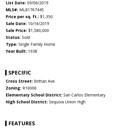
List Date:
09/06/2019
MLS#:
ML81767445
Price per sq. ft.:
$1,350
Sale Date:
10/16/2019
Sale Price:
$1,580,000
Status:
Sold
Type:
Single Family Home
Year Built:
1938
SPECIFIC
Cross Street:
Brittan Ave.
Zoning:
R10006
Elementary School District:
San Carlos Elementary
High School District:
Sequoia Union High
FEATURES