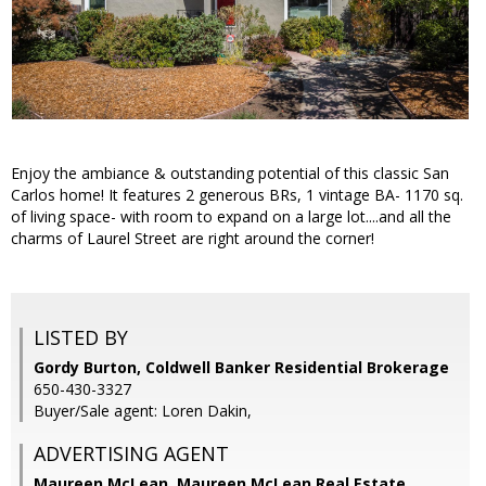
Enjoy the ambiance & outstanding potential of this classic San
Carlos home! It features 2 generous BRs, 1 vintage BA- 1170 sq.
of living space- with room to expand on a large lot....and all the
charms of Laurel Street are right around the corner!
LISTED BY
Gordy Burton, Coldwell Banker Residential Brokerage
650-430-3327
Buyer/Sale agent: Loren Dakin,
ADVERTISING AGENT
Maureen McLean,
Maureen McLean Real Estate