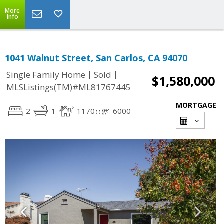
More
Info
1041 Walnut Street, San Carlos, CA 94070
|
|
Single Family Home
Sold
$1,580,000
MLSListings(TM)#ML81767445
MORTGAGE
2
1
1170
6000