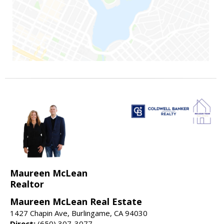
Maureen McLean
Realtor
Maureen McLean Real Estate
1427 Chapin Ave, Burlingame, CA 94030
Direct:
(650) 307-3077