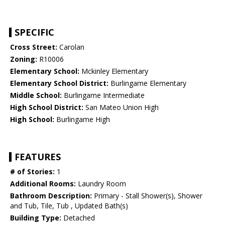
SPECIFIC
Cross Street:
Carolan
Zoning:
R10006
Elementary School:
Mckinley Elementary
Elementary School District:
Burlingame Elementary
Middle School:
Burlingame Intermediate
High School District:
San Mateo Union High
High School:
Burlingame High
FEATURES
# of Stories:
1
Additional Rooms:
Laundry Room
Bathroom Description:
Primary - Stall Shower(s), Shower
and Tub, Tile, Tub , Updated Bath(s)
Building Type:
Detached