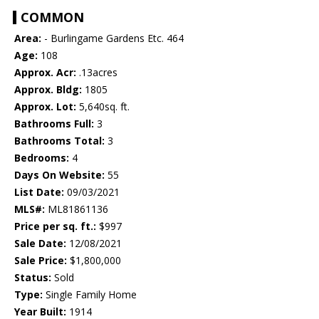
COMMON
Area:
- Burlingame Gardens Etc. 464
Age:
108
Approx. Acr:
.13acres
Approx. Bldg:
1805
Approx. Lot:
5,640sq. ft.
Bathrooms Full:
3
Bathrooms Total:
3
Bedrooms:
4
Days On Website:
55
List Date:
09/03/2021
MLS#:
ML81861136
Price per sq. ft.:
$997
Sale Date:
12/08/2021
Sale Price:
$1,800,000
Status:
Sold
Type:
Single Family Home
Year Built:
1914