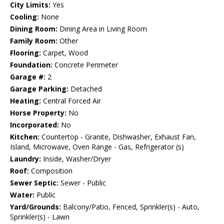
City Limits:
Yes
Cooling:
None
Dining Room:
Dining Area in Living Room
Family Room:
Other
Flooring:
Carpet, Wood
Foundation:
Concrete Perimeter
Garage #:
2
Garage Parking:
Detached
Heating:
Central Forced Air
Horse Property:
No
Incorporated:
No
Kitchen:
Countertop - Granite, Dishwasher, Exhaust Fan,
Island, Microwave, Oven Range - Gas, Refrigerator (s)
Laundry:
Inside, Washer/Dryer
Roof:
Composition
Sewer Septic:
Sewer - Public
Water:
Public
Yard/Grounds:
Balcony/Patio, Fenced, Sprinkler(s) - Auto,
Sprinkler(s) - Lawn