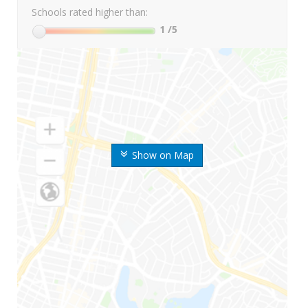
Schools rated higher than:
1
/5
Show on Map