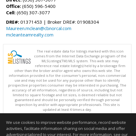
Office:
(650) 596-5400
Cell:
(650) 307-3077
DRE#:
01371453 | Broker DRE#: 01908304
Maureen.mclean@cbnorcal.com
mcleanteamrealty.com
The real estate data for listings marked with this icon
comes from the Internet Data Exchange program of the
MLSListings(TM) MLS system. This web site may
reference real estate listing(s) held by a brokerage firm
other than the broker and/or agent who owns this web site. The
information provided is for the consumer's personal, non-commercial
use and may not be used for any purpose other than to identify
prospective properties consumer may be interested in purchasing. The
accuracy of all information, regardless of source, including but not
limited to square footage and lot sizes, is deemed reliable but not
guaranteed and should be personally verified through personal
inspection by and/or with appropriate professionals. This site is
updated at least 4 times a day.
Copyright © MLSListings Inc. 2026. All rights reserved
We use cookies to improve website performance, record website
This content last updated on 08/09/2026 05:07 AM.
activities, facilitate information sharing on social media and offer
Information deemed reliable but not guaranteed to be accurate.
advertising tailored to your interest. For more information, see our