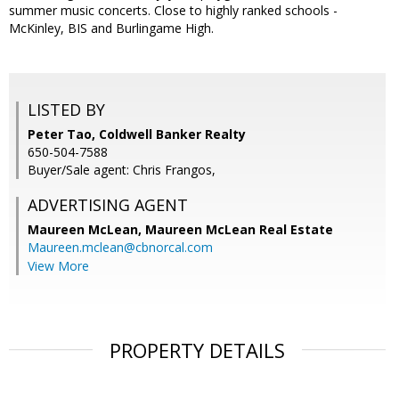
summer music concerts. Close to highly ranked schools -
McKinley, BIS and Burlingame High.
LISTED BY
Peter Tao, Coldwell Banker Realty
650-504-7588
Buyer/Sale agent: Chris Frangos,
ADVERTISING AGENT
Maureen McLean,
Maureen McLean Real Estate
Maureen.mclean@cbnorcal.com
View More
PROPERTY DETAILS