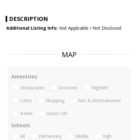
DESCRIPTION
Additional Listing Info:
Not Applicable / Not Disclosed
MAP
Amenities
Restaurants
Groceries
Nightlife
Cafes
Shopping
Arts & Entertainment
Banks
Active Life
Schools
All
Elementary
Middle
High