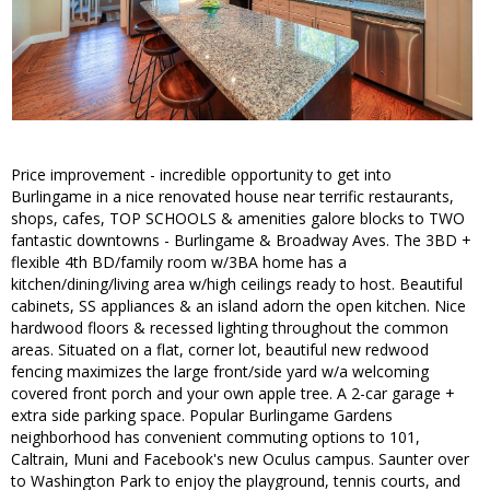
Price improvement - incredible opportunity to get into
Burlingame in a nice renovated house near terrific restaurants,
shops, cafes, TOP SCHOOLS & amenities galore blocks to TWO
fantastic downtowns - Burlingame & Broadway Aves. The 3BD +
flexible 4th BD/family room w/3BA home has a
kitchen/dining/living area w/high ceilings ready to host. Beautiful
cabinets, SS appliances & an island adorn the open kitchen. Nice
hardwood floors & recessed lighting throughout the common
areas. Situated on a flat, corner lot, beautiful new redwood
fencing maximizes the large front/side yard w/a welcoming
covered front porch and your own apple tree. A 2-car garage +
extra side parking space. Popular Burlingame Gardens
neighborhood has convenient commuting options to 101,
Caltrain, Muni and Facebook's new Oculus campus. Saunter over
to Washington Park to enjoy the playground, tennis courts, and