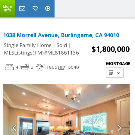
More
Info
1038 Morrell Avenue, Burlingame, CA 94010
|
|
Single Family Home
Sold
$1,800,000
MLSListings(TM)#ML81861136
MORTGAGE
4
3
1805
5640