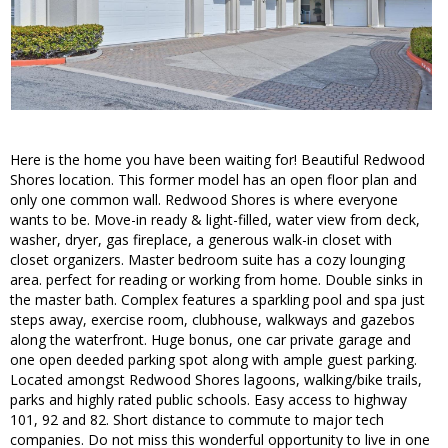
Here is the home you have been waiting for! Beautiful Redwood
Shores location. This former model has an open floor plan and
only one common wall. Redwood Shores is where everyone
wants to be. Move-in ready & light-filled, water view from deck,
washer, dryer, gas fireplace, a generous walk-in closet with
closet organizers. Master bedroom suite has a cozy lounging
area. perfect for reading or working from home. Double sinks in
the master bath. Complex features a sparkling pool and spa just
steps away, exercise room, clubhouse, walkways and gazebos
along the waterfront. Huge bonus, one car private garage and
one open deeded parking spot along with ample guest parking.
Located amongst Redwood Shores lagoons, walking/bike trails,
parks and highly rated public schools. Easy access to highway
101, 92 and 82. Short distance to commute to major tech
companies. Do not miss this wonderful opportunity to live in one