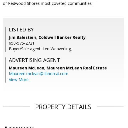
of Redwood Shores most coveted communities.
LISTED BY
Jim Balestieri, Coldwell Banker Realty
650-575-2721
Buyer/Sale agent: Len Weaverling,
ADVERTISING AGENT
Maureen McLean,
Maureen McLean Real Estate
Maureen.mclean@cbnorcal.com
View More
PROPERTY DETAILS