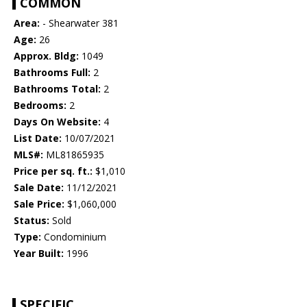
COMMON
Area:
- Shearwater 381
Age:
26
Approx. Bldg:
1049
Bathrooms Full:
2
Bathrooms Total:
2
Bedrooms:
2
Days On Website:
4
List Date:
10/07/2021
MLS#:
ML81865935
Price per sq. ft.:
$1,010
Sale Date:
11/12/2021
Sale Price:
$1,060,000
Status:
Sold
Type:
Condominium
Year Built:
1996
SPECIFIC