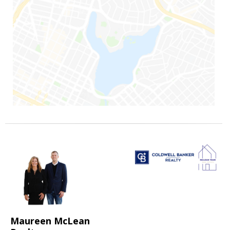
Maureen McLean