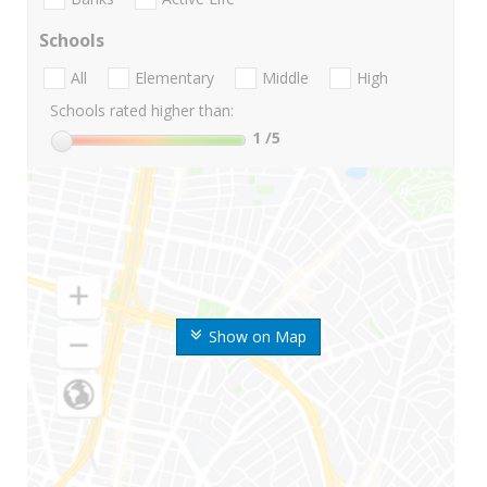
Schools
All
Elementary
Middle
High
Schools rated higher than:
1
/5
Show on Map