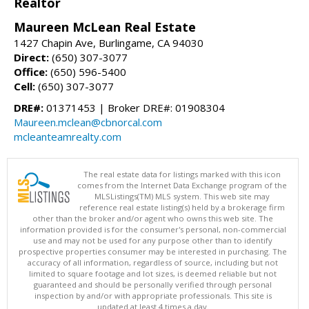
Realtor
Maureen McLean Real Estate
1427 Chapin Ave, Burlingame, CA 94030
Direct:
(650) 307-3077
Office:
(650) 596-5400
Cell:
(650) 307-3077
DRE#:
01371453 | Broker DRE#: 01908304
Maureen.mclean@cbnorcal.com
mcleanteamrealty.com
The real estate data for listings marked with this icon
comes from the Internet Data Exchange program of the
MLSListings(TM) MLS system. This web site may
reference real estate listing(s) held by a brokerage firm
other than the broker and/or agent who owns this web site. The
information provided is for the consumer's personal, non-commercial
use and may not be used for any purpose other than to identify
prospective properties consumer may be interested in purchasing. The
accuracy of all information, regardless of source, including but not
limited to square footage and lot sizes, is deemed reliable but not
guaranteed and should be personally verified through personal
inspection by and/or with appropriate professionals. This site is
updated at least 4 times a day.