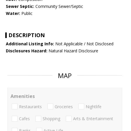
Sewer Septic:
Community Sewer/Septic
Water:
Public
DESCRIPTION
Additional Listing Info:
Not Applicable / Not Disclosed
Disclosures Hazard:
Natural Hazard Disclosure
MAP
Amenities
Restaurants
Groceries
Nightlife
Cafes
Shopping
Arts & Entertainment
Banks
Active Life