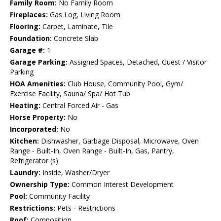
Family Room:
No Family Room
Fireplaces:
Gas Log, Living Room
Flooring:
Carpet, Laminate, Tile
Foundation:
Concrete Slab
Garage #:
1
Garage Parking:
Assigned Spaces, Detached, Guest / Visitor
Parking
HOA Amenities:
Club House, Community Pool, Gym/
Exercise Facility, Sauna/ Spa/ Hot Tub
Heating:
Central Forced Air - Gas
Horse Property:
No
Incorporated:
No
Kitchen:
Dishwasher, Garbage Disposal, Microwave, Oven
Range - Built-In, Oven Range - Built-In, Gas, Pantry,
Refrigerator (s)
Laundry:
Inside, Washer/Dryer
Ownership Type:
Common Interest Development
Pool:
Community Facility
Restrictions:
Pets - Restrictions
Roof:
Composition