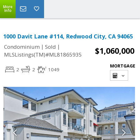
More
Info
1000 Davit Lane #114, Redwood City, CA 94065
|
|
Condominium
Sold
$1,060,000
MLSListings(TM)#ML81865935
MORTGAGE
2
2
1049