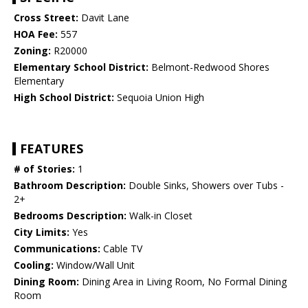
Cross Street:
Davit Lane
HOA Fee:
557
Zoning:
R20000
Elementary School District:
Belmont-Redwood Shores
Elementary
High School District:
Sequoia Union High
FEATURES
# of Stories:
1
Bathroom Description:
Double Sinks, Showers over Tubs -
2+
Bedrooms Description:
Walk-in Closet
City Limits:
Yes
Communications:
Cable TV
Cooling:
Window/Wall Unit
Dining Room:
Dining Area in Living Room, No Formal Dining
Room