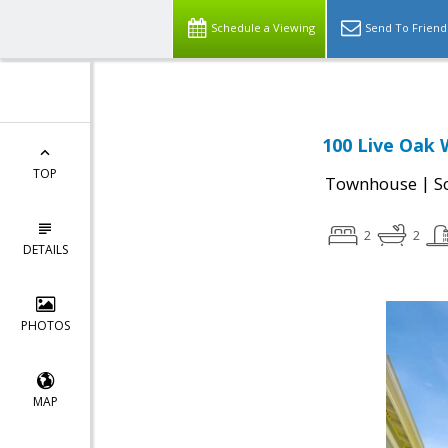
Schedule a Viewing
Send To Friend
100 Live Oak 
TOP
|
Townhouse
S
2
2
DETAILS
PHOTOS
MAP