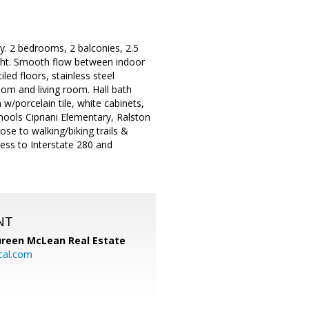
. 2 bedrooms, 2 balconies, 2.5
ight. Smooth flow between indoor
ed floors, stainless steel
oom and living room. Hall bath
w/porcelain tile, white cabinets,
hools Cipriani Elementary, Ralston
se to walking/biking trails &
ess to Interstate 280 and
NT
reen McLean Real Estate
cal.com