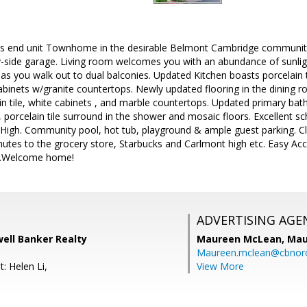
s end unit Townhome in the desirable Belmont Cambridge community
by-side garage. Living room welcomes you with an abundance of sunl
s you walk out to dual balconies. Updated Kitchen boasts porcelain til
abinets w/granite countertops. Newly updated flooring in the dining r
n tile, white cabinets , and marble countertops. Updated primary bath 
 porcelain tile surround in the shower and mosaic floors. Excellent sc
igh. Community pool, hot tub, playground & ample guest parking. Clo
utes to the grocery store, Starbucks and Carlmont high etc. Easy Acc
1.Welcome home!
ADVERTISING AGE
well Banker Realty
Maureen McLean,
Mau
Maureen.mclean@cbnor
: Helen Li,
View More