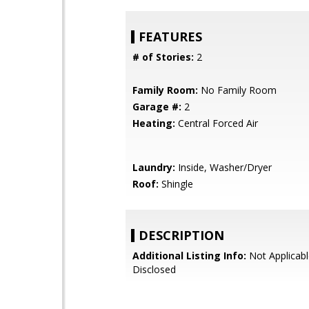
FEATURES
# of Stories:
2
Family Room:
No Family Room
Garage #:
2
Heating:
Central Forced Air
Laundry:
Inside, Washer/Dryer
Roof:
Shingle
DESCRIPTION
Additional Listing Info:
Not Applicabl
Disclosed