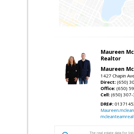
Maureen Mc
Realtor
Maureen McL
1427 Chapin Ave
Direct:
(650) 3
Office:
(650) 5
Cell:
(650) 307
DRE#:
01371453
Maureen.mclean
mcleanteamreal
The real estate data for li