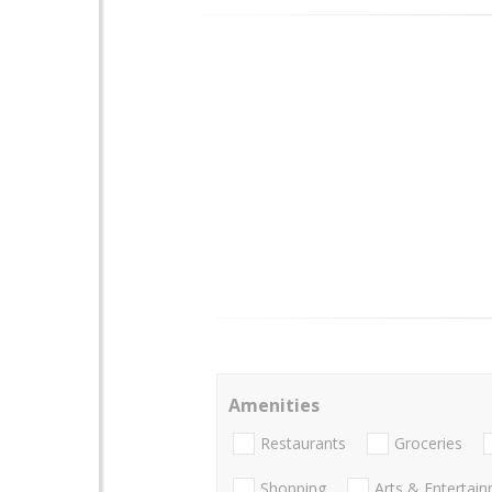
Amenities
Restaurants
Groceries
Shopping
Arts & Entertai