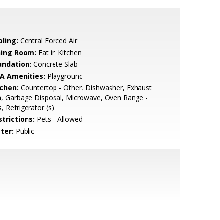
oling:
Central Forced Air
ning Room:
Eat in Kitchen
undation:
Concrete Slab
A Amenities:
Playground
tchen:
Countertop - Other, Dishwasher, Exhaust
, Garbage Disposal, Microwave, Oven Range -
, Refrigerator (s)
strictions:
Pets - Allowed
ter:
Public