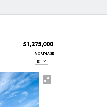
$1,275,000
MORTGAGE