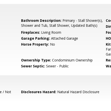
Bathroom Description:
Primary - Stall Shower(s),
Co
Shower and Tub, Stall Shower, Updated Bath(s)
Di
Fireplaces:
Living Room
Fo
Garage Parking:
Attached Garage
HO
Horse Property:
No
Ki
Fan
Gas
Ownership Type:
Condominium Ownership
Re
Sewer Septic:
Sewer - Public
Wa
e / Not
Disclosures Hazard:
Natural Hazard Disclosure