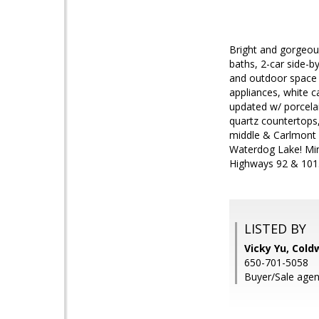
Bright and gorgeou
baths, 2-car side-
and outdoor space a
appliances, white c
updated w/ porcelai
quartz countertops,
middle & Carlmont H
Waterdog Lake! Min
Highways 92 & 10
LISTED BY
Vicky Yu, Cold
650-701-5058
Buyer/Sale agent