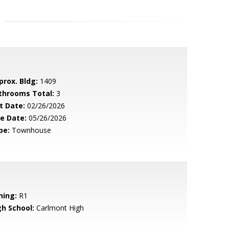
prox. Bldg:
1409
throoms Total:
3
t Date:
02/26/2026
le Date:
05/26/2026
pe:
Townhouse
ning:
R1
gh School:
Carlmont High