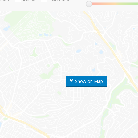
Show on Map