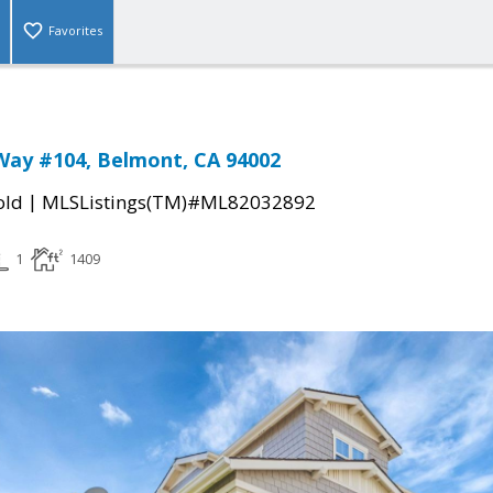
Favorites
Way #104, Belmont, CA 94002
|
old
MLSListings(TM)#ML82032892
1
1409