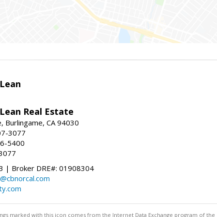
Lean
ean Real Estate
, Burlingame, CA 94030
07-3077
96-5400
-3077
 | Broker DRE#: 01908304
@cbnorcal.com
ty.com
stings marked with this icon comes from the Internet Data Exchange program of the