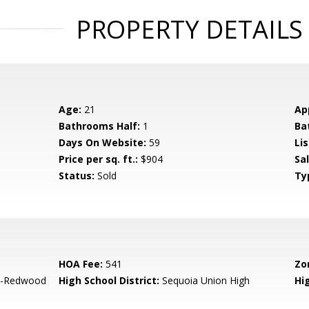
PROPERTY DETAILS
Age:
21
Ap
Bathrooms Half:
1
Ba
Days On Website:
59
Lis
Price per sq. ft.:
$904
Sa
Status:
Sold
Ty
HOA Fee:
541
Zo
-Redwood
High School District:
Sequoia Union High
Hi