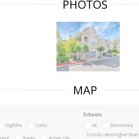
PHOTOS
MAP
Schools
Nightlife
Cafes
All
Elementary
Schools rated higher than:
nment
Banks
Active Life