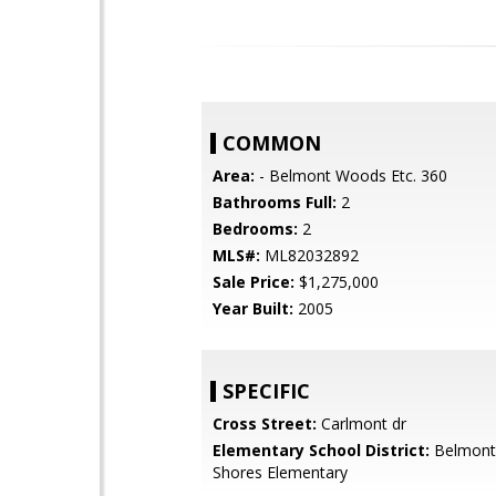
COMMON
Area:
- Belmont Woods Etc. 360
Bathrooms Full:
2
Bedrooms:
2
MLS#:
ML82032892
Sale Price:
$1,275,000
Year Built:
2005
SPECIFIC
Cross Street:
Carlmont dr
Elementary School District:
Belmont
Shores Elementary