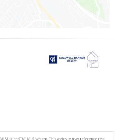
 MLSListings(TM) MLS system. This web site may reference real