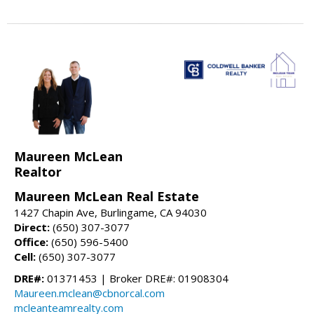
Maureen McLean
Realtor
Maureen McLean Real Estate
1427 Chapin Ave, Burlingame, CA 94030
Direct:
(650) 307-3077
Office:
(650) 596-5400
Cell:
(650) 307-3077
DRE#:
01371453 | Broker DRE#: 01908304
Maureen.mclean@cbnorcal.com
mcleanteamrealty.com