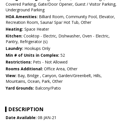
Covered Parking, Gate/Door Opener, Guest / Visitor Parking,
Underground Parking
HOA Amenities:
Billiard Room, Community Pool, Elevator,
Recreation Room, Sauna/ Spa/ Hot Tub, Other
Heating:
Space Heater
Kitchen:
Cooktop - Electric, Dishwasher, Oven - Electric,
Pantry, Refrigerator (s)
Laundry:
Hookups Only
Min # of Units in Complex:
52
Restrictions:
Pets - Not Allowed
Rooms Additional:
Office Area, Other
View:
Bay, Bridge , Canyon, Garden/Greenbelt, Hills,
Mountains, Ocean, Park, Other
Yard Grounds:
Balcony/Patio
DESCRIPTION
Date Available:
08-JAN-21