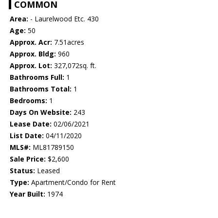
COMMON
Area:
- Laurelwood Etc. 430
Age:
50
Approx. Acr:
7.51acres
Approx. Bldg:
960
Approx. Lot:
327,072sq. ft.
Bathrooms Full:
1
Bathrooms Total:
1
Bedrooms:
1
Days On Website:
243
Lease Date:
02/06/2021
List Date:
04/11/2020
MLS#:
ML81789150
Sale Price:
$2,600
Status:
Leased
Type:
Apartment/Condo for Rent
Year Built:
1974