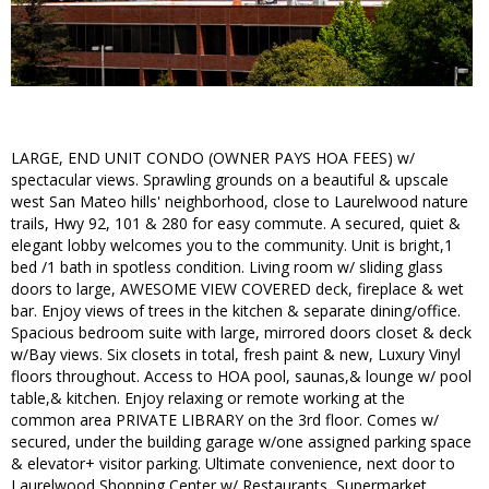
LARGE, END UNIT CONDO (OWNER PAYS HOA FEES) w/
spectacular views. Sprawling grounds on a beautiful & upscale
west San Mateo hills' neighborhood, close to Laurelwood nature
trails, Hwy 92, 101 & 280 for easy commute. A secured, quiet &
elegant lobby welcomes you to the community. Unit is bright,1
bed /1 bath in spotless condition. Living room w/ sliding glass
doors to large, AWESOME VIEW COVERED deck, fireplace & wet
bar. Enjoy views of trees in the kitchen & separate dining/office.
Spacious bedroom suite with large, mirrored doors closet & deck
w/Bay views. Six closets in total, fresh paint & new, Luxury Vinyl
floors throughout. Access to HOA pool, saunas,& lounge w/ pool
table,& kitchen. Enjoy relaxing or remote working at the
common area PRIVATE LIBRARY on the 3rd floor. Comes w/
secured, under the building garage w/one assigned parking space
& elevator+ visitor parking. Ultimate convenience, next door to
Laurelwood Shopping Center w/ Restaurants, Supermarket,