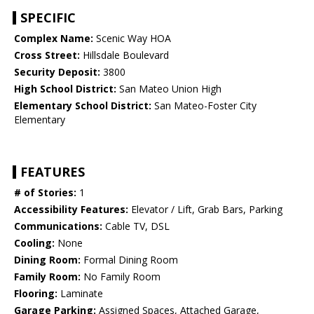
SPECIFIC
Complex Name:
Scenic Way HOA
Cross Street:
Hillsdale Boulevard
Security Deposit:
3800
High School District:
San Mateo Union High
Elementary School District:
San Mateo-Foster City
Elementary
FEATURES
# of Stories:
1
Accessibility Features:
Elevator / Lift, Grab Bars, Parking
Communications:
Cable TV, DSL
Cooling:
None
Dining Room:
Formal Dining Room
Family Room:
No Family Room
Flooring:
Laminate
Garage Parking:
Assigned Spaces, Attached Garage,