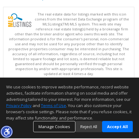
The real estate data for listings marked with this icon
comes from the Internet Data Exchange program of the
MLSListings(TM) MLS system. This web site may
reference real estate listing(s) held by a brokerage firm
other than the broker and/or agent who owns this web site. The
information provided is for the consumer's personal, non-commercial
use and may not be used for any purpose other than to identify
prospective properties consumer may be interested in purchasing. The
accuracy of all information, regardless of source, including but not
limited to square footage and lot sizes, is deemed reliable but not
guaranteed and should be personally verified through personal
inspection by and/or with appropriate professionals. This site is
updated at least 4 times a day.
Copyright © MLSListings Inc. 2026. All rights reserved
We use cookies to improve website performance, record website
This content last updated on 08/06/2026 07:37 PM.
activities, facilitate information sharing on social media and offer
Information deemed reliable but not guaranteed to be accurate.
advertising tailored to your interest. For more information, see our
Privacy Policy
and
Terms of Use
. You can also customize your
browser’s cookie settings. Please note that if you refuse cookies, it
may affect site functionality and performance.
Manage Cookies
Reject All
Accept All
TOP
DETAILS
MAP