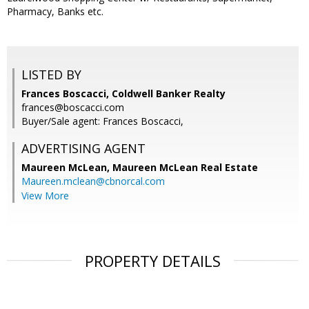
Pharmacy, Banks etc.
LISTED BY
Frances Boscacci, Coldwell Banker Realty
frances@boscacci.com
Buyer/Sale agent: Frances Boscacci,
ADVERTISING AGENT
Maureen McLean,
Maureen McLean Real Estate
Maureen.mclean@cbnorcal.com
View More
PROPERTY DETAILS