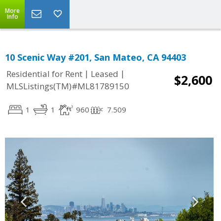
More
Info
10 Scenic Way #201, San Mateo, CA 94403
|
|
Residential for Rent
Leased
$2,600
MLSListings(TM)#ML81789150
1
1
960
7.509