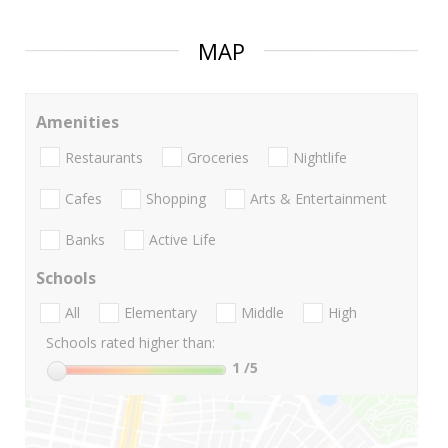
MAP
Amenities
Restaurants
Groceries
Nightlife
Cafes
Shopping
Arts & Entertainment
Banks
Active Life
Schools
All
Elementary
Middle
High
Schools rated higher than:
1
/5