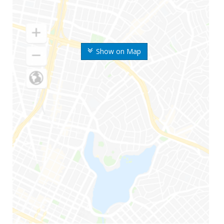
Show on Map