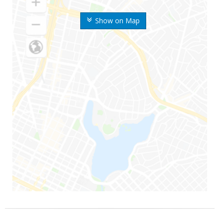
Show on Map