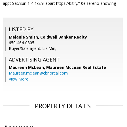
appt Sat/Sun 1-4 1/2hr apart https://bit.ly/10elsereno-showing
LISTED BY
Melanie Smith, Coldwell Banker Realty
650-464-0805
Buyer/Sale agent: Liz Min,
ADVERTISING AGENT
Maureen McLean,
Maureen McLean Real Estate
Maureen.mclean@cbnorcal.com
View More
PROPERTY DETAILS