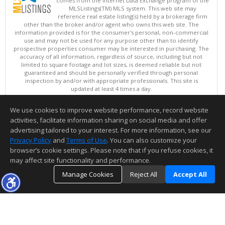
comes from the Internet Data Exchange program of the
MLSListings(TM) MLS system. This web site may
reference real estate listing(s) held by a brokerage firm
other than the broker and/or agent who owns this web site. The
information provided is for the consumer's personal, non-commercial
use and may not be used for any purpose other than to identify
prospective properties consumer may be interested in purchasing. The
accuracy of all information, regardless of source, including but not
limited to square footage and lot sizes, is deemed reliable but not
guaranteed and should be personally verified through personal
inspection by and/or with appropriate professionals. This site is
updated at least 4 times a day.
Copyright © MLSListings Inc. 2026. All rights reserved
We use cookies to improve website performance, record website
This content last updated on 08/05/2026 06:52 PM.
activities, facilitate information sharing on social media and offer
Information deemed reliable but not guaranteed to be accurate.
advertising tailored to your interest. For more information, see our
Privacy Policy
and
Terms of Use
. You can also customize your
browser’s cookie settings. Please note that if you refuse cookies, it
may affect site functionality and performance.
Manage Cookies
Reject All
Accept All
TOP
DETAILS
MAP