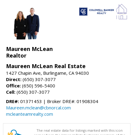
Maureen McLean
Realtor
Maureen McLean Real Estate
1427 Chapin Ave, Burlingame, CA 94030
Direct:
(650) 307-3077
Office:
(650) 596-5400
Cell:
(650) 307-3077
DRE#:
01371453 | Broker DRE#: 01908304
Maureen.mclean@cbnorcal.com
mcleanteamrealty.com
The real estate data for listings marked with this icon