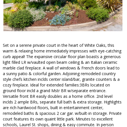
Set on a serene private court in the heart of White Oaks, this
warm & relaxing home immediately impresses with eye-catching
curb appeal! The expansive circular floor plan boasts a generous
light filled LR w/vaulted open beam ceiling & an Italian ceramic
marble clad fireplace. A wall of windows & French doors lead to
a sunny patio & colorful garden. Adjoining remodeled country
style chefs kitchen inclds center island/bar, granite counters & a
cozy fireplace. Ideal for extended families:3BRs located on
ground floor incld a grand Mstr BR w/separate entrance.
Versatile front BR easily doubles as a home office. 2nd level
inclds 2 ample BRs, separate full bath & extra storage. Highlights
are rich hardwood floors, built in entertainment center,
remodeled baths & spacious 2 car gar. w/built-in storage. Private
court features its own quaint little park. Minutes to excellent
schools, Laurel St. shops, dining & easy commute. In person