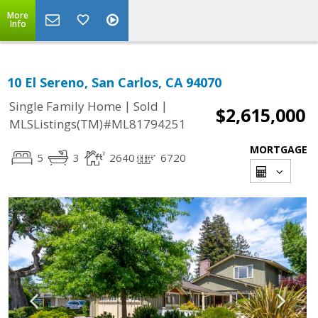
More
Info
10 El Sereno, San Carlos, CA 94070
|
|
Single Family Home
Sold
$2,615,000
MLSListings(TM)#ML81794251
MORTGAGE
5
3
2640
6720