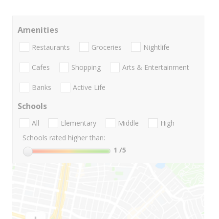
Amenities
Restaurants
Groceries
Nightlife
Cafes
Shopping
Arts & Entertainment
Banks
Active Life
Schools
All
Elementary
Middle
High
Schools rated higher than:
1
/5