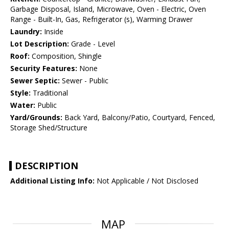
Garbage Disposal, Island, Microwave, Oven - Electric, Oven
Range - Built-In, Gas, Refrigerator (s), Warming Drawer
Laundry:
Inside
Lot Description:
Grade - Level
Roof:
Composition, Shingle
Security Features:
None
Sewer Septic:
Sewer - Public
Style:
Traditional
Water:
Public
Yard/Grounds:
Back Yard, Balcony/Patio, Courtyard, Fenced,
Storage Shed/Structure
DESCRIPTION
Additional Listing Info:
Not Applicable / Not Disclosed
MAP