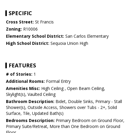
SPECIFIC
Cross Street:
St Francis
Zoning:
R10006
Elementary School District:
San Carlos Elementary
High School District:
Sequoia Union High
FEATURES
# of Stories:
1
Additional Rooms:
Formal Entry
Amenities Misc:
High Ceiling , Open Beam Ceiling,
Skylight(s), Vaulted Ceiling
Bathroom Description:
Bidet, Double Sinks, Primary - Stall
Shower(s), Outside Access, Showers over Tubs - 2+, Solid
Surface, Tile, Updated Bath(s)
Bedrooms Description:
Primary Bedroom on Ground Floor,
Primary Suite/Retreat, More than One Bedroom on Ground
Floor