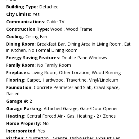
Building Type:
Detached
City Limits:
Yes
Communications:
Cable TV
Construction Type:
Wood , Wood Frame
Cooling:
Ceiling Fan
Dining Room:
Breakfast Bar, Dining Area in Living Room, Eat
in Kitchen, No Formal Dining Room
Energy Saving Features:
Double Pane Windows
Family Room:
No Family Room
Fireplaces:
Living Room, Other Location, Wood Burning
Flooring:
Carpet, Hardwood, Travertine, Vinyl/Linoleum
Foundation:
Concrete Perimeter and Slab, Crawl Space,
Raised
Garage #:
2
Garage Parking:
Attached Garage, Gate/Door Opener
Heating:
Central Forced Air - Gas, Heating - 2+ Zones
Horse Property:
No
Incorporated:
Yes
Kitchen:
Countertop - Granite, Dishwasher, Exhaust Fan,