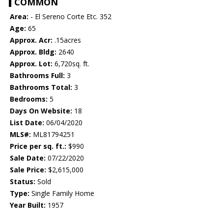
COMMON
Area:
- El Sereno Corte Etc. 352
Age:
65
Approx. Acr:
.15acres
Approx. Bldg:
2640
Approx. Lot:
6,720sq. ft.
Bathrooms Full:
3
Bathrooms Total:
3
Bedrooms:
5
Days On Website:
18
List Date:
06/04/2020
MLS#:
ML81794251
Price per sq. ft.:
$990
Sale Date:
07/22/2020
Sale Price:
$2,615,000
Status:
Sold
Type:
Single Family Home
Year Built:
1957