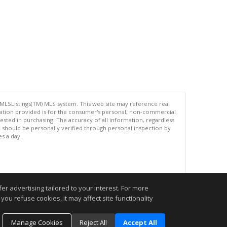
 MLSListings(TM) MLS system. This web site may reference real
rmation provided is for the consumer's personal, non-commercial
ted in purchasing. The accuracy of all information, regardless
d should be personally verified through personal inspection by
es a day.
.
r advertising tailored to your interest. For more
you refuse cookies, it may affect site functionality
Manage Cookies
Reject All
Accept All