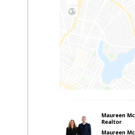
Maureen Mc
Realtor
Maureen McL