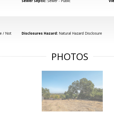
Sewer Septic:
Sewer - Public
Vi
e / Not
Disclosures Hazard:
Natural Hazard Disclosure
PHOTOS