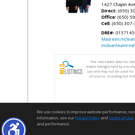
1427 Chapin Ave
Direct:
(650) 3
Office:
(650) 5
Cell:
(650) 307
DRE#:
01371453
Maureen.mclean
mcleanteamreal
The real estate data for li
estate listing(s) held by a b
use and may not be used for 
of source, including but no
We use cookies to improve website performance, record 
information, see our
Privacy Policy
and
Terms of Use
.
and performance.