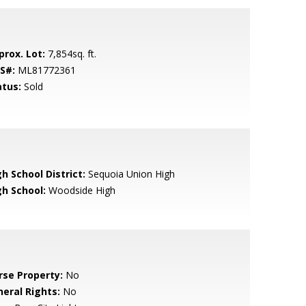
prox. Lot:
7,854sq. ft.
S#:
ML81772361
atus:
Sold
h School District:
Sequoia Union High
gh School:
Woodside High
rse Property:
No
neral Rights:
No