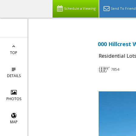
Schedule a Viewing
Send To Friend
000 Hillcrest
TOP
Residential Lot
7854
DETAILS
PHOTOS
MAP