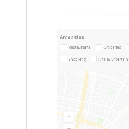
Amenities
Restaurants
Groceries
Shopping
Arts & Entertai