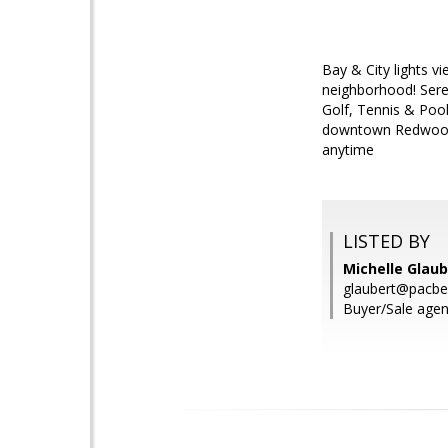
Bay & City lights v
neighborhood! Seren
Golf, Tennis & Po
downtown Redwood C
anytime
LISTED BY
Michelle Glaub
glaubert@pacbel
Buyer/Sale agent