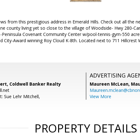
iews from this prestigious address in Emerald Hills. Check out all the n
e county living yet so close to the village of Woodside- Hwy 280-Can
ol-Peninsula Covenant Community Center w/pool-tennis-gym-550 acr
ity-Award winning Roy Cloud K-8th. Located next to 711 Hillcrest Wa
ADVERTISING AGE
ert, Coldwell Banker Realty
Maureen McLean,
Mau
l.net
Maureen.mclean@cbnor
: Sue Lehr Mitchell,
View More
PROPERTY DETAILS