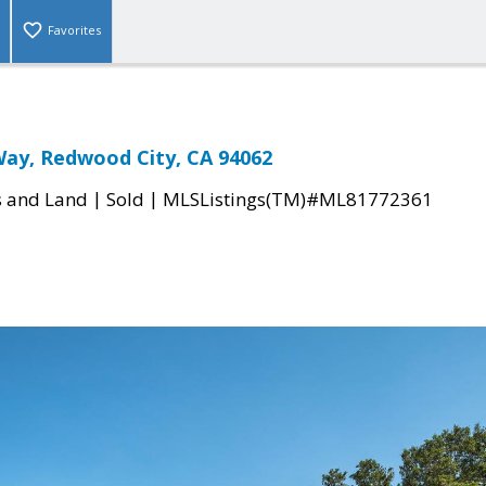
Favorites
 Way, Redwood City, CA 94062
|
|
s and Land
Sold
MLSListings(TM)#ML81772361