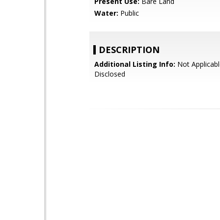
Present Use:
Bare Land
Water:
Public
DESCRIPTION
Additional Listing Info:
Not Applicabl
Disclosed