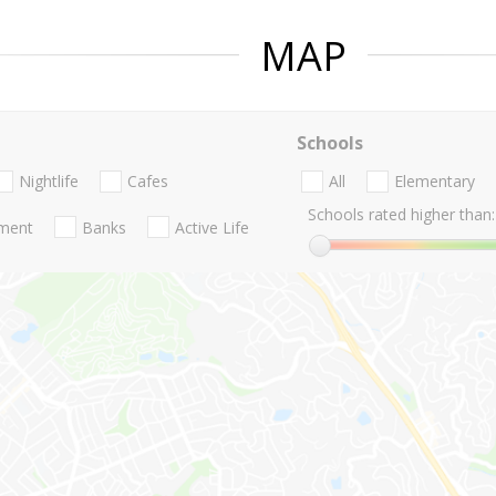
MAP
Schools
Nightlife
Cafes
All
Elementary
Schools rated higher than:
nment
Banks
Active Life