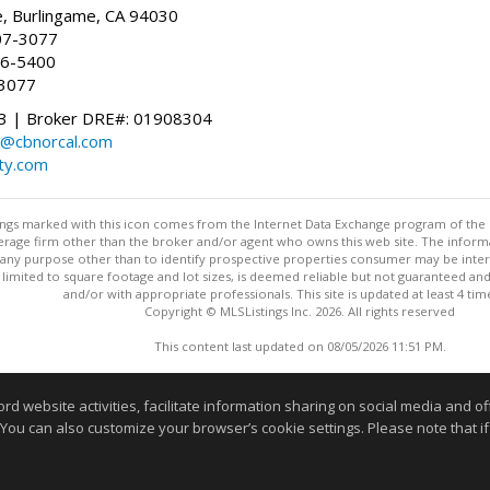
, Burlingame, CA 94030
07-3077
96-5400
-3077
 | Broker DRE#: 01908304
@cbnorcal.com
ty.com
stings marked with this icon comes from the Internet Data Exchange program of the
rokerage firm other than the broker and/or agent who owns this web site. The info
any purpose other than to identify prospective properties consumer may be interes
t limited to square footage and lot sizes, is deemed reliable but not guaranteed an
and/or with appropriate professionals. This site is updated at least 4 tim
Copyright © MLSListings Inc. 2026. All rights reserved
This content last updated on 08/05/2026 11:51 PM.
Information deemed reliable but not guaranteed to be accurate
website activities, facilitate information sharing on social media and offe
 You can also customize your browser’s cookie settings. Please note that if 