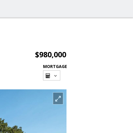
$980,000
MORTGAGE