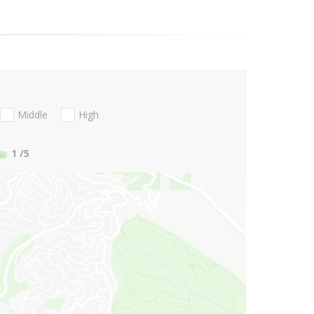
Middle
High
1
/5