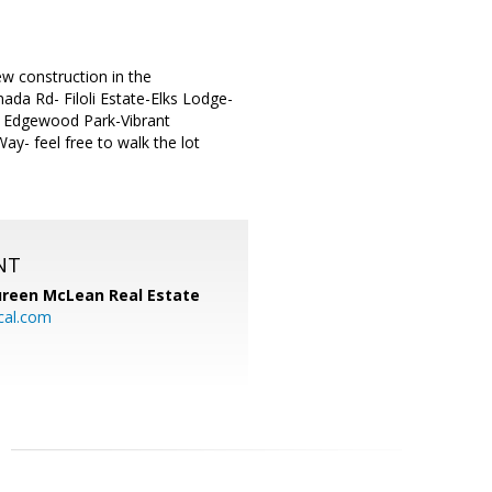
ew construction in the
ada Rd- Filoli Estate-Elks Lodge-
e Edgewood Park-Vibrant
y- feel free to walk the lot
NT
reen McLean Real Estate
cal.com