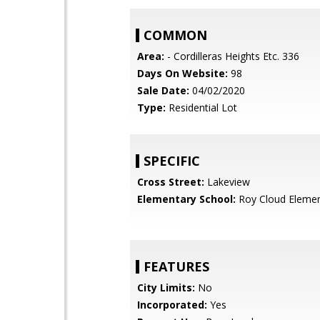
COMMON
Area:
- Cordilleras Heights Etc. 336
Days On Website:
98
Sale Date:
04/02/2020
Type:
Residential Lot
SPECIFIC
Cross Street:
Lakeview
Elementary School:
Roy Cloud Elemen
FEATURES
City Limits:
No
Incorporated:
Yes