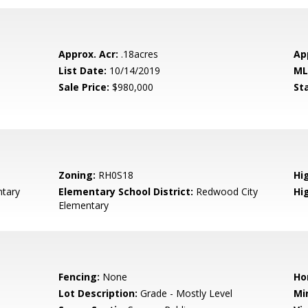
Approx. Acr:
.18acres
Ap
List Date:
10/14/2019
ML
Sale Price:
$980,000
St
Zoning:
RH0S18
Hig
tary
Elementary School District:
Redwood City
Hi
Elementary
Fencing:
None
Ho
Lot Description:
Grade - Mostly Level
Mi