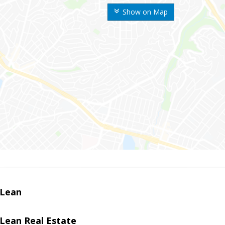
Show on Map
Lean
ean Real Estate