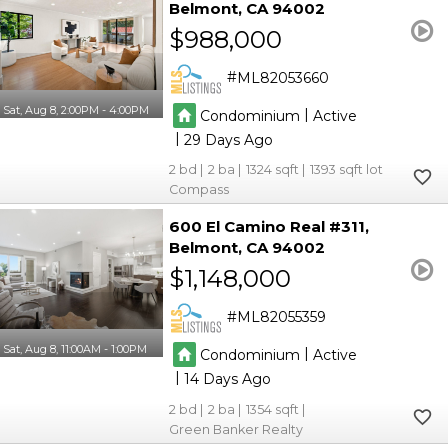
Belmont
CA 94002
$988,000
ML82053660
Sat, Aug 8, 2:00PM - 4:00PM
|
Condominium
Active
|
29
2
2
1324
1393
Compass
600 El Camino Real #311
Belmont
CA 94002
$1,148,000
ML82055359
Sat, Aug 8, 11:00AM - 1:00PM
|
Condominium
Active
|
14
2
2
1354
Green Banker Realty