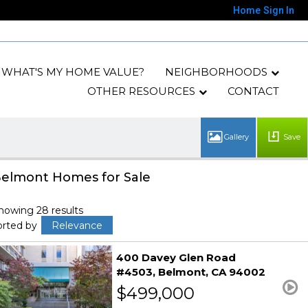
Home
Sign In
WHAT'S MY HOME VALUE?
NEIGHBORHOODS
OTHER RESOURCES
CONTACT
Save
elmont Homes for Sale
howing 28 results
orted by
Relevance
400 Davey Glen Road
#4503
Belmont
CA 94002
$499,000