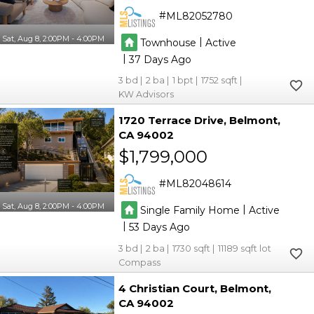
ML82052780
Sat, Aug 8, 2:00PM - 4:00PM
|
Townhouse
Active
|
37
3
2
1
1752
KW Advisors
1720 Terrace Drive
Belmont
CA 94002
$1,799,000
ML82048614
Sat, Aug 8, 2:00PM - 4:00PM
|
Single Family Home
Active
|
53
3
2
1730
11189
Compass
4 Christian Court
Belmont
CA 94002