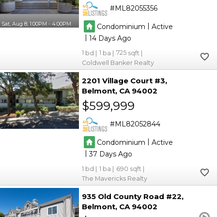
ML82055356
Sat, Aug 8, 1:00PM - 4:00PM
|
Condominium
Active
|
14
1
1
725
Coldwell Banker Realty
2201 Village Court #3
Belmont
CA 94002
$599,999
ML82052844
|
Condominium
Active
|
37
1
1
690
The Mavericks Realty
935 Old County Road #22
Belmont
CA 94002