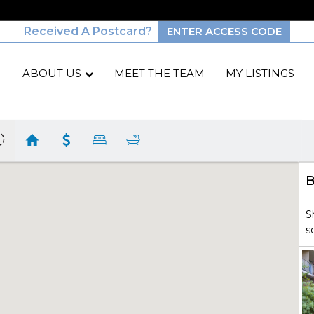
Received A Postcard?
ENTER ACCESS CODE
ABOUT US
MEET THE TEAM
MY LISTINGS
B
S
s