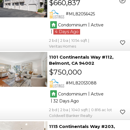
$660,837
ML82056425
|
Condominium
Active
|
4
2
2
1054
Veritas Homes
1101 Continentals Way #112
Belmont
CA 94002
$750,000
ML82053088
|
Condominium
Active
|
32
2
2
1040
0.816
Coldwell Banker Realty
1115 Continentals Way #203