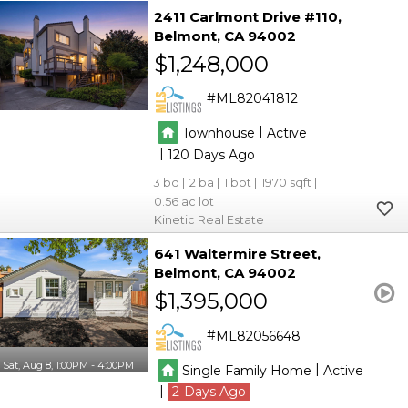
2411 Carlmont Drive #110
Belmont
CA 94002
$1,248,000
ML82041812
|
Townhouse
Active
|
120
3
2
1
1970
0.56
Kinetic Real Estate
641 Waltermire Street
Belmont
CA 94002
$1,395,000
ML82056648
Sat, Aug 8, 1:00PM - 4:00PM
|
Single Family Home
Active
|
2