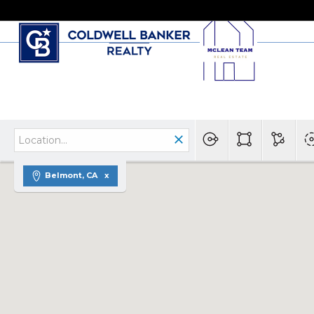
Belmont, CA