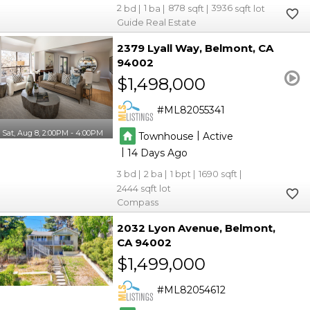
2
1
878
3936
Guide Real Estate
2379 Lyall Way
Belmont
CA
94002
$1,498,000
ML82055341
Sat, Aug 8, 2:00PM - 4:00PM
|
Townhouse
Active
|
14
3
2
1
1690
2444
Compass
2032 Lyon Avenue
Belmont
CA 94002
$1,499,000
ML82054612