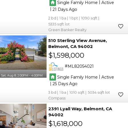
|
Single Family Home
Active
|
21
2
1
1
1090
5335
Green Banker Realty
510 Sterling View Avenue
Belmont
CA 94002
$1,598,000
ML82054021
Sat, Aug 8, 2:00PM - 4:00PM
|
Single Family Home
Active
|
25
3
1
1010
5034
Compass
2391 Lyall Way
Belmont
CA
94002
$1,618,000